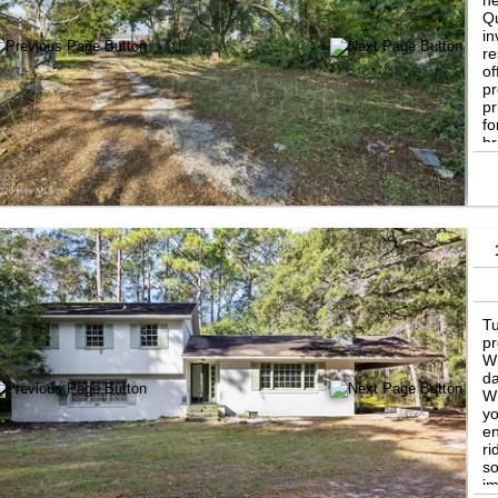
ne
Qu
in
re
of
pr
pr
fo
br
ch
up
ge
op
Tu
pr
Wr
da
Wh
yo
en
ri
so
im