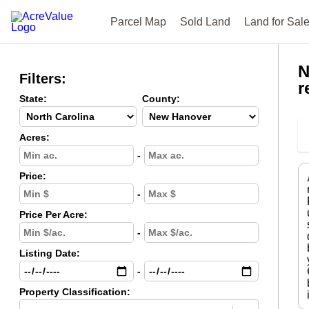
Parcel Map
Sold Land
Land for Sal
N
Filters:
r
State:
County:
Acres:
-
Price:
-
Price Per Acre:
-
Listing Date:
-
Property Classification: