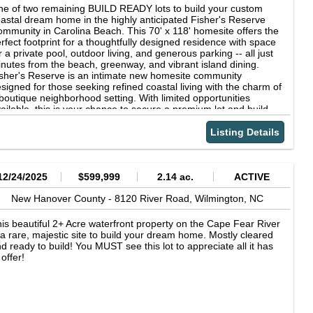
rfect blend of privacy, charm, and functionality.
e of two remaining BUILD READY lots to build your custom
astal dream home in the highly anticipated Fisher's Reserve
mmunity in Carolina Beach. This 70' x 118' homesite offers the
rfect footprint for a thoughtfully designed residence with space
r a private pool, outdoor living, and generous parking -- all just
nutes from the beach, greenway, and vibrant island dining.
sher's Reserve is an intimate new homesite community
signed for those seeking refined coastal living with the charm of
boutique neighborhood setting. With limited opportunities
ailable, this is your chance to secure a premium lot and build
th a trusted local builder in one of Carolina Beach's newest
erging enclaves. Island living starts here -- design it, build it,
Listing Details
d make it yours.
12/24/2025
$599,999
2.14 ac.
ACTIVE
New Hanover County -
8120 River Road,
Wilmington,
NC
is beautiful 2+ Acre waterfront property on the Cape Fear River
 a rare, majestic site to build your dream home. Mostly cleared
d ready to build! You MUST see this lot to appreciate all it has
 offer!