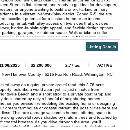
ighborhood, the Cargo District. This small corner lot at 1705
een Street is flat, cleared, and ready to go ideal for developers,
vestors, or anyone wanting to build a one-of-a-kind primary
sidence in a vibrant live/work/play district. Zoned R-5, the site
fers excellent potential for a custom home or an income-
oducing rental, with alley access on two sides that provides
ivacy, hidden-in-plain-sight appeal, and flexible design options
r parking, garages, or outdoor space. Walk or bike to coffee,
eweries, food, coworking, and Downtown Wilmington. Rare
ance to grab an urban infill lot in the Cargo District with strong
side and possible path to higher density or a unique urban
Listing Details
taway (buyer to verify all uses, zoning, and redevelopment
tions with the City of Wilmington).
11/06/2025
$2,200,000
2.77 ac.
ACTIVE
New Hanover County -
6216 Fox Run Road,
Wilmington,
NC
cked away on a quiet, private gravel road, this 2.76-acre
operty feels like a world apart yet it's just minutes from
ightsville Beach and a short stroll to a private boat ramp and
y dock shared by only a handful of neighboring homes.
ether you envision remodeling the existing home or designing
ur dream farmhouse or coastal retreat, the possibilities here are
dless. This rare acreage welcomes horses, offering space to
de along peaceful roads shaded by mature trees and touched by
ft coastal breezes. As you drive through the area, you'll
mediately feel the shift the pace slows, the air feels lighter, and