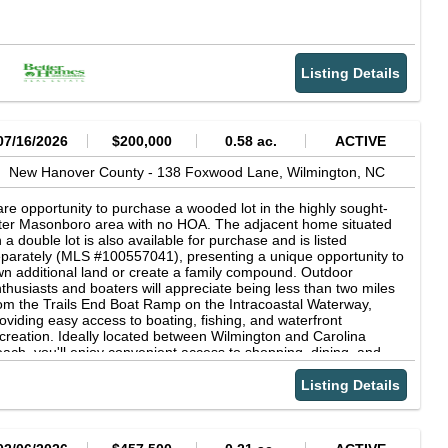
Listing Details
07/16/2026
$200,000
0.58 ac.
ACTIVE
New Hanover County -
138 Foxwood Lane,
Wilmington,
NC
re opportunity to purchase a wooded lot in the highly sought-
ter Masonboro area with no HOA. The adjacent home situated
 a double lot is also available for purchase and is listed
parately (MLS #100557041), presenting a unique opportunity to
n additional land or create a family compound. Outdoor
thusiasts and boaters will appreciate being less than two miles
om the Trails End Boat Ramp on the Intracoastal Waterway,
oviding easy access to boating, fishing, and waterfront
creation. Ideally located between Wilmington and Carolina
ach, you'll enjoy convenient access to shopping, dining, and
eaches.
Listing Details