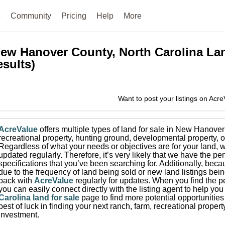
e
Community
Pricing
Help
More
ew Hanover County, North Carolina
La
esults)
Want to post your listings on Acr
AcreValue
offers multiple types of land for sale in
New Hanover
recreational property, hunting ground, developmental property, o
Regardless of what your needs or objectives are for your land, w
updated regularly. Therefore, it’s very likely that we have the per
specifications that you’ve been searching for.
Additionally, beca
due to the frequency of land being sold or new land listings bei
back with
AcreValue
regularly for updates.
When you find the pe
you can easily connect directly with the listing agent to help you 
Carolina
land for sale
page to find more potential opportunities
best of luck in finding your next ranch, farm, recreational prope
investment.