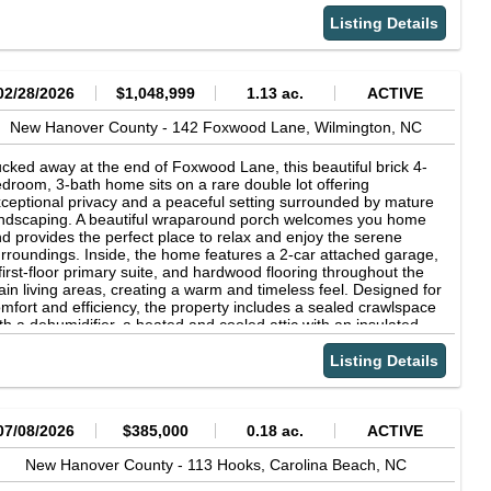
e world gets a little quieter. Imagine mornings on your porch,
ffee in hand, waving to neighbors, or evenings surrounded by
Listing Details
thing but the sounds of nature. This property is more than a
ace to live it's an invitation to create your own private sanctuary,
rare blend of space, serenity, and coastal convenience. Come
e for yourself and experience the beauty of this truly special
02/28/2026
$1,048,999
1.13 ac.
ACTIVE
tting.
New Hanover County -
142 Foxwood Lane,
Wilmington,
NC
cked away at the end of Foxwood Lane, this beautiful brick 4-
droom, 3-bath home sits on a rare double lot offering
ceptional privacy and a peaceful setting surrounded by mature
ndscaping. A beautiful wraparound porch welcomes you home
d provides the perfect place to relax and enjoy the serene
rroundings. Inside, the home features a 2-car attached garage,
first-floor primary suite, and hardwood flooring throughout the
in living areas, creating a warm and timeless feel. Designed for
mfort and efficiency, the property includes a sealed crawlspace
th a dehumidifier, a heated and cooled attic with an insulated
of, and a full irrigation system to keep the expansive yard
oking its best year-round. Above the attached garage, you'll find
Listing Details
finished space ideal for storage or ready to be customized to
it your needs. In addition, the property offers a detached 2-car
rage with a finished bonus room and full bathroom, perfect for
ests, extended family, a private office, or a hobby space. Enjoy
07/08/2026
$385,000
0.18 ac.
ACTIVE
e added benefit of no HOA, giving you the freedom and flexibility
 truly make this property your own. With its rare lot size, inviting
New Hanover County -
113 Hooks,
Carolina Beach,
NC
tdoor spaces, and flexible living areas, this home offers the