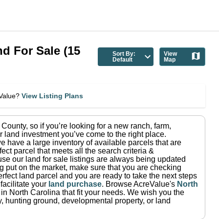
nd For Sale
(
15
Sort By:
View
Default
Map
eValue?
View Listing Plans
 County
, so if you’re looking for a new ranch, farm,
r land investment you’ve come to the right place.
e have a large inventory of available parcels that are
fect parcel that meets all the search criteria &
use our land for sale listings are always being updated
ng put on the market, make sure that you are checking
rfect land parcel and you are ready to take the next steps
facilitate your
land purchase
.
Browse AcreValue's
North
 in
North Carolina
that fit your needs.
We wish you the
rty, hunting ground, developmental property, or land