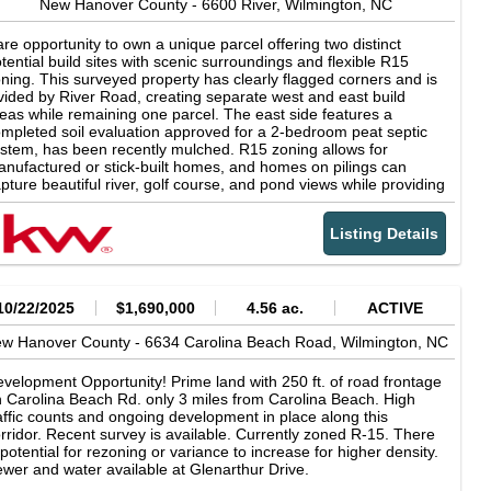
portunity to create your dream coastal home with W3 Built in
New Hanover County -
6600 River,
Wilmington,
NC
e of Carolina Beach's most distinctive new communities.
re opportunity to own a unique parcel offering two distinct
tential build sites with scenic surroundings and flexible R15
ning. This surveyed property has clearly flagged corners and is
vided by River Road, creating separate west and east build
eas while remaining one parcel. The east side features a
mpleted soil evaluation approved for a 2-bedroom peat septic
stem, has been recently mulched. R15 zoning allows for
nufactured or stick-built homes, and homes on pilings can
pture beautiful river, golf course, and pond views while providing
vered parking or storage below. The riverside offers additional
ssibilities with DOT installed culvert access-- while a soil
Listing Details
aluation has not yet been completed, zoning allows for an
cessory structure such as a home office/ flex rooms, or living
ea with kitchen and baths with appropriate site prep and
rmits. No HOA restrictions. Currently cannot be split into two
parate parcels, though future zoning requests may present
10/22/2025
$1,690,000
4.56 ac.
ACTIVE
tions. Build elevated for panoramic views and maximize this
w Hanover County -
rsatile waterfront-area setting
6634 Carolina Beach Road,
Wilmington,
NC
velopment Opportunity! Prime land with 250 ft. of road frontage
 Carolina Beach Rd. only 3 miles from Carolina Beach. High
affic counts and ongoing development in place along this
rridor. Recent survey is available. Currently zoned R-15. There
 potential for rezoning or variance to increase for higher density.
wer and water available at Glenarthur Drive.