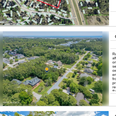
Ra
af
on
se
ow
en
fr
pr
re
Be
b