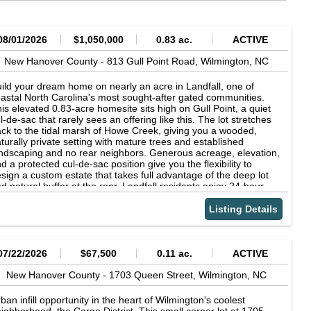
08/01/2026
$1,050,000
0.83 ac.
ACTIVE
New Hanover County -
813 Gull Point Road,
Wilmington,
NC
ild your dream home on nearly an acre in Landfall, one of
astal North Carolina's most sought-after gated communities.
is elevated 0.83-acre homesite sits high on Gull Point, a quiet
l-de-sac that rarely sees an offering like this. The lot stretches
ck to the tidal marsh of Howe Creek, giving you a wooded,
turally private setting with mature trees and established
ndscaping and no rear neighbors. Generous acreage, elevation,
d a protected cul-de-sac position give you the flexibility to
sign a custom estate that takes full advantage of the deep lot
d natural buffer at the rear. Landfall residents enjoy 24-hour
nned gate security, a beautiful clubhouse, and access to world-
ass amenities through membership in The Country Club of
Listing Details
ndfall, all just minutes from Wrightsville Beach, Mayfaire
opping, and downtown Wilmington. Lots of this size and setting
ldom come available. Schedule your walk-through today.
07/22/2026
$67,500
0.11 ac.
ACTIVE
New Hanover County -
1703 Queen Street,
Wilmington,
NC
ban infill opportunity in the heart of Wilmington's coolest