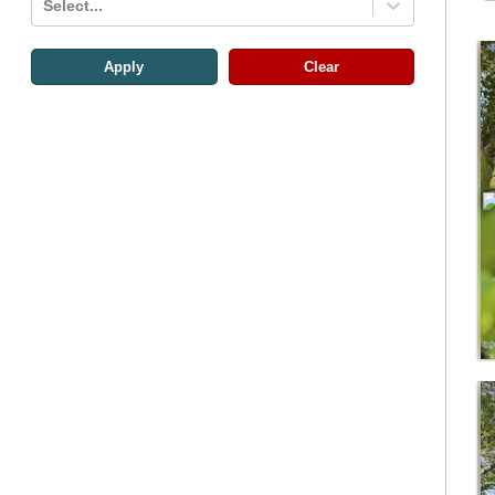
Select...
Apply
Clear