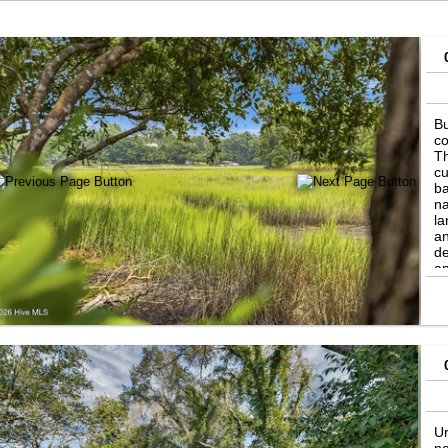
Bu
co
Th
cu
ba
na
la
an
de
an
ma
cl
La
sh
se
Ur