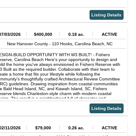
Listing Details
07/03/2026
$400,000
0.18 ac.
ACTIVE
New Hanover County -
110 Hooks,
Carolina Beach,
NC
ESIGN-BUILD OPPORTUNITY WITH W3 BUILT! - Fishers
serve, Carolina Beach Here's your opportunity to design and
ild the home you've always envisioned in Fishers Reserve with
 Built as the required builder. Collaborate with their team to
eate a home that fits your lifestyle while following the
mmunity's thoughtfully crafted Architectural Review Committee
RC) guidelines. Drawing inspiration from coastal communities
ke Bald Head Island, NC, and Kiawah Island, SC, Fishers
serve blends Charleston-style charm with modern coastal
sign. The result is a neighborhood full of character and
dividuality. This won't be a ''cookie-cutter'' community. Instead,
u'll find thoughtfully designed homes along a full-size road
Listing Details
cented with brick pavers and lined with sidewalks, creating a
reetscape that feels both welcoming and timeless. The
chitectural guidelines provide harmony throughout the
ighborhood while allowing each home to reflect its owner's
02/11/2026
$79,000
0.26 ac.
ACTIVE
ique vision. Fishers Reserve is more than a place to live - it's an