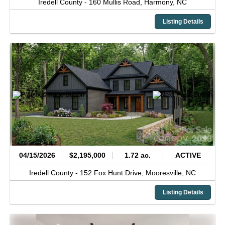
Iredell County -
160 Mullis Road,
Harmony,
NC
Listing Details
04/15/2026
$2,195,000
1.72 ac.
ACTIVE
Iredell County -
152 Fox Hunt Drive,
Mooresville,
NC
Listing Details