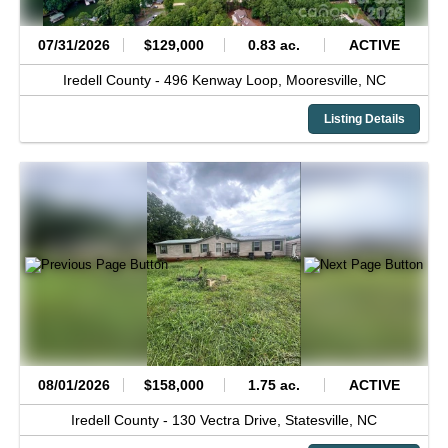
07/31/2026
$129,000
0.83 ac.
ACTIVE
Iredell County -
496 Kenway Loop,
Mooresville,
NC
Listing Details
08/01/2026
$158,000
1.75 ac.
ACTIVE
Iredell County -
130 Vectra Drive,
Statesville,
NC