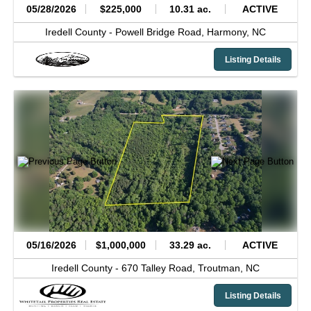
05/28/2026
$225,000
10.31 ac.
ACTIVE
Iredell County -
Powell Bridge Road,
Harmony,
NC
Listing Details
05/16/2026
$1,000,000
33.29 ac.
ACTIVE
Iredell County -
670 Talley Road,
Troutman,
NC
Listing Details