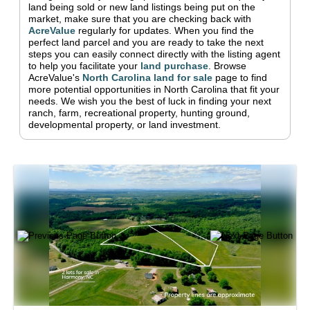
land being sold or new land listings being put on the
market, make sure that you are checking back with
AcreValue
regularly for updates.
When you find the
perfect land parcel and you are ready to take the next
steps you can easily connect directly with the listing agent
to help you facilitate your
land purchase
.
Browse
AcreValue's
North Carolina
land for sale
page to find
more potential opportunities in
North Carolina
that fit your
needs.
We wish you the best of luck in finding your next
ranch, farm, recreational property, hunting ground,
developmental property, or land investment.