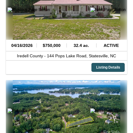
04/16/2026
$750,000
32.4 ac.
ACTIVE
Iredell County -
144 Pops Lake Road,
Statesville,
NC
Listing Details