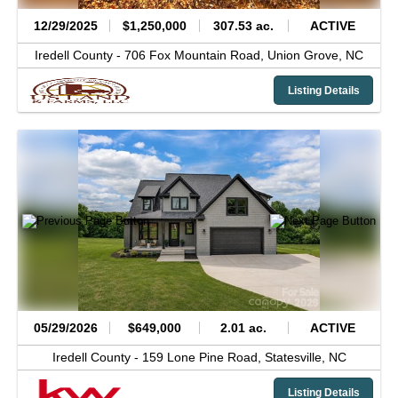
12/29/2025
$1,250,000
307.53 ac.
ACTIVE
Iredell County -
706 Fox Mountain Road,
Union Grove,
NC
Listing Details
05/29/2026
$649,000
2.01 ac.
ACTIVE
Iredell County -
159 Lone Pine Road,
Statesville,
NC
Listing Details