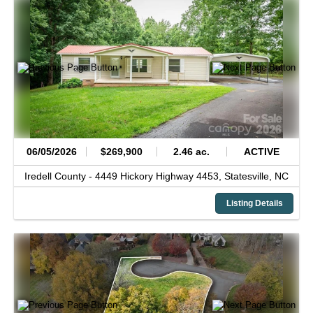
06/05/2026
$269,900
2.46 ac.
ACTIVE
Iredell County -
4449 Hickory Highway 4453,
Statesville,
NC
Listing Details