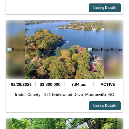
Listing Details
02/28/2026
$3,800,000
7.94 ac.
ACTIVE
Iredell County -
151 Bridlewood Drive,
Mooresville,
NC
Listing Details