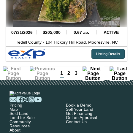
07/31/2026
$205,000
0.67 ac.
ACTIVE
Iredell County -
104 Hickory Hill Road,
Mooresville,
NC
Listing Details
1
2
3
Pricing
Book a Demo
Map
Sell Your Land
Sold Land
Get Financing
Land for Sale
Get an Appraisal
Community
Contact Us
Resources
About