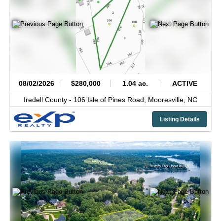
08/02/2026
$280,000
1.04 ac.
ACTIVE
Iredell County -
106 Isle of Pines Road,
Mooresville,
NC
Listing Details