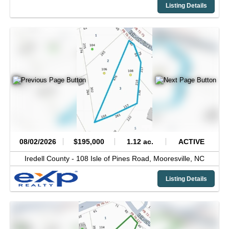
Listing Details
08/02/2026
$195,000
1.12 ac.
ACTIVE
Iredell County -
108 Isle of Pines Road,
Mooresville,
NC
Listing Details