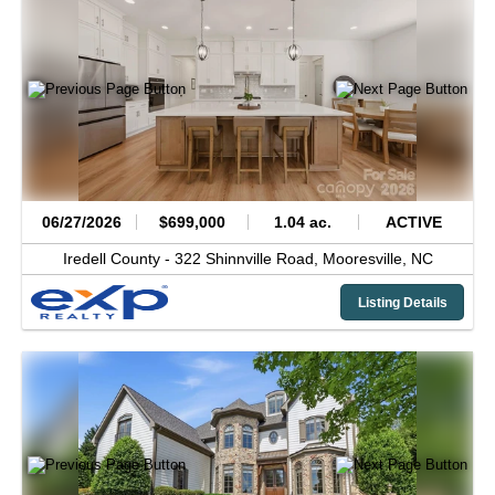
06/27/2026
$699,000
1.04 ac.
ACTIVE
Iredell County -
322 Shinnville Road,
Mooresville,
NC
Listing Details