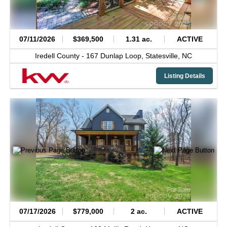
07/11/2026
$369,500
1.31 ac.
ACTIVE
Iredell County -
167 Dunlap Loop,
Statesville,
NC
Listing Details
07/17/2026
$779,000
2 ac.
ACTIVE