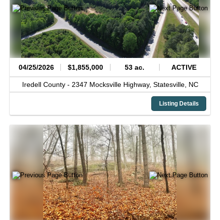
04/25/2026
$1,855,000
53 ac.
ACTIVE
Iredell County -
2347 Mocksville Highway,
Statesville,
NC
Listing Details