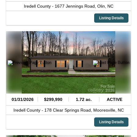
Iredell County -
1677 Jennings Road,
Olin,
NC
Listing Details
01/31/2026
$299,990
1.72 ac.
ACTIVE
Iredell County -
178 Clear Springs Road,
Mooresville,
NC
Listing Details