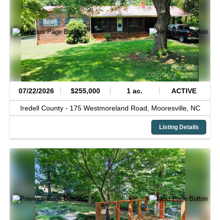
07/22/2026
$255,000
1 ac.
ACTIVE
Iredell County -
175 Westmoreland Road,
Mooresville,
NC
Listing Details