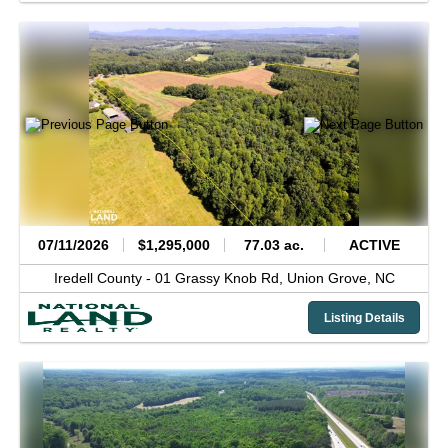
07/11/2026
$1,295,000
77.03 ac.
ACTIVE
Iredell County -
01 Grassy Knob Rd,
Union Grove,
NC
Listing Details