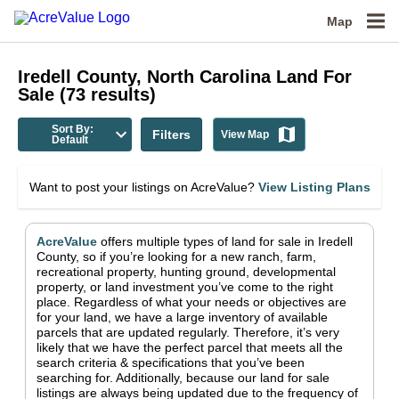
Map
Iredell County, North Carolina
Land For
Sale
(
73
results)
Sort By:
Filters
View Map
Default
Want to post your listings on AcreValue?
View Listing Plans
AcreValue
offers multiple types of land for sale in
Iredell
County
, so if you’re looking for a new ranch, farm,
recreational property, hunting ground, developmental
property, or land investment you’ve come to the right
place.
Regardless of what your needs or objectives are
for your land, we have a large inventory of available
parcels that are updated regularly. Therefore, it’s very
likely that we have the perfect parcel that meets all the
search criteria & specifications that you’ve been
searching for.
Additionally, because our land for sale
listings are always being updated due to the frequency of