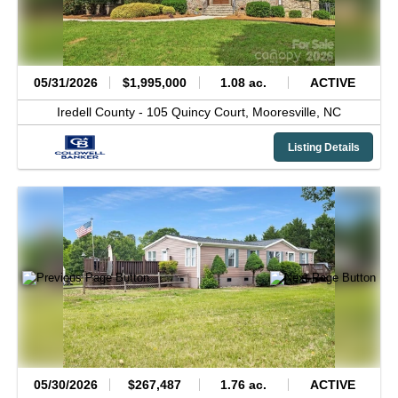
05/31/2026
$1,995,000
1.08 ac.
ACTIVE
Iredell County -
105 Quincy Court,
Mooresville,
NC
Listing Details
05/30/2026
$267,487
1.76 ac.
ACTIVE