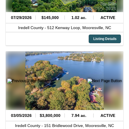
07/29/2026
$145,000
1.02 ac.
ACTIVE
Iredell County -
512 Kenway Loop,
Mooresville,
NC
Listing Details
03/05/2026
$3,800,000
7.94 ac.
ACTIVE
Iredell County -
151 Bridlewood Drive,
Mooresville,
NC