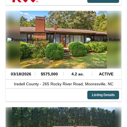
03/18/2026
$575,000
4.2 ac.
ACTIVE
Iredell County -
265 Rocky River Road,
Mooresville,
NC
Listing Details