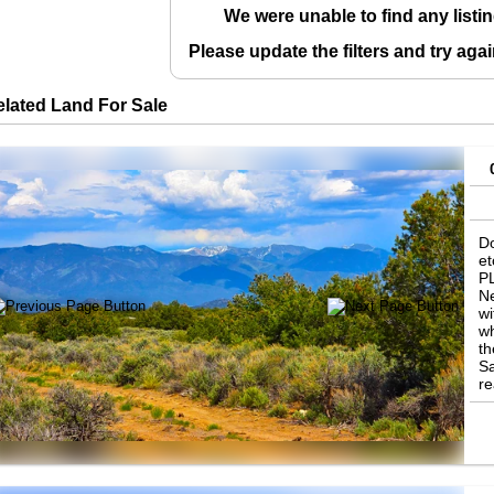
We were unable to find any listin
Please update the filters and try aga
elated Land For Sale
Do
et
P
Ne
wi
wh
th
Sa
re
ha
cl
av
of
li
C