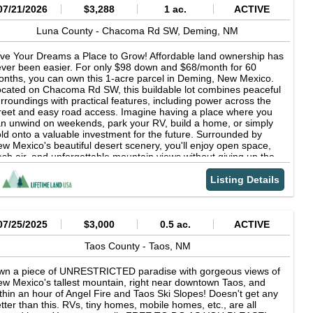
OA: No ZONING: None, unrestricted COUNTY BUILDING
07/21/2026
$3,288
1 ac.
ACTIVE
ODES: None RV FRIENDLY: Yes, RV parking is permitted
ESCRIPTION: Vacant Land YEARLY TAXES: About $12 BACK
Luna County -
Chacoma Rd SW,
Deming,
NM
XES: None ROAD ACCESS: Yes, there is legal access to ALL
ur parcels here CLOSEST TOWNS: Downtown Taos (35 min),
ve Your Dreams a Place to Grow! Affordable land ownership has
panola (1 hr), Angel Fire (1.5 hr), Santa Fe (1.5 hr),
ver been easier. For only $98 down and $68/month for 60
lbuquerque (2.5 hr) NEARBY ATTRACTIONS: Rio Grande Gorge
nths, you can own this 1-acre parcel in Deming, New Mexico.
idge, Taos, Angel Fire, Cimarron Canyon State Park,
cated on Chacoma Rd SW, this buildable lot combines peaceful
buquerque, Sante Fe... SEWAGE: Septic or composting system
rroundings with practical features, including power across the
ll need to be installed WATER: A private well or water-hauling will
reet and easy road access. Imagine having a place where you
ed to be utilized. Well costs depend on drilling depth. Local
n unwind on weekends, park your RV, build a home, or simply
illing companies can give you a general estimate based on
ld onto a valuable investment for the future. Surrounded by
arby well depths and explain the process. POWER: Solar is
w Mexico's beautiful desert scenery, you'll enjoy open space,
ually the most cost effective solution to set up in this area.
esh air, and unforgettable mountain views without giving up the
TERNET: Satellite internet (Starlink recommended) DEED
nvenience of nearby shopping, fuel, dining, and essential
YPE: Special Warranty Deed DOCUMENT PREP FEE: None
rvices. With no HOA restrictions and no required build timeline,
Listing Details
ur possibilities remain wide open. OWNER FINANCING: $98
wn payment + One-time/non-refundable $249 doc fee, then
8/Month for 60 Months Property Highlights - Buildable 1-acre lot
Power available across the street - Drivable road frontage - No
07/25/2025
$3,000
0.5 ac.
ACTIVE
A restrictions - RV-friendly property - Close to Deming
enities - Great for investment, recreation, or future
Taos County -
Taos,
NM
velopment Affordable, buildable properties with power nearby
d owner financing are becoming increasingly difficult to find.
wn a piece of UNRESTRICTED paradise with gorgeous views of
cure your piece of Luna County, New Mexico today and enjoy
w Mexico's tallest mountain, right near downtown Taos, and
e space, freedom, and opportunity that come with owning your
thin an hour of Angel Fire and Taos Ski Slopes! Doesn't get any
n land. Here at Lifetime Land USA we pride ourselves in
tter than this. RVs, tiny homes, mobile homes, etc., are all