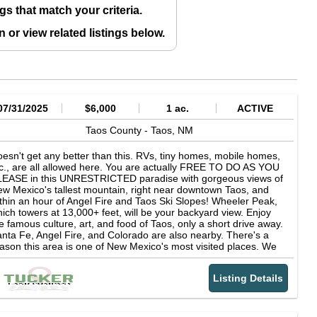
gs that match your criteria.
in
or view related listings below.
07/31/2025
$6,000
1 ac.
ACTIVE
Taos County -
Taos,
NM
esn't get any better than this. RVs, tiny homes, mobile homes,
c., are all allowed here. You are actually FREE TO DO AS YOU
LEASE in this UNRESTRICTED paradise with gorgeous views of
w Mexico's tallest mountain, right near downtown Taos, and
thin an hour of Angel Fire and Taos Ski Slopes! Wheeler Peak,
ich towers at 13,000+ feet, will be your backyard view. Enjoy
e famous culture, art, and food of Taos, only a short drive away.
nta Fe, Angel Fire, and Colorado are also nearby. There's a
ason this area is one of New Mexico's most visited places. We
ve multiple 1 acre lots here, as well as half acre lots. Some are
eared, some have trees. LOT SIZE: 1 acre lots (multiple
Listing Details
ailable), and half acre lots (multiple available). TERRAIN: Some
 our lots are cleared, some have trees. You can pick what you
ke best. PARCEL NUMBER: See "property website" link for details
OUNTY: Taos County, NM SUBDIVISION: Tres Piedras Estates