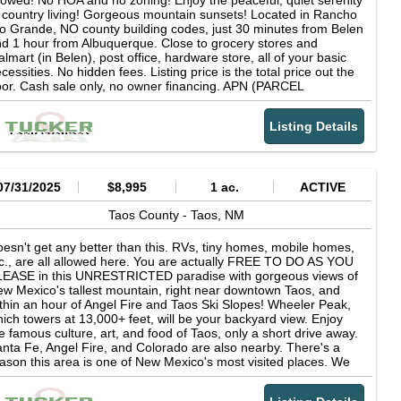
lowed! No HOA and no zoning! Enjoy the peaceful, quiet serenity
u can visit nmelectric dot coop for details. SURVEYED: No, but
 country living! Gorgeous mountain sunsets! Located in Rancho
r corner coordinates will give you a very accurate idea. You can
o Grande, NO county building codes, just 30 minutes from Belen
oose to complete a survey after purchase if you desire.
d 1 hour from Albuquerque. Close to grocery stores and
EARBY ATTRACTIONS: Florida Mountains, Las Cruces, White
lmart (in Belen), post office, hardware store, all of your basic
nds National Park, Silver City... DEED TYPE: Special Warranty
cessities. No hidden fees. Listing price is the total price out the
eed
or. Cash sale only, no owner financing. APN (PARCEL
UMBER): See property website SUBDIVISION: Rancho Rio
rande (unrestricted!) HOA: None PROPERTY TAXES: About $43
Listing Details
r year (there are no back taxes due) ?LOT DESCRIPTION:
acant Land ZONING: None. Unrestricted! COUNTY BUILDING
ODES: None RV FRIENDLY: Yes, year round RV parking is
rmitted, there are no RV restrictions. INTERNET: Starlink,
tellite internet, or hotspot CELL SERVICE: Coverage is
07/31/2025
$8,995
1 ac.
ACTIVE
cellent, towers are in range. CLOSEST TOWNS: Belen (20
n), Los Lunas (30 min), Albuquerque (45 min), Socorro (50 min)
Taos County -
Taos,
NM
NCHO RIO GRANDE (subdivision): This subdivision in Socorro
unty sits on top of what the locals refer to as "the Mesa", in
esn't get any better than this. RVs, tiny homes, mobile homes,
tween the Rio Grande River and the Rio Puerco River. It is RV
c., are all allowed here. You are actually FREE TO DO AS YOU
iendly, tiny home friendly, earthship friendly, and homesteader
LEASE in this UNRESTRICTED paradise with gorgeous views of
iendly. It is conveniently located near Belen, Los Lunas, and
w Mexico's tallest mountain, right near downtown Taos, and
buquerque, with mountains to the east and west. There are no
thin an hour of Angel Fire and Taos Ski Slopes! Wheeler Peak,
ning regulations! The beauty of this place is that you have
ich towers at 13,000+ feet, will be your backyard view. Enjoy
ace and quiet but are still near to everything you need. The
e famous culture, art, and food of Taos, only a short drive away.
bdivision has dirt roads throughout, which are maintained pretty
nta Fe, Angel Fire, and Colorado are also nearby. There's a
ll and easily passable by truck or jeep, and even most sedans.
ason this area is one of New Mexico's most visited places. We
AD ACCESS: Yes, there is an established dirt road to the
ve multiple 1 acre lots here, as well as half acre lots. Some are
operty. SEWAGE: Septic (buyer to install if needed) WATER: A
eared, some have trees. LOT SIZE: 1 acre lots (multiple