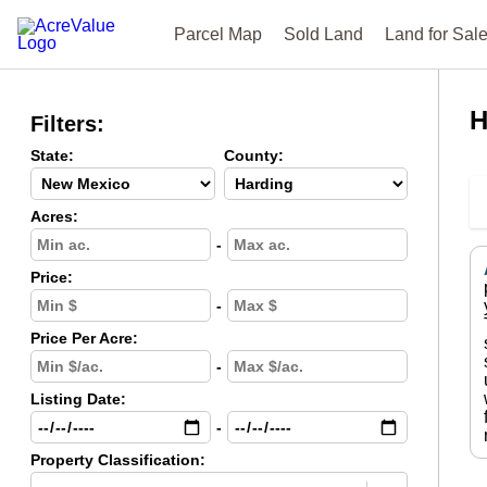
Parcel Map
Sold Land
Land for Sal
H
Filters:
State:
County:
Acres:
-
Price:
-
Price Per Acre:
-
Listing Date:
-
Property Classification: