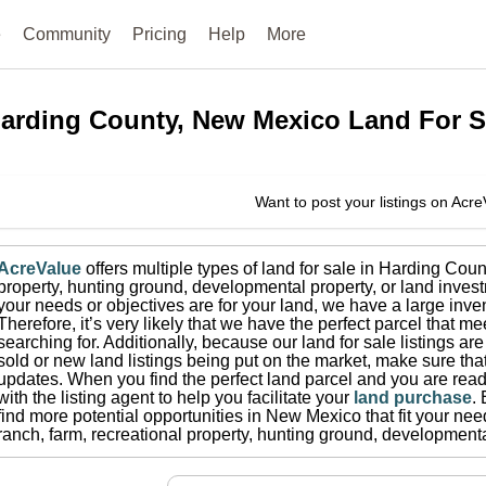
e
Community
Pricing
Help
More
arding County, New Mexico
Land For S
Want to post your listings on Acr
AcreValue
offers multiple types of land for sale in
Harding Coun
property, hunting ground, developmental property, or land invest
your needs or objectives are for your land, we have a large inven
Therefore, it’s very likely that we have the perfect parcel that me
searching for.
Additionally, because our land for sale listings a
sold or new land listings being put on the market, make sure th
updates.
When you find the perfect land parcel and you are ready
with the listing agent to help you facilitate your
land purchase
.
find more potential opportunities in
New Mexico
that fit your nee
ranch, farm, recreational property, hunting ground, developmenta