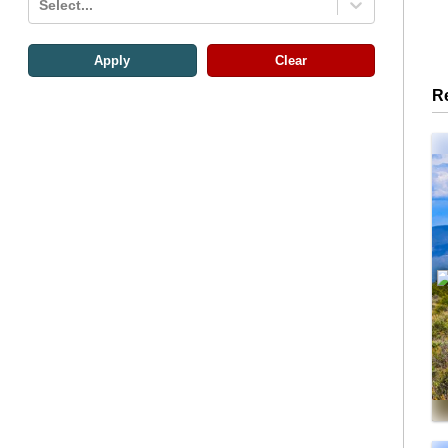
Select...
Apply
Clear
R