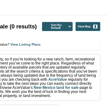
ale
(
0
results)
Sort By:
View Map
Default
eValue?
View Listing Plans
ty
, so if you’re looking for a new ranch, farm, recreational
ment you’ve come to the right place.
Regardless of what
tory of available parcels that are updated regularly.
ets all the search criteria & specifications that you’ve been
re always being updated due to the frequency of land being
at you are checking back with
AcreValue
regularly for
 to take the next steps you can easily connect directly
Browse AcreValue's
New Mexico
land for sale
page to
ds.
We wish you the best of luck in finding your next
l property, or land investment.