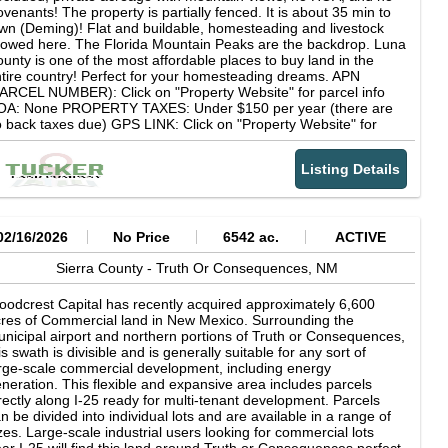
ebloan occupancy and near the path Spanish conquistadors
venants! The property is partially fenced. It is about 35 min to
aveled in search of a medieval myth of golden cities to be found
wn (Deming)! Flat and buildable, homesteading and livestock
 a place called Cibola. Unbelievable panoramic views of red
lowed here. The Florida Mountain Peaks are the backdrop. Luna
ndstone bluffs and majestic views of Oso Ridge within the Zuni
unty is one of the most affordable places to buy land in the
untains captivate the beauty of the area. Nearby outdoor
tire country! Perfect for your homesteading dreams. APN
portunities are endless. The nearby Cibola National Forest, El
ARCEL NUMBER): Click on "Property Website" for parcel info
rro National Monument, El Malpais National Monument and
OA: None PROPERTY TAXES: Under $150 per year (there are
reau of Land Management lands offer everything from hiking,
 back taxes due) GPS LINK: Click on "Property Website" for
nting, biking, horseback riding areas, Off-Highway Vehicle riding
S info LOT TYPE: Vacant Land LOT USE: Residential,
portunities, fishing, camping and much more. Along the access
mmercial, recreational, homesteading INTERNET: Starlink or
ad is the stunning sandstone rock formation known as the
Listing Details
her satellite internet CELL SERVICE: Cell coverage is fine, WiFi
igantes" named for its look of giants formed in the sandstone
alling makes signal better CLOSEST TOWNS: Deming (35 min),
uff. This property is going to make someone very happy to own!
s Cruces (1.5 hr), El Paso (1 hr 45 min) ROAD ACCESS: Yes,
ere is an established dirt road to the property SEWAGE: Septic
uyer to install if needed) WATER: A Private well, water hauling,
02/16/2026
No Price
6542 ac.
ACTIVE
 water delivery will need to be utilized. POWER: Solar is usually
e most cost effective solution to set up in this area. However, if
Sierra County -
Truth Or Consequences,
NM
u would like to inquire about the cost of connecting power lines
u can visit nmelectric dot coop for details. SURVEYED: No, but
odcrest Capital has recently acquired approximately 6,600
r corner coordinates will give you a very accurate idea. You can
res of Commercial land in New Mexico. Surrounding the
oose to complete a survey after purchase if you desire.
nicipal airport and northern portions of Truth or Consequences,
EARBY ATTRACTIONS: Florida Mountains, Las Cruces, White
is swath is divisible and is generally suitable for any sort of
nds National Park, Silver City... DEED TYPE: Special Warranty
rge-scale commercial development, including energy
eed
neration. This flexible and expansive area includes parcels
rectly along I-25 ready for multi-tenant development. Parcels
n be divided into individual lots and are available in a range of
zes. Large-scale industrial users looking for commercial lots