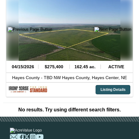
04/15/2026
$275,400
162.45 ac.
ACTIVE
Hayes County -
TBD NW Hayes County,
Hayes Center,
NE
Listing Details
No results. Try using different search filters.