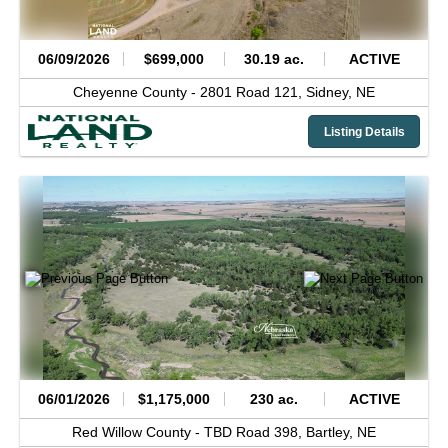
06/09/2026
$699,000
30.19 ac.
ACTIVE
Cheyenne County -
2801 Road 121,
Sidney,
NE
Listing Details
06/01/2026
$1,175,000
230 ac.
ACTIVE
Red Willow County -
TBD Road 398,
Bartley,
NE