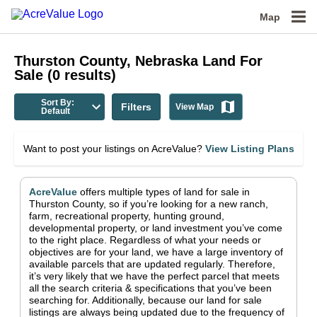
Map
Thurston County, Nebraska
Land For
Sale
(
0
results)
Sort By:
Filters
View Map
Default
Want to post your listings on AcreValue?
View Listing Plans
AcreValue
offers multiple types of land for sale in
Thurston County
, so if you’re looking for a new ranch,
farm, recreational property, hunting ground,
developmental property, or land investment you’ve come
to the right place.
Regardless of what your needs or
objectives are for your land, we have a large inventory of
available parcels that are updated regularly. Therefore,
it’s very likely that we have the perfect parcel that meets
all the search criteria & specifications that you’ve been
searching for.
Additionally, because our land for sale
listings are always being updated due to the frequency of