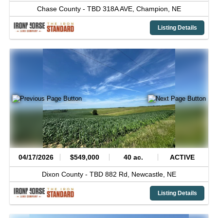
Chase County -
TBD 318A AVE,
Champion,
NE
Listing Details
04/17/2026
$549,000
40 ac.
ACTIVE
Dixon County -
TBD 882 Rd,
Newcastle,
NE
Listing Details