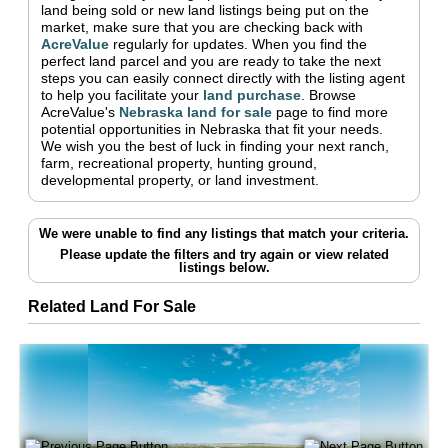
land being sold or new land listings being put on the
market, make sure that you are checking back with
AcreValue
regularly for updates.
When you find the
perfect land parcel and you are ready to take the next
steps you can easily connect directly with the listing agent
to help you facilitate your
land purchase
.
Browse
AcreValue's
Nebraska
land for sale
page to find more
potential opportunities in
Nebraska
that fit your needs.
We wish you the best of luck in finding your next ranch,
farm, recreational property, hunting ground,
developmental property, or land investment.
We were unable to find any listings that match your criteria.
Please update the filters and try again
or view related
listings below.
Related Land For Sale