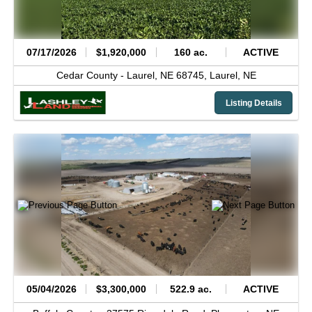
07/17/2026
$1,920,000
160 ac.
ACTIVE
Cedar County -
Laurel, NE 68745,
Laurel,
NE
Listing Details
05/04/2026
$3,300,000
522.9 ac.
ACTIVE