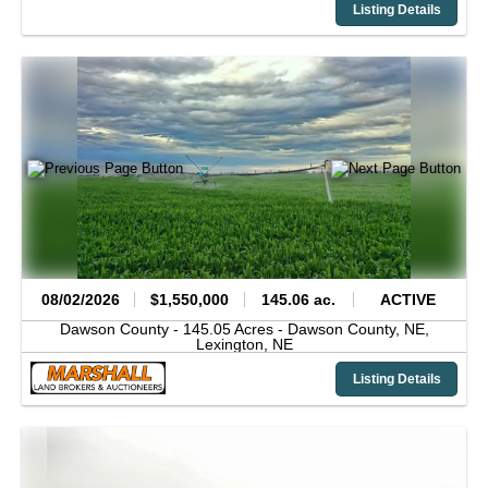
Listing Details
08/02/2026
$1,550,000
145.06 ac.
ACTIVE
Dawson County -
145.05 Acres - Dawson County, NE,
Lexington,
NE
Listing Details