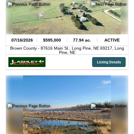
07/16/2026
$595,000
77.94 ac.
ACTIVE
Brown County -
87616 Main St., Long Pine, NE 69217,
Long
Pine,
NE
Listing Details