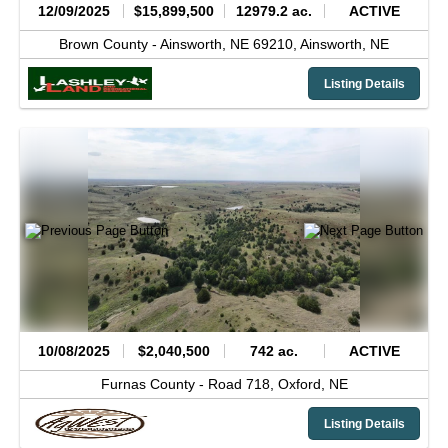
12/09/2025
$15,899,500
12979.2 ac.
ACTIVE
Brown County -
Ainsworth, NE 69210,
Ainsworth,
NE
Listing Details
10/08/2025
$2,040,500
742 ac.
ACTIVE
Furnas County -
Road 718,
Oxford,
NE
Listing Details