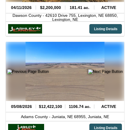
04/11/2026
$2,200,000
181.41 ac.
ACTIVE
Dawson County -
42610 Drive 755, Lexington, NE 68850,
Lexington,
NE
Listing Details
05/08/2026
$12,422,100
1106.74 ac.
ACTIVE
Adams County -
Juniata, NE 68955,
Juniata,
NE
Listing Details