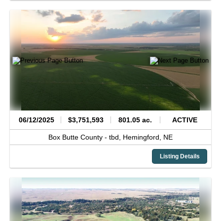
06/12/2025
$3,751,593
801.05 ac.
ACTIVE
Box Butte County -
tbd,
Hemingford,
NE
Listing Details