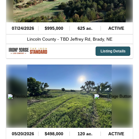
07/24/2026
$995,000
625 ac.
ACTIVE
Lincoln County -
TBD Jeffrey Rd,
Brady,
NE
Listing Details
05/20/2026
$498,000
120 ac.
ACTIVE