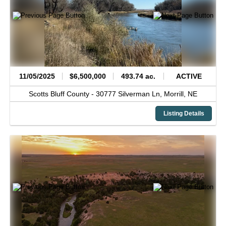
11/05/2025
$6,500,000
493.74 ac.
ACTIVE
Scotts Bluff County -
30777 Silverman Ln,
Morrill,
NE
Listing Details