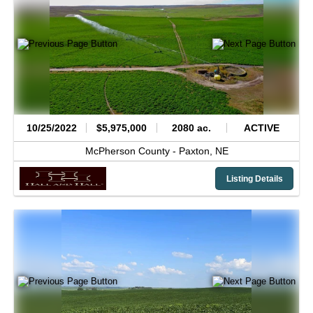
10/25/2022
$5,975,000
2080 ac.
ACTIVE
McPherson County -
Paxton,
NE
Listing Details