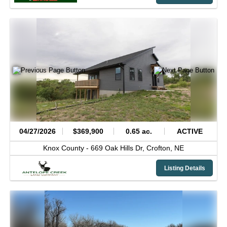
04/27/2026
$369,900
0.65 ac.
ACTIVE
Knox County -
669 Oak Hills Dr,
Crofton,
NE
Listing Details