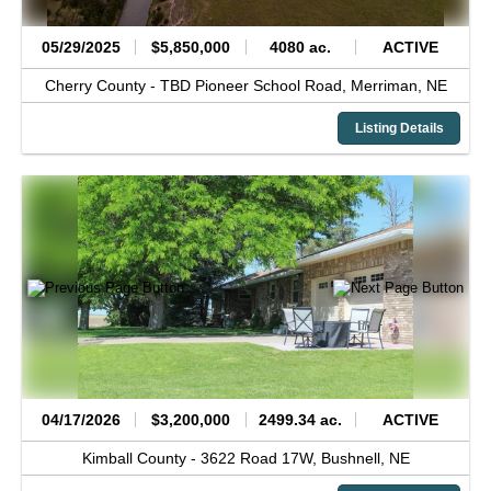
05/29/2025
$5,850,000
4080 ac.
ACTIVE
Cherry County -
TBD Pioneer School Road,
Merriman,
NE
Listing Details
04/17/2026
$3,200,000
2499.34 ac.
ACTIVE
Kimball County -
3622 Road 17W,
Bushnell,
NE