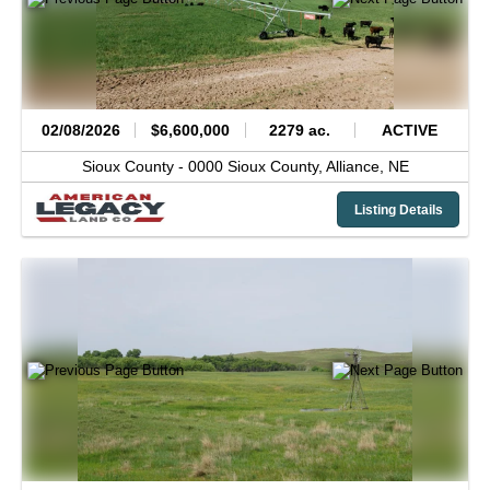
02/08/2026
$6,600,000
2279 ac.
ACTIVE
Sioux County -
0000 Sioux County,
Alliance,
NE
Listing Details