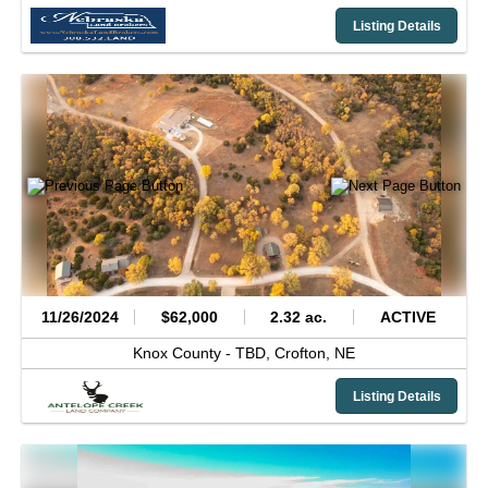
Listing Details
11/26/2024
$62,000
2.32 ac.
ACTIVE
Knox County -
TBD,
Crofton,
NE
Listing Details