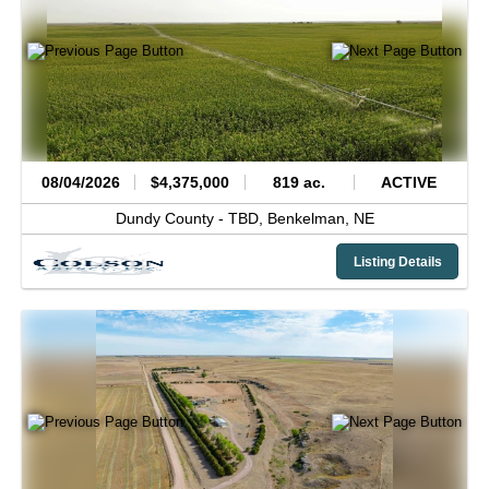
08/04/2026
$4,375,000
819 ac.
ACTIVE
Dundy County -
TBD,
Benkelman,
NE
Listing Details