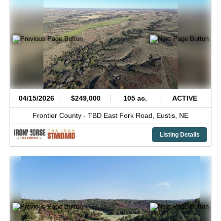
04/15/2026
$249,000
105 ac.
ACTIVE
Frontier County -
TBD East Fork Road,
Eustis,
NE
Listing Details