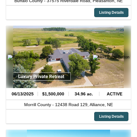
Buffalo County -
37575 Riverdale Road,
Pleasanton,
NE
Listing Details
06/13/2025
$1,500,000
34.96 ac.
ACTIVE
Morrill County -
12438 Road 129,
Alliance,
NE
Listing Details