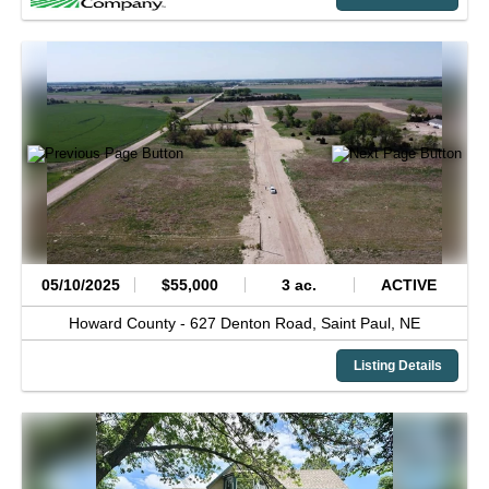
05/10/2025
$55,000
3 ac.
ACTIVE
Howard County -
627 Denton Road,
Saint Paul,
NE
Listing Details