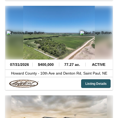
07/31/2026
$400,000
77.27 ac.
ACTIVE
Howard County -
10th Ave and Denton Rd,
Saint Paul,
NE
Listing Details