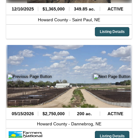
12/10/2025
$1,365,000
349.85 ac.
ACTIVE
Howard County -
Saint Paul,
NE
Listing Details
05/15/2026
$2,750,000
200 ac.
ACTIVE
Howard County -
Dannebrog,
NE
Listing Details