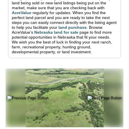
land being sold or new land listings being put on the
market, make sure that you are checking back with
AcreValue
regularly for updates.
When you find the
perfect land parcel and you are ready to take the next
steps you can easily connect directly with the listing agent
to help you facilitate your
land purchase
.
Browse
AcreValue's
Nebraska
land for sale
page to find more
potential opportunities in
Nebraska
that fit your needs.
We wish you the best of luck in finding your next ranch,
farm, recreational property, hunting ground,
developmental property, or land investment.