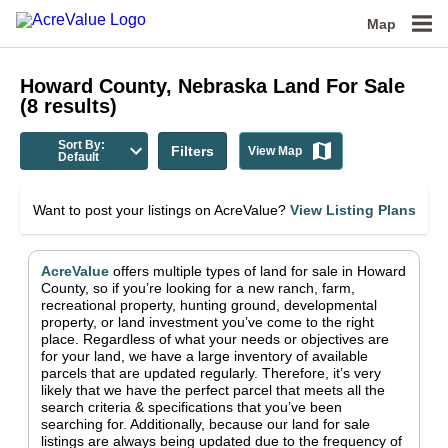
Map
Howard County, Nebraska
Land For Sale
(
8
results)
Sort By:
Filters
View Map
Default
Want to post your listings on AcreValue?
View Listing Plans
AcreValue
offers multiple types of land for sale in
Howard
County
, so if you’re looking for a new ranch, farm,
recreational property, hunting ground, developmental
property, or land investment you’ve come to the right
place.
Regardless of what your needs or objectives are
for your land, we have a large inventory of available
parcels that are updated regularly. Therefore, it’s very
likely that we have the perfect parcel that meets all the
search criteria & specifications that you’ve been
searching for.
Additionally, because our land for sale
listings are always being updated due to the frequency of