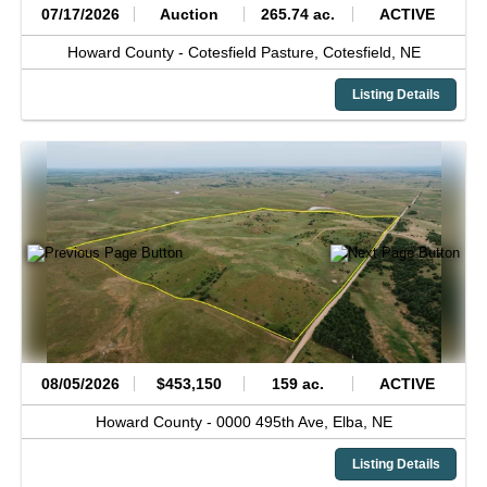
07/17/2026
Auction
265.74 ac.
ACTIVE
Howard County -
Cotesfield Pasture,
Cotesfield,
NE
Listing Details
08/05/2026
$453,150
159 ac.
ACTIVE
Howard County -
0000 495th Ave,
Elba,
NE
Listing Details