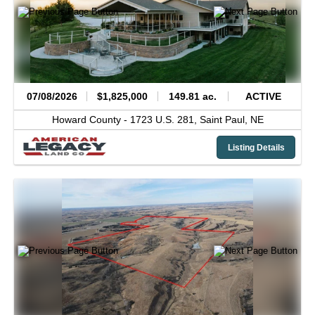
07/08/2026
$1,825,000
149.81 ac.
ACTIVE
Howard County -
1723 U.S. 281,
Saint Paul,
NE
Listing Details