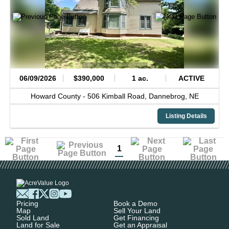
06/09/2026
$390,000
1 ac.
ACTIVE
Howard County -
506 Kimball Road,
Dannebrog,
NE
Listing Details
1
Pricing
Book a Demo
Map
Sell Your Land
Sold Land
Get Financing
Land for Sale
Get an Appraisal