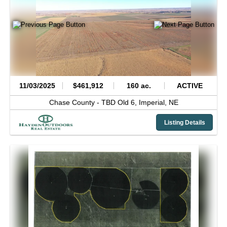
11/03/2025
$461,912
160 ac.
ACTIVE
Chase County -
TBD Old 6,
Imperial,
NE
Listing Details