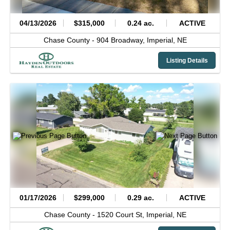
04/13/2026
$315,000
0.24 ac.
ACTIVE
Chase County -
904 Broadway,
Imperial,
NE
Listing Details
01/17/2026
$299,000
0.29 ac.
ACTIVE
Chase County -
1520 Court St,
Imperial,
NE