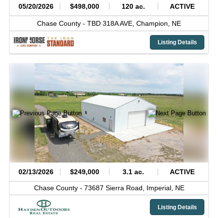
05/20/2026
$498,000
120 ac.
ACTIVE
Chase County -
TBD 318A AVE,
Champion,
NE
Listing Details
02/13/2026
$249,000
3.1 ac.
ACTIVE
Chase County -
73687 Sierra Road,
Imperial,
NE
Listing Details