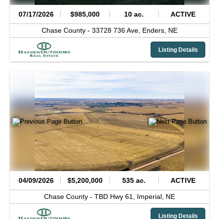
07/17/2026
$985,000
10 ac.
ACTIVE
Chase County -
33728 736 Ave,
Enders,
NE
Listing Details
04/09/2026
$5,200,000
535 ac.
ACTIVE
Chase County -
TBD Hwy 61,
Imperial,
NE
Listing Details