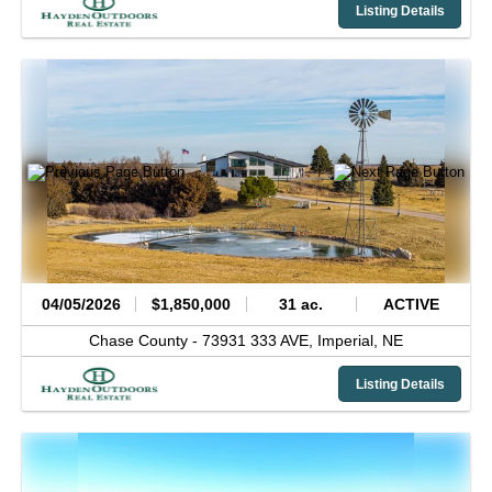
Listing Details
04/05/2026
$1,850,000
31 ac.
ACTIVE
Chase County -
73931 333 AVE,
Imperial,
NE
Listing Details