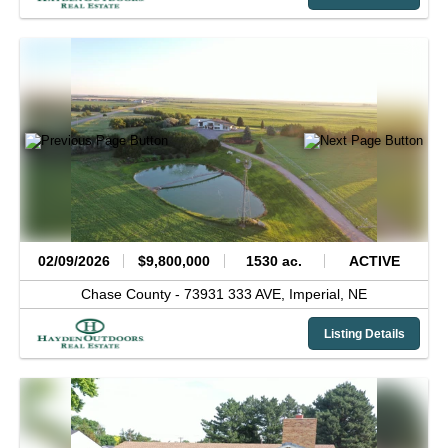
02/09/2026
$9,800,000
1530 ac.
ACTIVE
Chase County -
73931 333 AVE,
Imperial,
NE
Listing Details