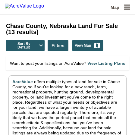
Map
Chase County, Nebraska
Land For Sale
(
13
results)
Sort By:
Filters
View Map
Default
Want to post your listings on AcreValue?
View Listing Plans
AcreValue
offers multiple types of land for sale in
Chase
County
, so if you’re looking for a new ranch, farm,
recreational property, hunting ground, developmental
property, or land investment you’ve come to the right
place.
Regardless of what your needs or objectives are
for your land, we have a large inventory of available
parcels that are updated regularly. Therefore, it’s very
likely that we have the perfect parcel that meets all the
search criteria & specifications that you’ve been
searching for.
Additionally, because our land for sale
listings are always being updated due to the frequency of