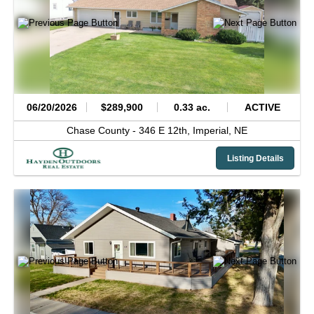
06/20/2026
$289,900
0.33 ac.
ACTIVE
Chase County -
346 E 12th,
Imperial,
NE
Listing Details