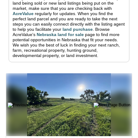
land being sold or new land listings being put on the
market, make sure that you are checking back with
AcreValue
regularly for updates.
When you find the
perfect land parcel and you are ready to take the next
steps you can easily connect directly with the listing agent
to help you facilitate your
land purchase
.
Browse
AcreValue's
Nebraska
land for sale
page to find more
potential opportunities in
Nebraska
that fit your needs.
We wish you the best of luck in finding your next ranch,
farm, recreational property, hunting ground,
developmental property, or land investment.