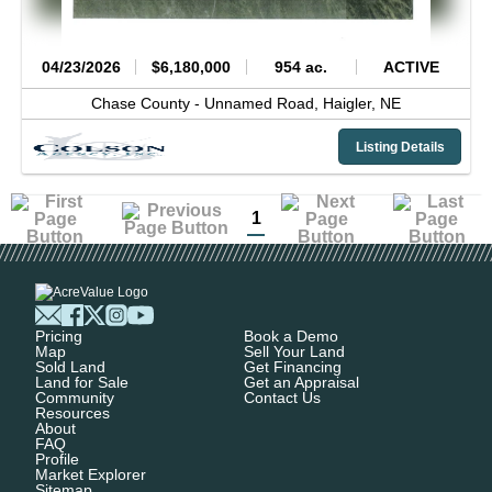
04/23/2026
$6,180,000
954 ac.
ACTIVE
Chase County -
Unnamed Road,
Haigler,
NE
Listing Details
1
Pricing
Book a Demo
Map
Sell Your Land
Sold Land
Get Financing
Land for Sale
Get an Appraisal
Community
Contact Us
Resources
About
FAQ
Profile
Market Explorer
Sitemap