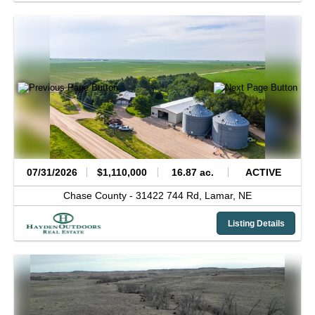
07/31/2026
$1,110,000
16.87 ac.
ACTIVE
Chase County -
31422 744 Rd,
Lamar,
NE
Listing Details