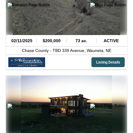
02/11/2025
$200,000
73 ac.
ACTIVE
Chase County -
TBD 339 Avenue,
Wauneta,
NE
Listing Details