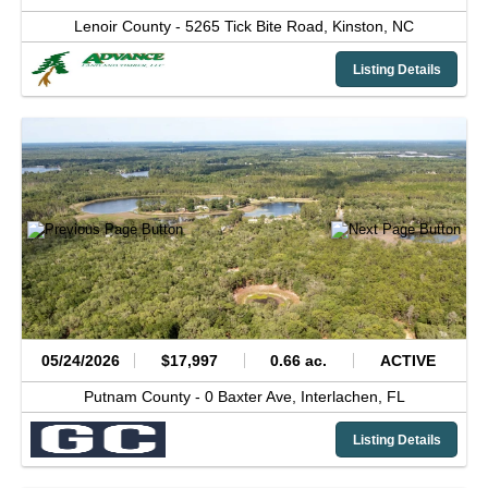
Lenoir County -
5265 Tick Bite Road,
Kinston,
NC
Listing Details
05/24/2026
$17,997
0.66 ac.
ACTIVE
Putnam County -
0 Baxter Ave,
Interlachen,
FL
Listing Details