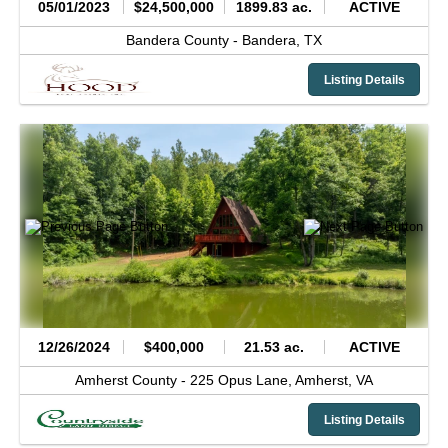
05/01/2023
$24,500,000
1899.83 ac.
ACTIVE
Bandera County -
Bandera,
TX
Listing Details
12/26/2024
$400,000
21.53 ac.
ACTIVE
Amherst County -
225 Opus Lane,
Amherst,
VA
Listing Details