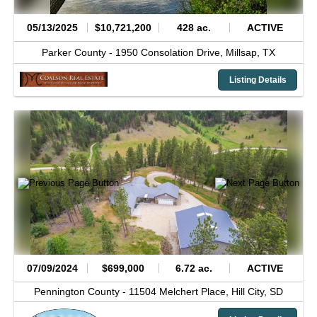
05/13/2025
$10,721,200
428 ac.
ACTIVE
Parker County -
1950 Consolation Drive,
Millsap,
TX
Listing Details
07/09/2024
$699,000
6.72 ac.
ACTIVE
Pennington County -
11504 Melchert Place,
Hill City,
SD