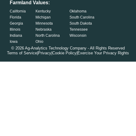
Farmland Values:
California
Kentucky
Oklahoma
Florida
Michigan
South Carolina
Georgia
Minnesota
South Dakota
Illinois
Nebraska
Tennessee
Indiana
North Carolina
Wisconsin
Iowa
Ohio
©
2026
Ag-Analytics Technology Company - All Rights Reserved
Terms of Service
|
Privacy
|
Cookie Policy
|
Exercise Your Privacy Rights