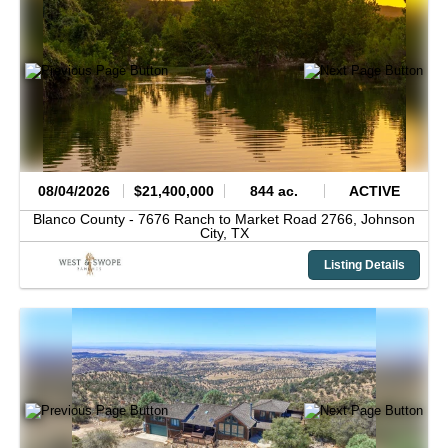
08/04/2026
$21,400,000
844 ac.
ACTIVE
Blanco County -
7676 Ranch to Market Road 2766,
Johnson
City,
TX
Listing Details