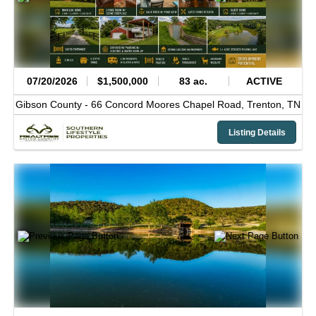
07/20/2026
$1,500,000
83 ac.
ACTIVE
Gibson County -
66 Concord Moores Chapel Road,
Trenton,
TN
Listing Details