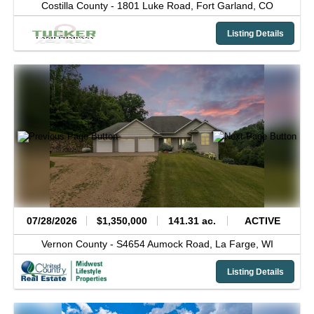
Costilla County -
1801 Luke Road,
Fort Garland,
CO
Listing Details
07/28/2026
$1,350,000
141.31 ac.
ACTIVE
Vernon County -
S4654 Aumock Road,
La Farge,
WI
Listing Details