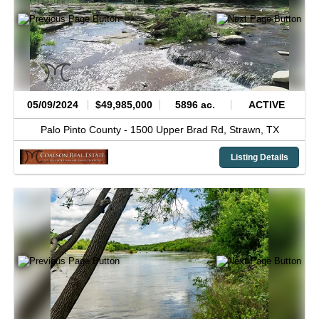
05/09/2024
$49,985,000
5896 ac.
ACTIVE
Palo Pinto County -
1500 Upper Brad Rd,
Strawn,
TX
Listing Details