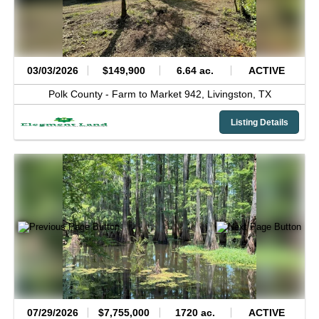
03/03/2026
$149,900
6.64 ac.
ACTIVE
Polk County -
Farm to Market 942,
Livingston,
TX
Listing Details
07/29/2026
$7,755,000
1720 ac.
ACTIVE