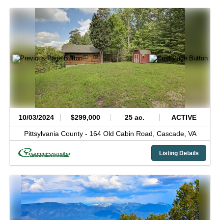
10/03/2024
$299,000
25 ac.
ACTIVE
Pittsylvania County -
164 Old Cabin Road,
Cascade,
VA
Listing Details