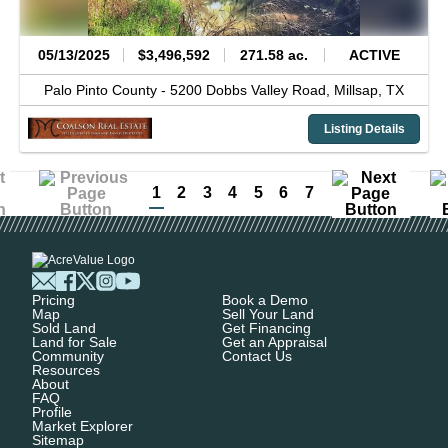
05/13/2025
$3,496,592
271.58 ac.
ACTIVE
Palo Pinto County -
5200 Dobbs Valley Road,
Millsap,
TX
Listing Details
1
2
3
4
5
6
7
Pricing
Book a Demo
Map
Sell Your Land
Sold Land
Get Financing
Land for Sale
Get an Appraisal
Community
Contact Us
Resources
About
FAQ
Profile
Market Explorer
Sitemap