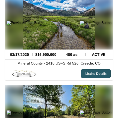
03/17/2025
$16,950,000
480 ac.
ACTIVE
Mineral County -
2418 USFS Rd 526,
Creede,
CO
Listing Details