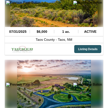
07/31/2025
$6,000
1 ac.
ACTIVE
Taos County -
Taos,
NM
Listing Details