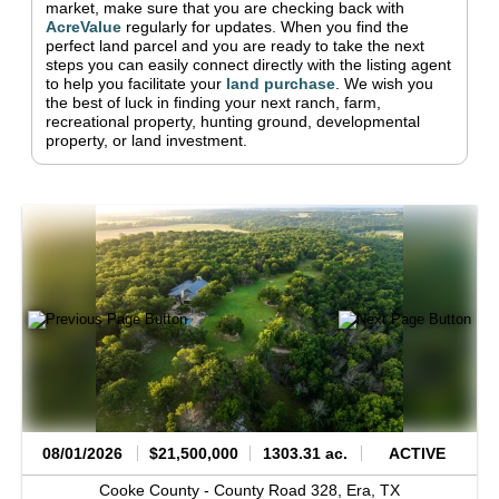
market, make sure that you are checking back with
AcreValue
regularly for updates.
When you find the
perfect land parcel and you are ready to take the next
steps you can easily connect directly with the listing agent
to help you facilitate your
land purchase
.
We wish you
the best of luck in finding your next ranch, farm,
recreational property, hunting ground, developmental
property, or land investment.
08/01/2026
$21,500,000
1303.31 ac.
ACTIVE
Cooke County -
County Road 328,
Era,
TX