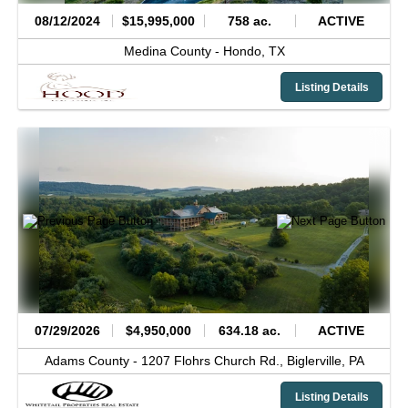
08/12/2024
$15,995,000
758 ac.
ACTIVE
Medina County -
Hondo,
TX
Listing Details
07/29/2026
$4,950,000
634.18 ac.
ACTIVE
Adams County -
1207 Flohrs Church Rd.,
Biglerville,
PA
Listing Details