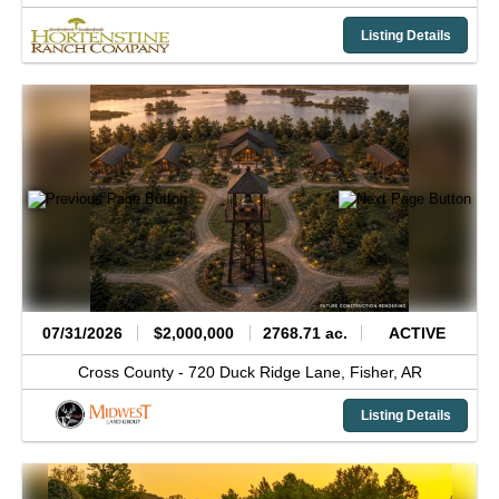
Listing Details
07/31/2026
$2,000,000
2768.71 ac.
ACTIVE
Cross County -
720 Duck Ridge Lane,
Fisher,
AR
Listing Details