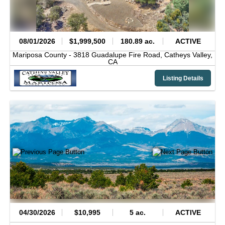
08/01/2026
$1,999,500
180.89 ac.
ACTIVE
Mariposa County -
3818 Guadalupe Fire Road,
Catheys Valley,
CA
Listing Details
04/30/2026
$10,995
5 ac.
ACTIVE