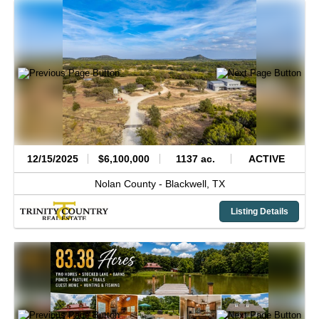
12/15/2025
$6,100,000
1137 ac.
ACTIVE
Nolan County -
Blackwell,
TX
Listing Details