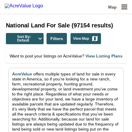
Map
National
Land For Sale
(
97154
results)
Sort By:
Filters
View Map
Default
Want to post your listings on AcreValue?
View Listing Plans
AcreValue
offers multiple types of land for sale in
every
state in America
, so if you’re looking for a new ranch,
farm, recreational property, hunting ground,
developmental property, or land investment you’ve come
to the right place.
Regardless of what your needs or
objectives are for your land, we have a large inventory of
available parcels that are updated regularly. Therefore,
it’s very likely that we have the perfect parcel that meets
all the search criteria & specifications that you’ve been
searching for.
Additionally, because our land for sale
listings are always being updated due to the frequency of
land being sold or new land listings being put on the