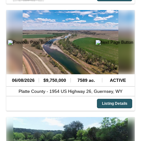
06/08/2026
$9,750,000
7589 ac.
ACTIVE
Platte County -
1954 US Highway 26,
Guernsey,
WY
Listing Details