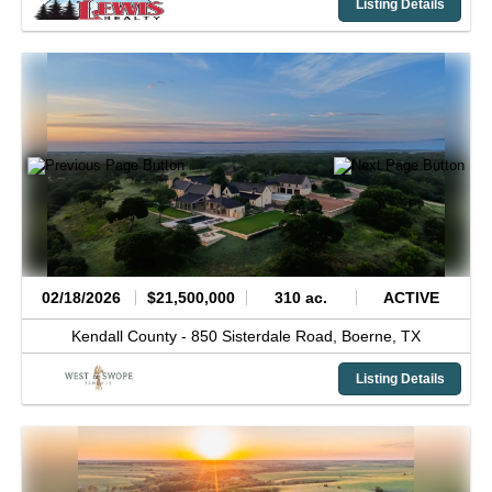
Listing Details
02/18/2026
$21,500,000
310 ac.
ACTIVE
Kendall County -
850 Sisterdale Road,
Boerne,
TX
Listing Details