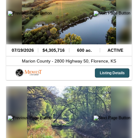
07/19/2026
$4,305,716
600 ac.
ACTIVE
Marion County -
2800 Highway 50,
Florence,
KS
Listing Details