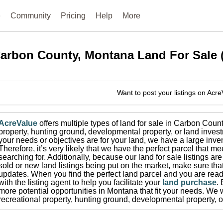
e
Community
Pricing
Help
More
arbon County, Montana
Land For Sale
Want to post your listings on Acr
AcreValue
offers multiple types of land for sale in
Carbon Count
property, hunting ground, developmental property, or land invest
your needs or objectives are for your land, we have a large inven
Therefore, it’s very likely that we have the perfect parcel that me
searching for.
Additionally, because our land for sale listings a
sold or new land listings being put on the market, make sure th
updates.
When you find the perfect land parcel and you are ready
with the listing agent to help you facilitate your
land purchase
.
more potential opportunities in
Montana
that fit your needs.
We w
recreational property, hunting ground, developmental property, o