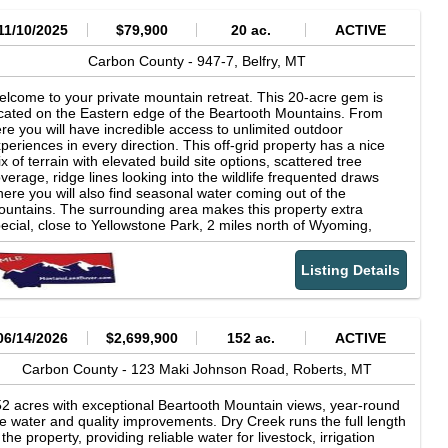
11/10/2025
$79,900
20 ac.
ACTIVE
Carbon County -
947-7,
Belfry,
MT
lcome to your private mountain retreat. This 20-acre gem is
cated on the Eastern edge of the Beartooth Mountains. From
re you will have incredible access to unlimited outdoor
periences in every direction. This off-grid property has a nice
x of terrain with elevated build site options, scattered tree
verage, ridge lines looking into the wildlife frequented draws
ere you will also find seasonal water coming out of the
untains. The surrounding area makes this property extra
ecial, close to Yellowstone Park, 2 miles north of Wyoming,
arby skiing in Red Lodge, Rivers, Lakes, Wildlife, Scenic
ighways AND so much more! Property can be used in a number
Listing Details
 creative ways, each with the opportunity to make memories and
ve your ultimate getaway. There is an adjoining property to the
rth for sale with off-grid cabin if you want more than 20 acres.
me take a look at this unique property. Plan your visit with us,
me explore the area and let's help you find your next Paradise.
06/14/2026
$2,699,900
152 ac.
ACTIVE
Carbon County -
123 Maki Johnson Road,
Roberts,
MT
2 acres with exceptional Beartooth Mountain views, year-round
ve water and quality improvements. Dry Creek runs the full length
 the property, providing reliable water for livestock, irrigation