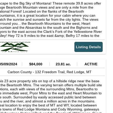
d habitat diversity Excellent populations of elk, mule deer,
erall usability. Fishing access directly from the property allows
cape to the Big Sky of Montana! These remote 39.8 acres offer
itetail, antelope, black bear, and mountain lion Strong
ners to enjoy one of Montana’s most recognized river systems
ge Beartooth Mountain views and are only a mile from the
pography for both rifle and archery hunting setups Ideal blend of
ght out the back door. The combination of river frontage, creek
tional Forest! Located on the flanks of the Beartooth
creation, grazing, and long-term investment potential
ttom, mature trees, and open ground creates a balanced
untainss, it is a great location for your cabin where you can
tstanding panoramic views of the Beartooth and Absaroka
operty equally suited for recreation, horses, small livestock
tch the sunrise and sunsets far from the city lights. The views
untain Ranges Power nearby and multiple potential building
erations, or full-time rural living. The residence is a clean and
rround you... the Beartooth Mountains to the west, Heart
tes for a home or hunting cabin Private setting with year-round
nctional 1,260± square foot ranch-style home originally
untain and the Absarokas to the south and the Bighorns and
cess via maintained county roads
nstructed in 1979 with an effective year of 2010. The single-
yors to the east across the Clark's Fork of the Yellowstone River
vel layout includes three bedrooms and two full bathrooms with
lley! Hwy 72 is 9 miles to the east &amp; Belfry 17 miles to the
veral interior updates including remodeled bathrooms, updated
rth. Some folks live in the area year-round, but the county only
tchen finishes, and laminate flooring throughout much of the
intains Robertson Draw road as a low priority, so snow plowing
me. The home is served by central air conditioning, forced air
Listing Details
y be needed in the winter. Power &amp; phone are over 4
at, natural gas, and is built on a concrete crawl space
les away, but lots of sun for solar! Wildlife in the area includes
undation beneath a metal gable roof. The living area features
telope, elk, deer, bears, grizzlies, wolves &amp; sage grouse,
rge windows overlooking the surrounding trees and creek
ile higher up moose, mountain goats and bighorn sheep. Mild
ttom with a comfortable layout designed for year-round living or
venants, but no HOA. Additional 20 acres is available to south
05/09/2024
$84,000
23.81 ac.
ACTIVE
asonal use. Outdoor living space is supported by two wood
r a total of 59.8 acres. Copyright © 2026 Big Sky Country MLS.
cks totaling approximately 280± square feet. Additional
l rights reserved. All information provided by the listing
Carbon County -
132 Freedom Trail,
Red Lodge,
MT
provements include an attached finished frame garage totaling
ent/broker is deemed reliable but is not guaranteed and should
proximately 484± square feet and a 24’ x 30’ enclosed pole-
 independently verified.
is 23 acre property sits on top of a hillside ridge near the base
ame shop with metal siding and concrete floor constructed in
 the Beartooth Mtns. The varying terrain offers multiple build site
96. The shop provides practical storage space for vehicles,
tions, each with views of the surrounding Mtns, Beartooths to
uipment, recreational gear, or ranch use. A classic log barn with
e immediate west, Pryor Mtns to the east and Heart Mountain to
tal roof adds both utility and character to the property and is
e south. Surrounded by easily accessed public land between
ll suited for horses, small livestock, or storage. Properties
u and the river, and almost a million acres in the mountains.
fering both Clarks Fork Yellowstone River frontage and year-
eal location to enjoy the best of MT and WY, located between
und creek frontage with mature timber, fishing access, livestock
he towns of Red Lodge Montana and Cody Wyoming, gateways
ability, and convenient highway access are increasingly difficult