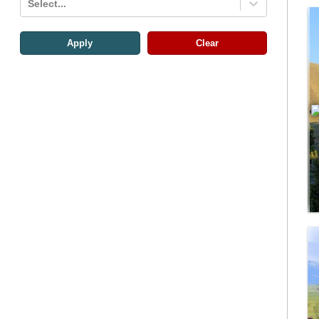
Select...
Apply
Clear