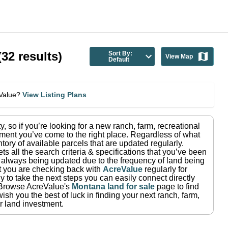
(
32
results)
Sort By:
View Map
Default
eValue?
View Listing Plans
y
, so if you’re looking for a new ranch, farm, recreational
ment you’ve come to the right place.
Regardless of what
tory of available parcels that are updated regularly.
ets all the search criteria & specifications that you’ve been
re always being updated due to the frequency of land being
at you are checking back with
AcreValue
regularly for
 to take the next steps you can easily connect directly
Browse AcreValue's
Montana
land for sale
page to find
ish you the best of luck in finding your next ranch, farm,
r land investment.