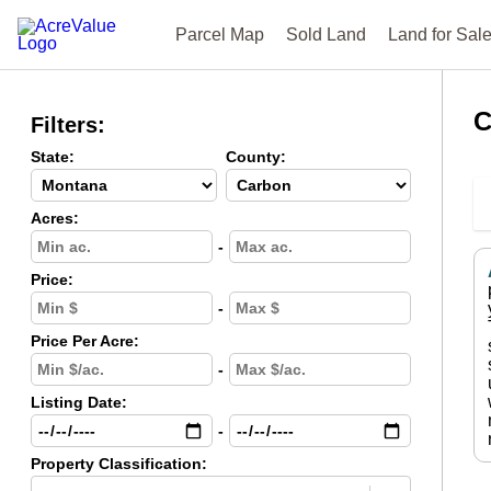
Parcel Map
Sold Land
Land for Sal
C
Filters:
State:
County:
Acres:
-
Price:
-
Price Per Acre:
-
Listing Date:
-
Property Classification: