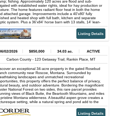
mp; fishing. Approximately 120 acres are flood and sub-
rigated with established water rights, ideal for hay production or
sture. The home features radiant floor heat in both the home
d attached garage. Improvements include a 40'x80' fully
nished and heated shop with full bath, kitchen and separate
ptic system. Plus a 36'x84' horse barn with 13 stalls, 14' lean-
s, hay loft storage and corrals. Also included are a heated
eenhouse, garden area, strong 60 GPM well and newer fencing
Listing Details
 over half the boundary. Propane to the home, shop and
eenhouse. Property is powered by a 48-volt solar system and
red for electricity. Power is approximately 1,000 feet away. 1.5
les from Hwy 212. Copyright © 2026 Billings Association of
altors. All rights reserved. All information provided by the listing
06/02/2026
$850,000
34.03 ac.
ACTIVE
ent/broker is deemed reliable but is not guaranteed and should
 independently verified.
Carbon County -
123 Getaway Trail,
Rankin Place,
MT
scover an exceptional 34-acre property in the gated Rosebud
anch community near Roscoe, Montana. Surrounded by
eathtaking landscapes and unmatched recreational
portunities, this property offers the perfect balance of privacy,
tural beauty, and outdoor adventure. Bordering the magnificent
ster National Forest on two sides, this rare parcel provides
unning views of Black Butte, the Beartooth Mountains, and miles
 pristine Montana wilderness. A beautiful aspen grove creates a
cturesque setting, while a natural spring and pond add to the
operty's charm and attract abundant wildlife throughout the
ar. Owners enjoy legal access to one of Montana's most
Listing Details
easured waterways, known for excellent fishing, and