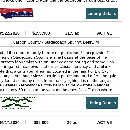
 Yellowstone National Park and the Beartooth Wilderness. Great
 find in today’s Montana land market. This property presents a
nting & fishing close by. There is a ski resort in town of Red
ique opportunity to own a highly functional and scenic riverfront
dge. Billings Montana (largest city in MT) is about 65 miles
reage in one of south-central Montana’s most desirable
Listing Details
ay. If you want peace and quiet with an abundance of wildlife
rridors.
en you will want to take a closer look. Adjoining 20 acre parcel
ailable to make 43 acres.
05/22/2026
$199,500
21.9 ac.
ACTIVE
Carbon County -
Stagecoach Spur W,
Belfry,
MT
d of the road property bordering public land! This private 21.9
res on Stagecoach Spur is a small oasis at the base of the
artooth Mountains with an undeveloped spring and some lush
b-irrigated meadows. It offers seclusion, privacy and a blank
ate that awaits your dreams. Located in the heart of Big Sky
untry, it has huge views, borders public land and offers the quiet
ly found so many miles from the city lights. It is on the edge of
e Greater Yellowstone Ecosystem with Yellowstone National
rk is only 50 miles to the west as the crow flies. This is where
e deer, elk and antelope still roam, as well as moose,
easants, grouse and Hungarian partridge. The State public land
Listing Details
 the south abuts BLM public land that extends up into the
untains and the National Forest! Underground electricity is a
arter of a mile to the north with utility easements in place. For
e discerning buyer, this unique property boasts characteristics in
gh demand and low supply in the recreational ranch market. 4
04/17/2024
$98,900
20 ac.
ACTIVE
jacent parcels are available as well. Only 65 miles southwest of