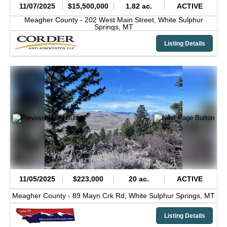
11/07/2025
$15,500,000
1.82 ac.
ACTIVE
Meagher County -
202 West Main Street,
White Sulphur
Springs,
MT
Listing Details
11/05/2025
$223,000
20 ac.
ACTIVE
Meagher County -
89 Mayn Crk Rd,
White Sulphur Springs,
MT
Listing Details