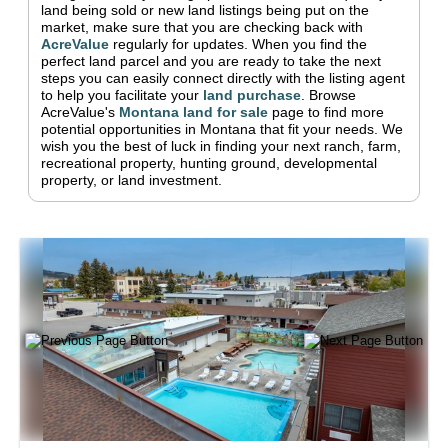
land being sold or new land listings being put on the
market, make sure that you are checking back with
AcreValue
regularly for updates.
When you find the
perfect land parcel and you are ready to take the next
steps you can easily connect directly with the listing agent
to help you facilitate your
land purchase
.
Browse
AcreValue's
Montana
land for sale
page to find more
potential opportunities in
Montana
that fit your needs.
We
wish you the best of luck in finding your next ranch, farm,
recreational property, hunting ground, developmental
property, or land investment.