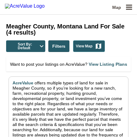
Map
Meagher County, Montana
Land For Sale
(
4
results)
Sort By:
Filters
View Map
Default
Want to post your listings on AcreValue?
View Listing Plans
AcreValue
offers multiple types of land for sale in
Meagher County
, so if you’re looking for a new ranch,
farm, recreational property, hunting ground,
developmental property, or land investment you’ve come
to the right place.
Regardless of what your needs or
objectives are for your land, we have a large inventory of
available parcels that are updated regularly. Therefore,
it’s very likely that we have the perfect parcel that meets
all the search criteria & specifications that you’ve been
searching for.
Additionally, because our land for sale
listings are always being updated due to the frequency of