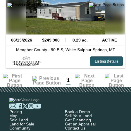
06/13/2026
$249,900
0.29 ac.
ACTIVE
Meagher County -
90 E S,
White Sulphur Springs,
MT
Listing Details
1
Pricing
Book a Demo
Map
Sell Your Land
Sold Land
Get Financing
Land for Sale
Get an Appraisal
Community
Contact Us