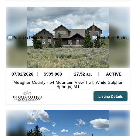
07/02/2026
$995,000
27.52 ac.
ACTIVE
Meagher County -
64 Mountain View Trail,
White Sulphur
Springs,
MT
Listing Details