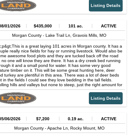
ow out barn. This farm has some real income potential! Farms
Listing Details
ke these do not come available often in this area. 10 minutes to
orence, Mo or 15 min to Stover, Mo. Come see this place before
s gone.&amp;&lt;/p&gt;&lt;p&gt;112.48
res&amp;&lt;/p&gt;&lt;p&gt;Tillable
ound&lt;/p&gt;&lt;p&gt;Working Turkey
08/01/2026
$435,000
101 ac.
ACTIVE
rns&amp;&lt;/p&gt;&lt;p&gt;Home and Shop&lt;/p&gt;
Morgan County -
Lake Trail Ln,
Gravois Mills,
MO
t;p&gt;This is a great laying 101 acres in Morgan county. It has a
uple really nice fields for hay or running livestock. Would also be
me awesome food plots and they are tucked back off the road
 no one will know they are there. It has a dry creek bed running
rough it and a small pond for water. It has some very good
ture timber on it. This will be some great hunting here, deer
d turkey are plentiful in this area. There was a lot of deer beds
t in the fields I could see they love bedding in the tall fields.
lling hills and valleys but none to steep, just the right amount for
nting and stand setups. Very close to Lake of the Ozarks with
rinas within a few miles. 15 minutes to Laurie, Mo. Owner also
Listing Details
s a 80 acre tract just up the road on blacktop if want more land.
is is a neat area and will be fun exploring this property for years
 come.&amp;&lt;/p&gt;&lt;p&gt;101
res&amp;&lt;/p&gt;&lt;p&gt;Great Hunting
nd&amp;&lt;/p&gt;&lt;p&gt;Close to the Lake of the
05/06/2026
$7,200
0.19 ac.
ACTIVE
arks&lt;/p&gt;
Morgan County -
Apache Ln,
Rocky Mount,
MO