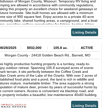
bdivision of Morgan County, Missouri. Temporary RV living and
mping are allowed in accordance with community regulations,
king this property an excellent choice for weekend getaways or
future homesite. Site-built homes are allowed with a minimum
me size of 900 square feet. Enjoy access to a private 40-acre
mmunity lake, shared hunting areas, a campground, and a boat
mp, providing endless opportunities for fishing, boating, hiking,
d outdoor recreation. Nearby Lake of the Ozarks, Coffman
ach Public Boat Launch, and Osage National Golf Course offer
Listing Details
en more ways to enjoy the area. Conveniently located
proximately 16 minutes via MO-52 E from Eldon and 47
nutes via US-54 E from Jefferson City, you'll have easy access
 shopping, dining, schools, and everyday conveniences while
08/28/2025
$932,000
105.8 ac.
ACTIVE
joying the peace and privacy of this lake community. Power is
ailable at the street through Ameren Missouri, with a well and
Morgan County -
24418 Golden Beach Rd.,
Barnett,
MO
ptic system required. Whether you're looking for a recreational
taway or a long-term investment in a community surrounded by
is highly productive hunting property is a turnkey, ready-to-
ture, this property is full of potential. Owner financing is
joy outdoor retreat. Spanning 105.8 surveyed acres of scenic
ailable with flexible terms. Give us a call today and secure this
ark terrain, it sits perfectly between the Coffee Creek and
eat opportunity! Cash Price: $6,987 Parcel ID: 14-4.0-20-400-
dian Creek arms of the Lake of the Ozarks. With over 2 acres of
01-010.000 Address: Commache Ln, Rocky Mount, MO 65072
tablished food plots and a pond, the land is rich in wildlife and
S Coordinates (center) at the road: 38.2946, -92.7199
atures mature, marketable timber. The area supports a strong
rthwest Corner: 38.2949, -92.7199 Northeast Corner: 38.295,
pulation of mature deer, proven by years of successful hunts by
2.7197 Southwest Corner: 38.2946, -92.72 Southeast Corner:
e current owners. Access is convenient via blacktop road, and
.2946, -92.7198 Legal Description: Lot 249 Plat No. 6, Indian
e property includes a beautiful, low maintenance 40x60 building.
eek Hills Elevation: 840 ft FEMA Flood Zone: Non Flood Zone
side, you'll find 1,350 sq ft of comfortable living space and a
prox Dimensions: 60 x 118 x 58 x 120 ft Terrain: Uneven
200 sq ft workshop. The 4-bedroom, 3-bath lodge is outfitted
cess: Dirt Road Power: Provided by Ameren Missouri (800) 552
Listing Details
th attractive hickory cabinets and plenty of storage. Outside,