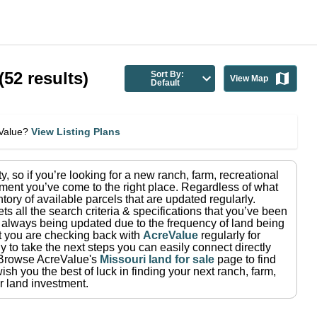
(
52
results)
Sort By:
View Map
Default
eValue?
View Listing Plans
ty
, so if you’re looking for a new ranch, farm, recreational
ment you’ve come to the right place.
Regardless of what
tory of available parcels that are updated regularly.
ets all the search criteria & specifications that you’ve been
re always being updated due to the frequency of land being
at you are checking back with
AcreValue
regularly for
 to take the next steps you can easily connect directly
Browse AcreValue's
Missouri
land for sale
page to find
sh you the best of luck in finding your next ranch, farm,
r land investment.