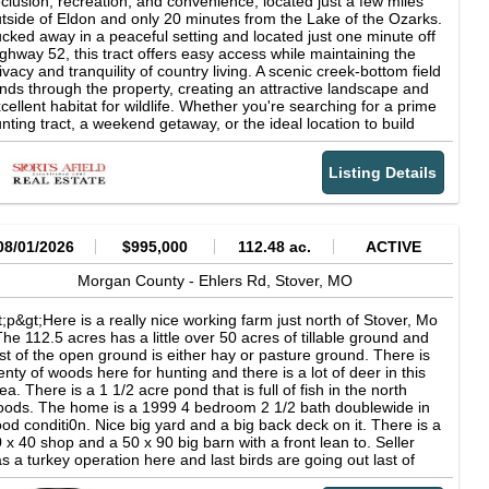
clusion, recreation, and convenience, located just a few miles
rrounding habitat features. The balance between open acreage
tside of Eldon and only 20 minutes from the Lake of the Ozarks.
d cover helps create natural transitions between feeding and
cked away in a peaceful setting and located just one minute off
dding areas. Tall native grasses and overgrown sections of the
ghway 52, this tract offers easy access while maintaining the
operty provide substantial bedding habitat for deer and
ivacy and tranquility of country living. A scenic creek-bottom field
ditional nesting cover for turkey. Several open pockets and
nds through the property, creating an attractive landscape and
dden field edges throughout the farm offer exceptional food plot
cellent habitat for wildlife. Whether you're searching for a prime
tential for those looking to further enhance the property's
nting tract, a weekend getaway, or the ideal location to build
ldlife appeal and recreational opportunities. One of the strengths
ur dream home, this property has the versatility to fit your
 this property is the natural seclusion created by the terrain and
sion. With a mix of open ground, natural beauty, and abundant
bitat diversity. Timbered draws, creek bottoms, and overgrown
Listing Details
creational opportunities, you'll enjoy the best of rural Missouri
ver create multiple secluded sections throughout the farm while
ile remaining close to town and lake-area amenities. Properties
ill allowing for convenient access across the property. Beyond
 this size and location are becoming increasingly difficult to find-
nting opportunities, the property also offers recreational appeal
n't miss your opportunity to make this one your own. Property
r trail riding, hiking, camping, wildlife observation, and general
ghlights: 23.48 acres near Eldon, MO Only 20 minutes to the
08/01/2026
$995,000
112.48 ac.
ACTIVE
tdoor use. Haw Creek adds both functionality and visual appeal
ke of the Ozarks Beautiful creek-bottom field running through
ile contributing to the overall diversity of the landscape. This
e property Excellent hunting and recreational opportunities Just
Morgan County -
Ehlers Rd,
Stover,
MO
stern Morgan County farm presents an opportunity for buyers
e minute from Highway 52 Convenient access with a private,
eking a combination of productive acreage and recreational use
untry feel
t;p&gt;Here is a really nice working farm just north of Stover, Mo
 one property. The mix of tillable ground, timbered habitat, creek
The 112.5 acres has a little over 50 acres of tillable ground and
ontage, and native cover creates a versatile property capable of
st of the open ground is either hay or pasture ground. There is
rving a variety of ownership goals. From the winding creek
enty of woods here for hunting and there is a lot of deer in this
stem and secluded field pockets to the productive tillable
ea. There is a 1 1/2 acre pond that is full of fish in the north
reage and established wildlife habitat, this 133 acre farm offers
ods. The home is a 1999 4 bedroom 2 1/2 bath doublewide in
strong balance of agricultural utility and recreational appeal.
od conditi0n. Nice big yard and a big back deck on it. There is a
 x 40 shop and a 50 x 90 big barn with a front lean to. Seller
s a turkey operation here and last birds are going out last of
ptember. There is a 50 x 440 brooder barn and a 50 x 770