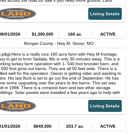
res across the road for sale if you need more ground. Land
levation: 800' WHAT'S ALLOWED RV Living: Allowed Camping:
rth of Stover doesn't come available often!&lt;/p&gt;
llowed ENVIRONMENTAL FACTORS Fire Risk: Minimal (1/10)
ood Risk: Minimal (1/10) Heat Risk: Moderate (4/10) Wind Risk:
Listing Details
nimal (2/10) Sources: Fire -- USFS Wildfire Hazard Potential
ood -- FEMA National Flood Hazard Layer Heat -- NOAA Climate
ormals Wind -- NOAA HURDAT GPS COORDINATES GPS
enter: 38.2938984, -92.7205159
08/01/2026
$1,300,000
160 ac.
ACTIVE
Morgan County -
Hwy M,
Stover,
MO
t;p&gt;Here is a really nice 160 acre farm with Hwy M frontage.
sy to get to from Sedalia, Mo is only 30 minutes away. This is a
rking turkey farm operation with 1- 540 foot brooder barn, and
 500 foot grow out barns. They are all 50 feet wide. There is a
illed well for the operation. Owner is getting older and wanting to
tire. His last flock is set to go out the end of September. He has
ne some upgrading over the years to the barns. This set was
ilt in 1998. There is a compost barn and two other storage
ildings. Solar panels were installed a few years ago to help with
ectricity cost. The land lays very well and the seller cleared
veral areas for rotational grazing for cattle. He had a dozer
Listing Details
red to come in and take down trees in these areas. It would
ed some more dozer work but when all set and done you would
ve a nice cattle farm as well. There is one pond out front
wards the highway. Property will be surveyed. Turkey operations
n't come up for sale often and especially this close to Stover
01/01/2026
$649,500
203.7 ac.
ACTIVE
d Sedalia. Don't miss out on this place if you are looking for a