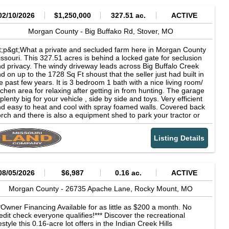
02/10/2026
$1,250,000
327.51 ac.
ACTIVE
Morgan County -
Big Buffako Rd,
Stover,
MO
t;p&gt;What a private and secluded farm here in Morgan County
ssouri. This 327.51 acres is behind a locked gate for seclusion
d privacy. The windy driveway leads across Big Buffalo Creek
d on up to the 1728 Sq Ft shoust that the seller just had built in
e past few years. It is 3 bedroom 1 bath with a nice living room/
tchen area for relaxing after getting in from hunting. The garage
 plenty big for your vehicle , side by side and toys. Very efficient
d easy to heat and cool with spray foamed walls. Covered back
rch and there is also a equipment shed to park your tractor or
id steer out of the weather.&amp;&lt;/p&gt;&lt;p&gt;The farm has
les of trails through out it to get around and all lead to food plot
Listing Details
eas. The seller has done a great job and has a lot of acres of
od plots. There is also 4 box blinds that he will leave with the
rm. Water is everywhere on this place! From springs, branches
 creeks this place has everything needed for the wildlife to stay
re and not want for anything. Big hardwood ridges full of white
08/05/2026
$6,987
0.16 ac.
ACTIVE
k and thicker areas for bedding for a great mix of habitat. Tons
 wildlife here and will be no shortage of whitetail deer and
Morgan County -
26735 Apache Lane,
Rocky Mount,
MO
rkey.&amp;&lt;/p&gt;&lt;p&gt;Close to Lake of the Ozarks and
ly 10 minutes to Stover, Mo. There are no restrictions on the
*Owner Financing Available for as little as $200 a month. No
operty.&amp;&lt;/p&gt;
edit check everyone qualifies!*** Discover the recreational
festyle this 0.16-acre lot offers in the Indian Creek Hills