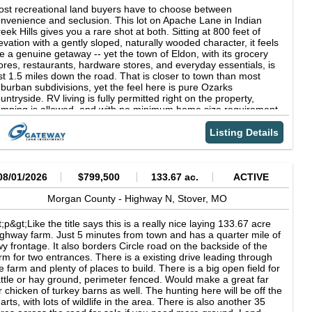
st recreational land buyers have to choose between
nvenience and seclusion. This lot on Apache Lane in Indian
eek Hills gives you a rare shot at both. Sitting at 800 feet of
evation with a gently sloped, naturally wooded character, it feels
ke a genuine getaway -- yet the town of Eldon, with its grocery
ores, restaurants, hardware stores, and everyday essentials, is
st 1.5 miles down the road. That is closer to town than most
burban subdivisions, yet the feel here is pure Ozarks
untryside. RV living is fully permitted right on the property,
mping is allowed, and with no minimum home size requirement
is lot fits every kind of buyer, from weekend warriors and full-
me RV travelers to those quietly planning a future cabin or starter
Listing Details
me. Power is available through Ameren Missouri, and the
dest annual overhead of $36 in taxes and $50 in POA dues
eps the cost of ownership refreshingly low year after year. The
dian Creek Hills community wraps this parcel in a package that
08/01/2026
$799,500
133.67 ac.
ACTIVE
 hard to replicate at this price: exclusive access to a 40-acre
ivate lake, a boat ramp, hunting grounds, a community
Morgan County -
Highway N,
Stover,
MO
mpsite, and nearby Lake Pocahontas for swimming and fishing.
ke of the Ozarks and the Coffman Beach Public Boat Launch
t;p&gt;Like the title says this is a really nice laying 133.67 acre
e a short drive away when you want bigger water, bigger waves,
ghway farm. Just 5 minutes from town and has a quarter mile of
d the full-throttle lake town energy the Ozarks region is famous
y frontage. It also borders Circle road on the backside of the
r. Rocky Mount is just 2.6 miles out for a small-town alternative,
rm for two entrances. There is a existing drive leading through
d with Eldon practically at your doorstep, you truly never have
e farm and plenty of places to build. There is a big open field for
 go far for anything. At $7,200cash or $200/month with no credit
ttle or hay ground, perimeter fenced. Would make a great far
eck, this is Ozarks living with zero compromise on convenience.
r chicken of turkey barns as well. The hunting here will be off the
ROPERTY DETAILS APN: 14-4.0-20-300-015-008.000 Size: 0.19
arts, with lots of wildlife in the area. There is also another 35
res County: Morgan State: Missouri Terrain: Gently Sloped