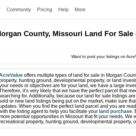
e
Community
Pricing
Help
More
organ County, Missouri
Land For Sale
Want to post your listings on Acr
AcreValue
offers multiple types of land for sale in
Morgan Coun
property, hunting ground, developmental property, or land invest
your needs or objectives are for your land, we have a large inven
Therefore, it’s very likely that we have the perfect parcel that me
searching for.
Additionally, because our land for sale listings a
sold or new land listings being put on the market, make sure th
updates.
When you find the perfect land parcel and you are ready
with the listing agent to help you facilitate your
land purchase
.
more potential opportunities in
Missouri
that fit your needs.
We wi
recreational property, hunting ground, developmental property, o