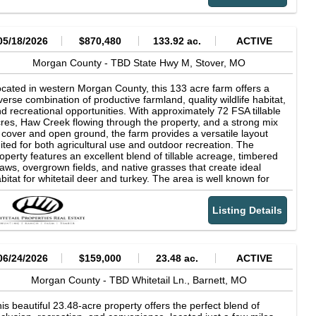
7583 Water: A Well is Required Water Fees Per Year: $0 Sewer:
joy the custom fire pit or relax on the peaceful, covered front
Septic Tank is Required Zoning: Vacant - Single Family
rch. The property comes well-equipped with appliances and
sidential RV Living: Allowed Mobile Home Living: Not Allowed
ltiple deer stands already in place. Whether you're looking for a
anufactured Homes: Not Allowed Tiny Homes: Minimum of 900
rious hunting spot or a quiet getaway, this place has something
05/18/2026
$870,480
133.92 ac.
ACTIVE
 ft Camping: Allowed POA: Indian Creek Hills POA POA Contact
r everyone.
formation: Contact through their phone at 573-286-9846 POA
Morgan County -
TBD State Hwy M,
Stover,
MO
es Per Year: $71 Taxes Per Year: $35 Road Fee: $0 County
ntact Information: Call Morgan County Clerk's at (573) 378-
cated in western Morgan County, this 133 acre farm offers a
436 Conveyance: Warranty Deed
verse combination of productive farmland, quality wildlife habitat,
d recreational opportunities. With approximately 72 FSA tillable
res, Haw Creek flowing through the property, and a strong mix
 cover and open ground, the farm provides a versatile layout
ited for both agricultural use and outdoor recreation. The
operty features an excellent blend of tillable acreage, timbered
aws, overgrown fields, and native grasses that create ideal
bitat for whitetail deer and turkey. The area is well known for
rong wildlife populations, and the natural layout of the farm
pports year-round wildlife activity throughout the property. Haw
Listing Details
eek winds through the center of the farm, serving as a reliable
ter source while also adding scenic character and habitat
versity. Timbered ditches and wooded draws branch off from the
eek corridor, creating natural travel routes and secluded pockets
ross the property. These features help wildlife move comfortably
06/24/2026
$159,000
23.48 ac.
ACTIVE
roughout the farm while providing multiple access and setup
portunities for hunting and recreation. Approximately 72 acres
Morgan County -
TBD Whitetail Ln.,
Barnett,
MO
e currently considered FSA tillable, offering productive farm
ound with income-producing potential. The tillable acreage also
is beautiful 23.48-acre property offers the perfect blend of
eates a valuable food source for wildlife and complements the