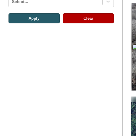
Select...
Apply
Clear