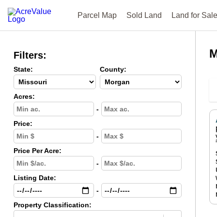
Parcel Map
Sold Land
Land for Sal
M
Filters:
State:
County:
Acres:
-
Price:
-
Price Per Acre:
-
Listing Date:
-
Property Classification: