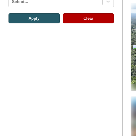
Select...
Apply
Clear