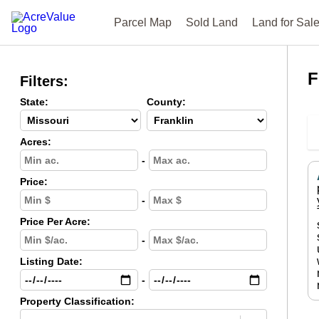
Parcel Map
Sold Land
Land for Sal
F
Filters:
State:
County:
Acres:
-
Price:
-
Price Per Acre:
-
Listing Date:
-
Property Classification: