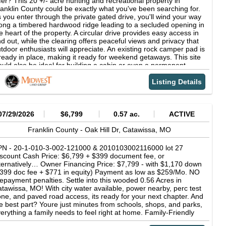
fer? This 20 +/- acre hunting and recreational property in
preciate the well-designed horse facilities. The 2013 stable barn
anklin County could be exactly what you've been searching for.
asures approximately 40' x 88' and includes 6 stalls, a feed
 you enter through the private gated drive, you'll wind your way
d tack room, and a 12' x 38' bunkhouse complete with a full
ong a timbered hardwood ridge leading to a secluded opening in
tchen, bathroom, and mini-split system. The property also
e heart of the property. A circular drive provides easy access in
atures a 110' x 120' riding arena, 2 pastures, and 3 paddocks
d out, while the clearing offers peaceful views and privacy that
th quality fencing throughout. For additional functionality, a
tdoor enthusiasts will appreciate. An existing rock camper pad is
ssive shop and equipment building was added in 2023, totaling
ready in place, making it ready for weekend getaways. This site
' x 60', with 45' x 60' fully enclosed featuring two 12'Wx14'H
uld also be ideal for building a cabin or even a permanent
ors and 45' x 60' covered lean-to space-perfect for equipment
me tucked among the trees. This tract offers excellent deer and
orage, hobbies, or business use. This property truly checks
rkey hunting opportunities. The diverse topography creates
Listing Details
ery box-luxury, privacy, functionality, and natural beauty-all in a
tural travel corridors that attract and hold wildlife. In the back of
emier location. Whether you're looking for a high-end residence,
e property, an open area provides a perfect location for
rking farm, equestrian facility, or recreational retreat, this estate
tablishing a food plot to draw in deer and turkey from
livers unmatched versatility and value. To find out more about
rrounding areas. A scenic creek offers another feature to
07/29/2026
$6,799
0.57 ac.
ACTIVE
is property call or text Dustin Lewis at 417.839.1899 or email at
plore and enjoy. Whether it's following the water's edge,
om Video VR Tour
tching wildlife, or simply relaxing by the sound of flowing water,
Franklin County -
Oak Hill Dr,
Catawissa,
MO
e creek adds to the property's natural charm and recreational
peal. As you explore the scenic property, you'll also discover a
PN - 20-1-010-3-002-121000 & 2010103002116000 lot 27
arming rock shelter tucked naturally into the landscape. Carved
scount Cash Price: $6,799 + $399 document fee, or
 time and weather, this sheltered nook adds to the beauty and
ternatively… Owner Financing Price: $7,799 - with $1,170 down
peal. A maintained trail system allows convenient access
399 doc fee + $771 in equity) Payment as low as $259/Mo. NO
roughout the property, making it easy to explore, access the
epayment penalties. Settle into this wooded 0.56 Acres in
eek, or quietly reach your stand locations. Whether you're
tawissa, MO! With city water available, power nearby, perc test
oking for a weekend escape around the campfire, a manageable
ne, and paved road access, its ready for your next chapter. And
nting tract, or a future homesite with privacy and beauty, this
e best part? Youre just minutes from schools, shops, and parks,
operty checks all the boxes. Schedule your private showing
erything a family needs to feel right at home. Family-Friendly
day. Contact Duane Spencer at (573) 823-2252 for more
tting Wooded lot that give you shades and privacy while still