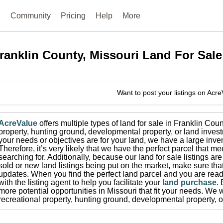
e
Community
Pricing
Help
More
ranklin County, Missouri
Land For Sale
Want to post your listings on Acr
AcreValue
offers multiple types of land for sale in
Franklin Coun
property, hunting ground, developmental property, or land invest
your needs or objectives are for your land, we have a large inven
Therefore, it’s very likely that we have the perfect parcel that me
searching for.
Additionally, because our land for sale listings a
sold or new land listings being put on the market, make sure th
updates.
When you find the perfect land parcel and you are ready
with the listing agent to help you facilitate your
land purchase
.
more potential opportunities in
Missouri
that fit your needs.
We wi
recreational property, hunting ground, developmental property, o