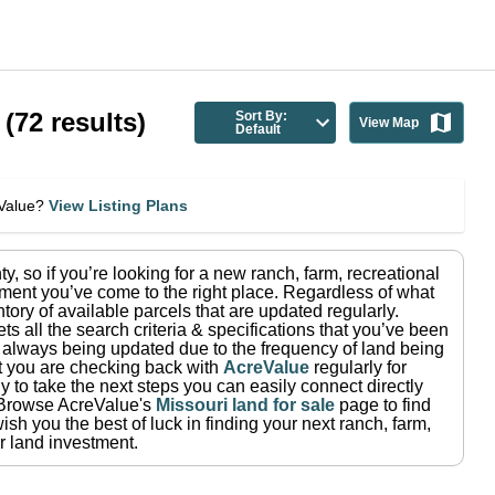
(
72
results)
Sort By:
View Map
Default
eValue?
View Listing Plans
ty
, so if you’re looking for a new ranch, farm, recreational
ment you’ve come to the right place.
Regardless of what
tory of available parcels that are updated regularly.
ets all the search criteria & specifications that you’ve been
re always being updated due to the frequency of land being
at you are checking back with
AcreValue
regularly for
 to take the next steps you can easily connect directly
Browse AcreValue's
Missouri
land for sale
page to find
sh you the best of luck in finding your next ranch, farm,
r land investment.