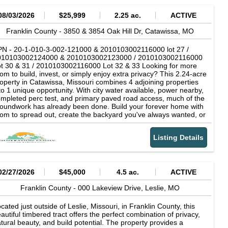
08/03/2026
$25,999
2.25 ac.
ACTIVE
Franklin County -
3850 & 3854 Oak Hill Dr,
Catawissa,
MO
PN - 20-1-010-3-002-121000 & 2010103002116000 lot 27 /
010103002124000 & 2010103002123000 / 2010103002116000
t 30 & 31 / 2010103002116000 Lot 32 & 33 Looking for more
om to build, invest, or simply enjoy extra privacy? This 2.24-acre
operty in Catawissa, Missouri combines 4 adjoining properties
to 1 unique opportunity. With city water available, power nearby,
mpleted perc test, and primary paved road access, much of the
oundwork has already been done. Build your forever home with
om to spread out, create the backyard you've always wanted, or
vest in a larger property with added flexibility. If you don't need
e full 2.24 acres, each of the 4 adjoining properties is also
Listing Details
ailable for purchase separately. Discount Cash Price: $25,999 +
99 document fee, or alternatively… Owner Financing Price:
7,999 – with $5,599 down ($599 doc fee +$5,000 in equity)
yment as low as $415/mo! NO prepayment penalties. Property
ghlights 2.24 acres consisting of four adjoining properties Each
02/27/2026
$45,000
4.5 ac.
ACTIVE
operty can also be purchased separately Wooded terrain with a
ntle slope City water available Power available nearby through
Franklin County -
000 Lakeview Drive,
Leslie,
MO
eren Missouri Perc tests completed Primary paved road
cess with interior dirt road access Single-Family Residential
cated just outside of Leslie, Missouri, in Franklin County, this
ning What's the Land Like? This 2.24-acre property is made up
autiful timbered tract offers the perfect combination of privacy,
 4 adjoining properties, giving you significantly more room than a
tural beauty, and build potential. The property provides a