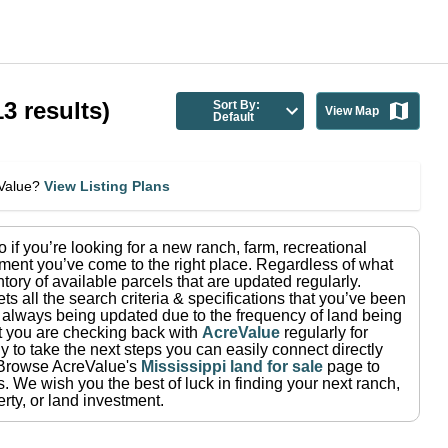
13
results)
Sort By:
View Map
Default
eValue?
View Listing Plans
so if you’re looking for a new ranch, farm, recreational
ment you’ve come to the right place.
Regardless of what
tory of available parcels that are updated regularly.
ets all the search criteria & specifications that you’ve been
re always being updated due to the frequency of land being
at you are checking back with
AcreValue
regularly for
 to take the next steps you can easily connect directly
Browse AcreValue's
Mississippi
land for sale
page to
s.
We wish you the best of luck in finding your next ranch,
rty, or land investment.