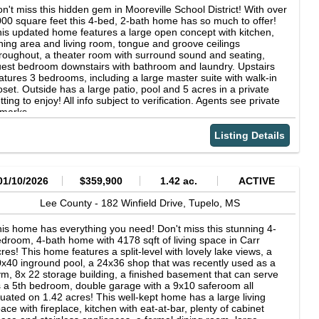
n't miss this hidden gem in Mooreville School District! With over
00 square feet this 4-bed, 2-bath home has so much to offer!
is updated home features a large open concept with kitchen,
ning area and living room, tongue and groove ceilings
roughout, a theater room with surround sound and seating,
est bedroom downstairs with bathroom and laundry. Upstairs
atures 3 bedrooms, including a large master suite with walk-in
oset. Outside has a large patio, pool and 5 acres in a private
tting to enjoy! All info subject to verification. Agents see private
emarks
Listing Details
01/10/2026
$359,900
1.42 ac.
ACTIVE
Lee County -
182 Winfield Drive,
Tupelo,
MS
is home has everything you need! Don't miss this stunning 4-
droom, 4-bath home with 4178 sqft of living space in Carr
res! This home features a split-level with lovely lake views, a
x40 inground pool, a 24x36 shop that was recently used as a
m, 8x 22 storage building, a finished basement that can serve
 a 5th bedroom, double garage with a 9x10 saferoom all
tuated on 1.42 acres! This well-kept home has a large living
ace with fireplace, kitchen with eat-at-bar, plenty of cabinet