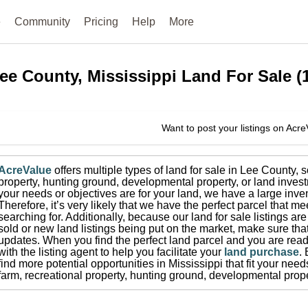
e
Community
Pricing
Help
More
ee County, Mississippi
Land For Sale
(
Want to post your listings on Acr
AcreValue
offers multiple types of land for sale in
Lee County
, 
property, hunting ground, developmental property, or land invest
your needs or objectives are for your land, we have a large inven
Therefore, it’s very likely that we have the perfect parcel that me
searching for.
Additionally, because our land for sale listings a
sold or new land listings being put on the market, make sure th
updates.
When you find the perfect land parcel and you are ready
with the listing agent to help you facilitate your
land purchase
.
find more potential opportunities in
Mississippi
that fit your need
farm, recreational property, hunting ground, developmental prope