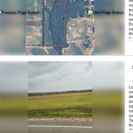
lo
na
bo
fr
es
En
co
th
to
Re
ag
be
Lo
co
de
so
op
co
co
Ta
th
de