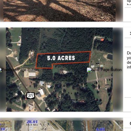
sp
be
in
co
Do
yo
de
in