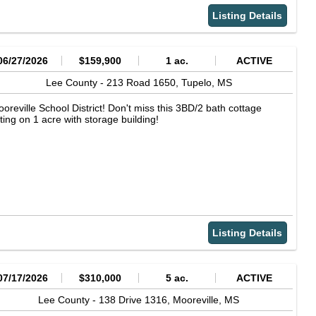
Listing Details
06/27/2026
$159,900
1 ac.
ACTIVE
Lee County -
213 Road 1650,
Tupelo,
MS
oreville School District! Don't miss this 3BD/2 bath cottage
tting on 1 acre with storage building!
Listing Details
07/17/2026
$310,000
5 ac.
ACTIVE
Lee County -
138 Drive 1316,
Mooreville,
MS