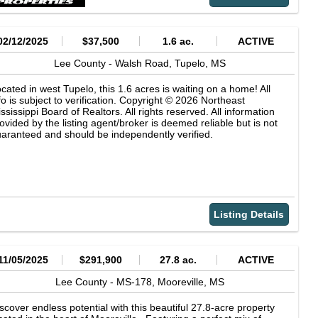
02/12/2025
$37,500
1.6 ac.
ACTIVE
Lee County -
Walsh Road,
Tupelo,
MS
cated in west Tupelo, this 1.6 acres is waiting on a home! All
fo is subject to verification. Copyright © 2026 Northeast
ssissippi Board of Realtors. All rights reserved. All information
ovided by the listing agent/broker is deemed reliable but is not
aranteed and should be independently verified.
Listing Details
11/05/2025
$291,900
27.8 ac.
ACTIVE
Lee County -
MS-178,
Mooreville,
MS
scover endless potential with this beautiful 27.8-acre property