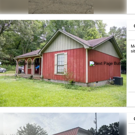
Mo
si