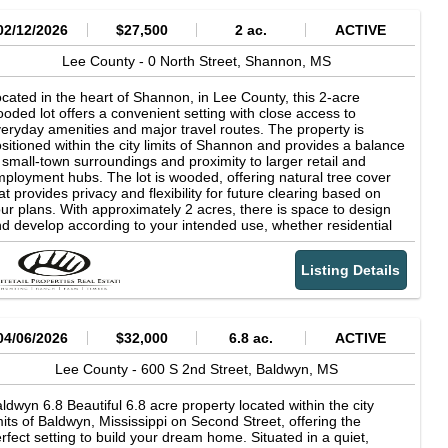
02/12/2026
$27,500
2 ac.
ACTIVE
Lee County -
0 North Street,
Shannon,
MS
cated in the heart of Shannon, in Lee County, this 2-acre
oded lot offers a convenient setting with close access to
eryday amenities and major travel routes. The property is
sitioned within the city limits of Shannon and provides a balance
 small-town surroundings and proximity to larger retail and
ployment hubs. The lot is wooded, offering natural tree cover
at provides privacy and flexibility for future clearing based on
ur plans. With approximately 2 acres, there is space to design
d develop according to your intended use, whether residential
 commercial, subject to local zoning and regulations. The
oded setting allows you to retain as much or as little tree cover
Listing Details
 desired, depending on layout preferences and site preparation
eds. Convenience is a key feature of this property. It is located
ar local schools within Shannon, making daily routines more
cessible. The property is also just minutes from U.S. Route 45,
major north-to-south corridor connecting the area to
04/06/2026
$32,000
6.8 ac.
ACTIVE
rrounding communities. This highway access supports
mmuting, travel, and potential business visibility depending on
Lee County -
600 S 2nd Street,
Baldwyn,
MS
velopment plans. For additional shopping, dining, medical
rvices, and employment opportunities, the property is
ldwyn 6.8 Beautiful 6.8 acre property located within the city
proximately 10 miles from Tupelo. Tupelo serves as a regional
mits of Baldwyn, Mississippi on Second Street, offering the
b for Northeast Mississippi, offering a broad range of amenities
rfect setting to build your dream home. Situated in a quiet,