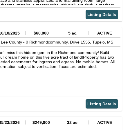
ace and stainless appliances, a formal dining room, large
drooms upstairs, a master suite with walk out deck, a mothers-
-law quarters or office, and a sunroom that walks out onto a
vered patio. All info subject to verification.
Listing Details
10/10/2025
$60,000
5 ac.
ACTIVE
Lee County -
0 Richmondcommunity, Drive 1555,
Tupelo,
MS
n't miss this hidden gem in the Richmond community! Build
ur dream home on this five acre tract of land!Property has two
eded easements for ingress and egress. No mobile homes. All
formation subject to verification. Taxes are estimated.
Listing Details
05/23/2026
$249,900
32 ac.
ACTIVE