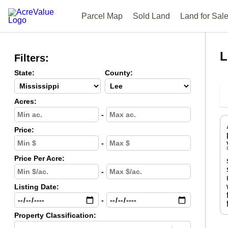
Parcel Map
Sold Land
Land for Sal
L
Filters:
State:
County:
Acres:
-
Price:
-
Price Per Acre:
-
Listing Date:
-
Property Classification: