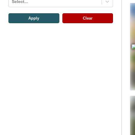
Select...
Apply
Clear