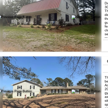
Do
30
Th
di
th
gu
fe
cl
se
r
Th
be
Ac
20
gy
as
si
sp