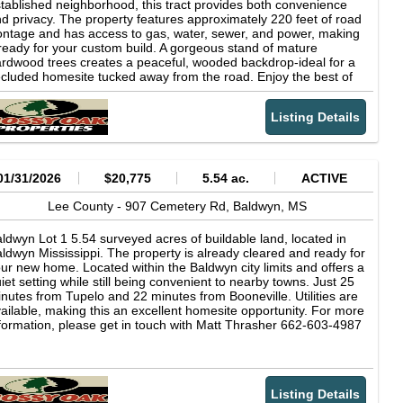
ile allowing you to return to a smaller community setting at the
tablished neighborhood, this tract provides both convenience
d of the day. The combination of location, access, and acreage
d privacy. The property features approximately 220 feet of road
kes this tract adaptable for multiple uses. Whether you are
ontage and has access to gas, water, sewer, and power, making
nsidering building a primary residence, placing a manufactured
 ready for your custom build. A gorgeous stand of mature
me if permitted, or exploring a future business opportunity, this
rdwood trees creates a peaceful, wooded backdrop-ideal for a
/- acre parcel provides a centrally located option within
cluded homesite tucked away from the road. Enjoy the best of
annon. Buyers are encouraged to verify zoning, utilities, and
th worlds with a private, natural setting while still being just 22
velopment requirements with local authorities to ensure the
nutes from Tupelo for shopping, dining, and entertainment.
operty aligns with their intended use. This is an opportunity to
Listing Details
ether you're looking to build now or invest for the future, this
cure a manageable acreage tract within Lee County that offers
operty is a great opportunity. 2025 taxes were $151.05 Asking
th wooded character and convenient access to major routes
5,000 If you have any question please reach out to Matt
d nearby cities.
rasher at 662-603-4987 or email
01/31/2026
$20,775
5.54 ac.
ACTIVE
Lee County -
907 Cemetery Rd,
Baldwyn,
MS
ldwyn Lot 1 5.54 surveyed acres of buildable land, located in
ldwyn Mississippi. The property is already cleared and ready for
ur new home. Located within the Baldwyn city limits and offers a
iet setting while still being convenient to nearby towns. Just 25
nutes from Tupelo and 22 minutes from Booneville. Utilities are
ailable, making this an excellent homesite opportunity. For more
formation, please get in touch with Matt Thrasher 662-603-4987
Listing Details