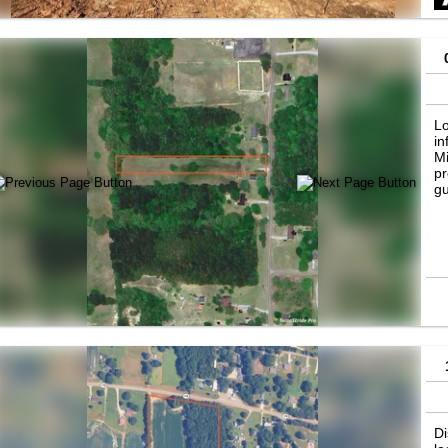
Lo
in
Mi
pr
gu
Di