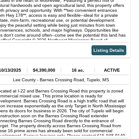
cated in the heart of Mooreville,. Featuring a perfect mix of
tural hardwoods and open agricultural land, this property offers
th privacy and opportunity. With **two convenient entrances
om Hwy 178**, access is easy and flexible--ideal for a private
tate, mini-farm, recreational use, or potential development.
joy the peaceful setting while being just minutes from town
nveniences, schools, and major highways. Opportunities like
is don't come around often--come see the potential this land has
 offer! Copyright © 2026 Northeast Mississippi Board of
altors. All rights reserved. All information provided by the listing
ent/broker is deemed reliable but is not guaranteed and should
Listing Details
 independently verified.
10/13/2025
$4,390,000
16 ac.
ACTIVE
Lee County -
Barnes Crossing Road,
Tupelo,
MS
cated at I-22 and Barnes Crossing Road this property is zoned
mmercial mixed use. This prime location is ready for
velopment. Barnes Crossing Road is a high traffic road that will
on increase exponentially as the only Target in North Mississippi
ens its doors for business in 2026. The city of Tupelo will begin
nstruction soon on the Barnes Crossing Road extender
nnecting Barnes Crossing Road directly to the entrance of
rget. The property directly across Barnes Crossing Road from
ese 16 prime acres has already been sold for commercial
velopment. Serious Inquires only. Please contact 615-948-9149