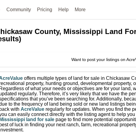
e
Community
Pricing
Help
More
hickasaw County, Mississippi
Land For
esults)
Want to post your listings on Acr
AcreValue
offers multiple types of land for sale in
Chickasaw C
recreational property, hunting ground, developmental property, o
Regardless of what your needs or objectives are for your land, w
updated regularly. Therefore, it’s very likely that we have the per
specifications that you’ve been searching for.
Additionally, beca
due to the frequency of land being sold or new land listings bei
back with
AcreValue
regularly for updates.
When you find the pe
you can easily connect directly with the listing agent to help you 
Mississippi
land for sale
page to find more potential opportunit
best of luck in finding your next ranch, farm, recreational prope
investment.