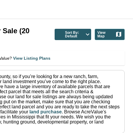
 Sale
(
20
Sort By:
View
Default
Map
eValue?
View Listing Plans
ounty
, so if you’re looking for a new ranch, farm,
r land investment you’ve come to the right place.
e have a large inventory of available parcels that are
fect parcel that meets all the search criteria &
use our land for sale listings are always being updated
ng put on the market, make sure that you are checking
rfect land parcel and you are ready to take the next steps
facilitate your
land purchase
.
Browse AcreValue's
ies in
Mississippi
that fit your needs.
We wish you the
rty, hunting ground, developmental property, or land