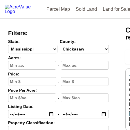
Parcel Map
Sold Land
Land for Sal
C
Filters:
r
State:
County:
Acres:
-
Price:
-
Price Per Acre:
-
Listing Date:
-
Property Classification: