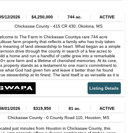
05/12/2026
$4,250,000
744 ac.
ACTIVE
Chickasaw County -
415 CR 430,
Okolona,
MS
elcome to The Farm in Chickasaw Countya rare 744 acre
ltiuse farm property that reflects a family who has truly taken
e meaning of land stewardship to heart. What began as a simple
ternoon drive through the county in search of a few acres to
ild a home and run a handful of cattle grew into a remarkable
0+ acre farm and a lifetime of cherished memories. At its core,
is property stands as a testament to one man's commitment to
ke what God had given him and leave it better than he found
true stewardship at its finest. The land itself is as versatile as it is
pressive. Approximately 200 acres of productive tillable
rmland are currently under a year-to-year rental agreement,
Listing Details
oviding immediate income potential. An additional 300 acres are
rolled in the Conservation Reserve Program, with CRP
ntracts generating just under $35,000 annually and expiring
tween 2029 and 2040. The property's strong agricultural roots
e evident, with a rich history in cattle farming and multiple
08/01/2026
$319,950
81 ac.
ACTIVE
tbuildings, including a barn, hay storage, working pens, an
uipment shed, and a workshop, already in place for a seamless
Chickasaw County -
0 County Road 110,
Houston,
MS
ansition back to livestock operations if desired. Recreational
portunities abound across the property. A beautiful 10 acre
cated just minutes from Houston in Chickasaw County, this
shing lake serves as a centerpiece, complemented by multiple