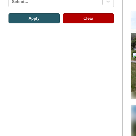
Select...
Apply
Clear