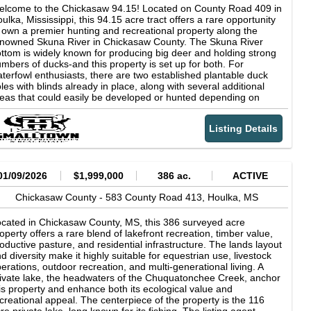
operty's appeal as a premier hunting destination. Access is
lcome to the Chickasaw 94.15! Located on County Road 409 in
cured via a deeded, surveyed 30-foot easement from County
ulka, Mississippi, this 94.15 acre tract offers a rare opportunity
ad 279 (Highway 46). Conveniently located just 13 miles from
 own a premier hunting and recreational property along the
uston, 17 miles from Mathiston, 33 miles from Starkville, and 46
nowned Skuna River in Chickasaw County. The Skuna River
les from Tupelo, this property offers both seclusion and
ttom is widely known for producing big deer and holding strong
cessibility. Opportunities to own a tract with both immediate and
mbers of ducks-and this property is set up for both. For
ng-term income potential are increasingly rare. Whether you're
terfowl enthusiasts, there are two established plantable duck
ilding a legacy property, investing in timberland, or securing a
les with blinds already in place, along with several additional
gh-quality recreational retreat, this is a tract worth your attention.
eas that could easily be developed or hunted depending on
operty Features -Excellent access via deeded easement -
ter levels. A well-built levee system combined with water control
tensive internal road and trail system -Rolling to the level
ructures gives you the ability to hold water during duck season
pography -Managed, thinned pine plantation -Established
Listing Details
 drain it when needed, offering excellent management flexibility.
ooting houses -Outstanding hunting opportunities -Private, quiet
r deer hunters, the low-lying areas provide exceptional bedding
tting -Diverse wildlife habitat -Prescribed burn management -
bitat, creating natural travel corridors and ideal stand locations.
ire lanes in place -Hardwood Streamside Management Zone
e river bottom habitat in this area has a proven reputation for
SMZ)
owing quality whitetails. The Chickasaw 94.15 features a great
01/09/2026
$1,999,000
386 ac.
ACTIVE
ternal road system, allowing easy access throughout the tract for
nting, management, and maintenance. An easement is in place
Chickasaw County -
583 County Road 413,
Houlka,
MS
lowing full use and access across the property, ensuring you can
joy and manage every acre. Importantly, there is a high spot
cated in Chickasaw County, MS, this 386 surveyed acre
tside of the floodplain, offering an excellent location for a
operty offers a rare blend of lakefront recreation, timber value,
nting camp or even a permanent residence. Whether you're
oductive pasture, and residential infrastructure. The lands layout
oking for a turnkey duck and deer hunting property, a
d diversity make it highly suitable for equestrian use, livestock
creational retreat, or a place to build and enjoy year-round, this
erations, outdoor recreation, and multi-generational living. A
una River tract checks all the boxes. Contact Luke Gossett or
ivate lake, the headwaters of the Chuquatonchee Creek, anchor
rrison Eaton today to schedule a private showing and
is property and enhance both its ecological value and
xperience #TheSmallTownWay. Location: County Road 409
creational appeal. The centerpiece of the property is the 116
oulka, MS 38850 Chickasaw County 5 Miles NW of Houlka 16