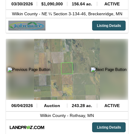
03/30/2026
$1,090,000
156.64 ac.
ACTIVE
Wilkin County -
NE ¼ Section 3-134-46,
Breckenridge,
MN
Listing Details
06/04/2026
Auction
243.28 ac.
ACTIVE
Wilkin County -
Rothsay,
MN
Listing Details