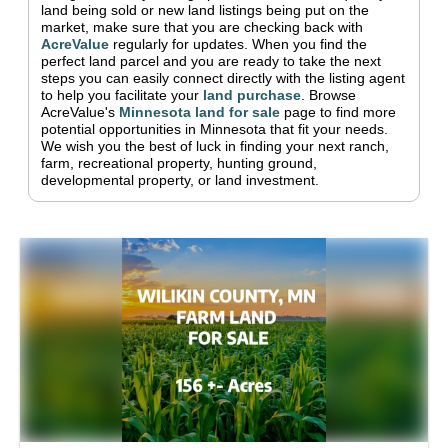
land being sold or new land listings being put on the
market, make sure that you are checking back with
AcreValue
regularly for updates.
When you find the
perfect land parcel and you are ready to take the next
steps you can easily connect directly with the listing agent
to help you facilitate your
land purchase
.
Browse
AcreValue's
Minnesota
land for sale
page to find more
potential opportunities in
Minnesota
that fit your needs.
We wish you the best of luck in finding your next ranch,
farm, recreational property, hunting ground,
developmental property, or land investment.