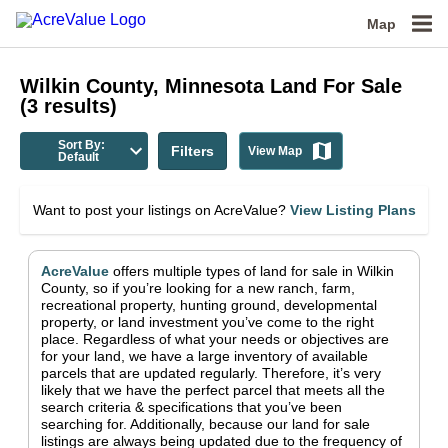
Map
Wilkin County, Minnesota
Land For Sale
(
3
results)
Sort By:
Filters
View Map
Default
Want to post your listings on AcreValue?
View Listing Plans
AcreValue
offers multiple types of land for sale in
Wilkin
County
, so if you’re looking for a new ranch, farm,
recreational property, hunting ground, developmental
property, or land investment you’ve come to the right
place.
Regardless of what your needs or objectives are
for your land, we have a large inventory of available
parcels that are updated regularly. Therefore, it’s very
likely that we have the perfect parcel that meets all the
search criteria & specifications that you’ve been
searching for.
Additionally, because our land for sale
listings are always being updated due to the frequency of