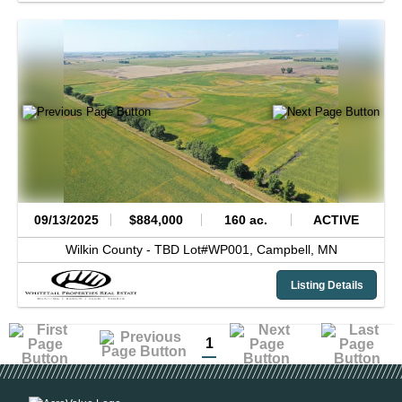
09/13/2025
$884,000
160 ac.
ACTIVE
Wilkin County -
TBD Lot#WP001,
Campbell,
MN
Listing Details
1