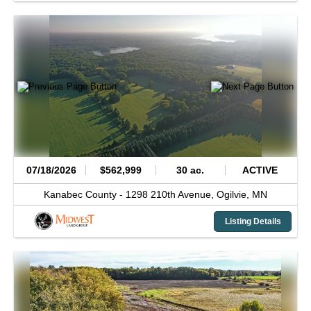
07/18/2026
$562,999
30 ac.
ACTIVE
Kanabec County -
1298 210th Avenue,
Ogilvie,
MN
Listing Details