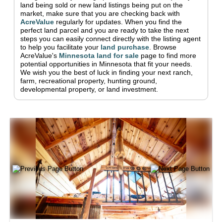
land being sold or new land listings being put on the
market, make sure that you are checking back with
AcreValue
regularly for updates.
When you find the
perfect land parcel and you are ready to take the next
steps you can easily connect directly with the listing agent
to help you facilitate your
land purchase
.
Browse
AcreValue's
Minnesota
land for sale
page to find more
potential opportunities in
Minnesota
that fit your needs.
We wish you the best of luck in finding your next ranch,
farm, recreational property, hunting ground,
developmental property, or land investment.