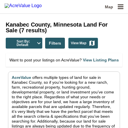
Map
Kanabec County, Minnesota
Land For
Sale
(
7
results)
Sort By:
Filters
View Map
Default
Want to post your listings on AcreValue?
View Listing Plans
AcreValue
offers multiple types of land for sale in
Kanabec County
, so if you’re looking for a new ranch,
farm, recreational property, hunting ground,
developmental property, or land investment you’ve come
to the right place.
Regardless of what your needs or
objectives are for your land, we have a large inventory of
available parcels that are updated regularly. Therefore,
it’s very likely that we have the perfect parcel that meets
all the search criteria & specifications that you’ve been
searching for.
Additionally, because our land for sale
listings are always being updated due to the frequency of