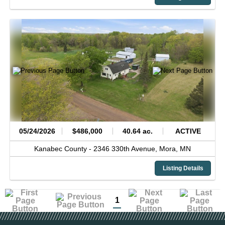
05/24/2026
$486,000
40.64 ac.
ACTIVE
Kanabec County -
2346 330th Avenue,
Mora,
MN
Listing Details
1