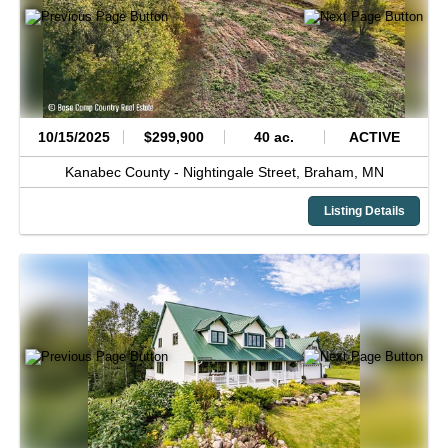
10/15/2025
$299,900
40 ac.
ACTIVE
Kanabec County -
Nightingale Street,
Braham,
MN
Listing Details