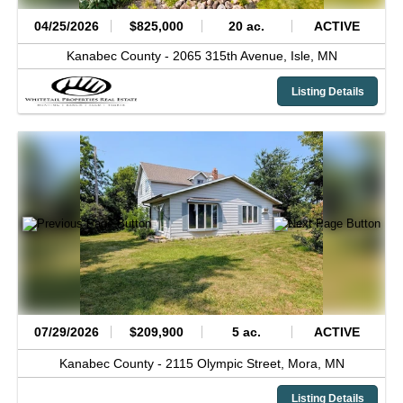
04/25/2026
$825,000
20 ac.
ACTIVE
Kanabec County -
2065 315th Avenue,
Isle,
MN
Listing Details
07/29/2026
$209,900
5 ac.
ACTIVE
Kanabec County -
2115 Olympic Street,
Mora,
MN
Listing Details