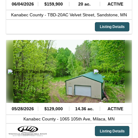
06/04/2026
$159,900
20 ac.
ACTIVE
Kanabec County -
TBD-20AC Velvet Street,
Sandstone,
MN
Listing Details
05/28/2026
$129,000
14.36 ac.
ACTIVE
Kanabec County -
1065 105th Ave,
Milaca,
MN
Listing Details