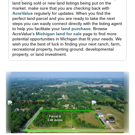
land being sold or new land listings being put on the
market, make sure that you are checking back with
AcreValue
regularly for updates.
When you find the
perfect land parcel and you are ready to take the next
steps you can easily connect directly with the listing agent
to help you facilitate your
land purchase
.
Browse
AcreValue's
Michigan
land for sale
page to find more
potential opportunities in
Michigan
that fit your needs.
We
wish you the best of luck in finding your next ranch, farm,
recreational property, hunting ground, developmental
property, or land investment.