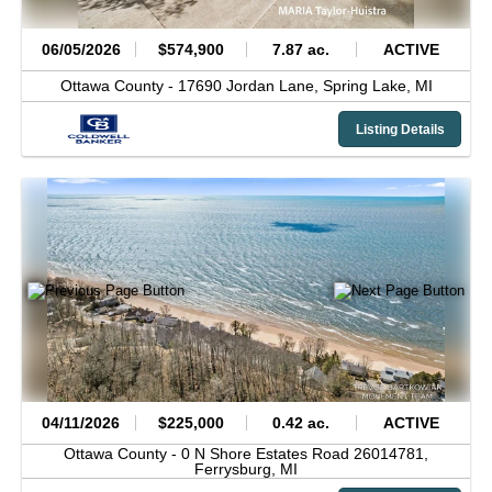
06/05/2026
$574,900
7.87 ac.
ACTIVE
Ottawa County -
17690 Jordan Lane,
Spring Lake,
MI
Listing Details
04/11/2026
$225,000
0.42 ac.
ACTIVE
Ottawa County -
0 N Shore Estates Road 26014781,
Ferrysburg,
MI