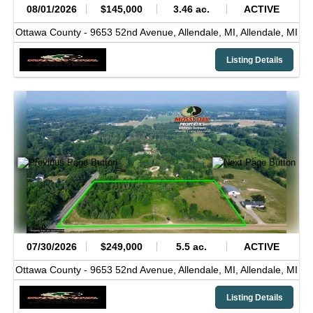
08/01/2026
$145,000
3.46 ac.
ACTIVE
Ottawa County -
9653 52nd Avenue, Allendale, MI,
Allendale,
MI
Listing Details
07/30/2026
$249,000
5.5 ac.
ACTIVE
Ottawa County -
9653 52nd Avenue, Allendale, MI,
Allendale,
MI
Listing Details