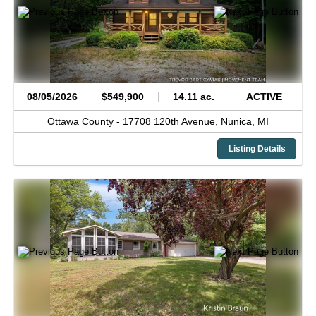
08/05/2026
$549,900
14.11 ac.
ACTIVE
Ottawa County -
17708 120th Avenue,
Nunica,
MI
Listing Details