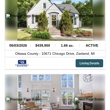
06/03/2026
$439,900
1.66 ac.
ACTIVE
Ottawa County -
10671 Chicago Drive,
Zeeland,
MI
Listing Details