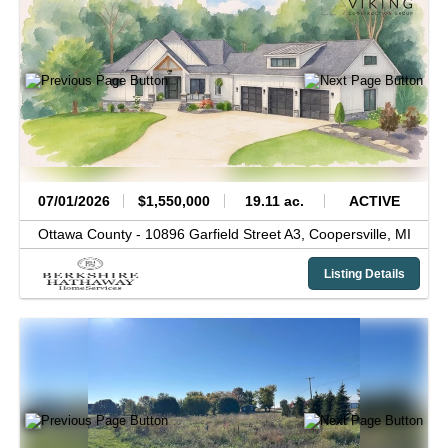
07/01/2026
$1,550,000
19.11 ac.
ACTIVE
Ottawa County -
10896 Garfield Street A3,
Coopersville,
MI
Listing Details