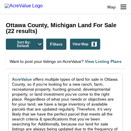
Map
Ottawa County, Michigan
Land For Sale
(
22
results)
Sort By:
Filters
View Map
Default
Want to post your listings on AcreValue?
View Listing Plans
AcreValue
offers multiple types of land for sale in
Ottawa
County
, so if you’re looking for a new ranch, farm,
recreational property, hunting ground, developmental
property, or land investment you’ve come to the right
place.
Regardless of what your needs or objectives are
for your land, we have a large inventory of available
parcels that are updated regularly. Therefore, it’s very
likely that we have the perfect parcel that meets all the
search criteria & specifications that you’ve been
searching for.
Additionally, because our land for sale
listings are always being updated due to the frequency of