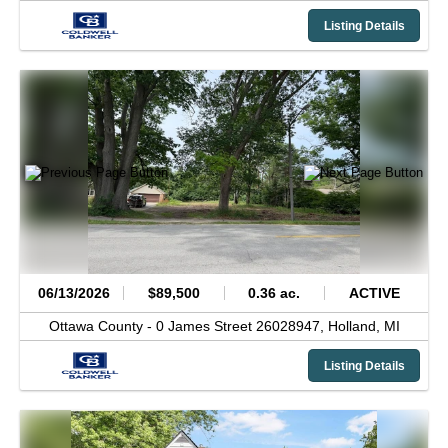
Listing Details
06/13/2026
$89,500
0.36 ac.
ACTIVE
Ottawa County -
0 James Street 26028947,
Holland,
MI
Listing Details