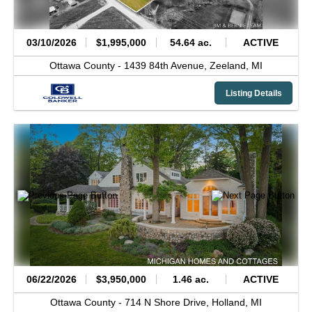
03/10/2026
$1,995,000
54.64 ac.
ACTIVE
Ottawa County -
1439 84th Avenue,
Zeeland,
MI
Listing Details
06/22/2026
$3,950,000
1.46 ac.
ACTIVE
Ottawa County -
714 N Shore Drive,
Holland,
MI