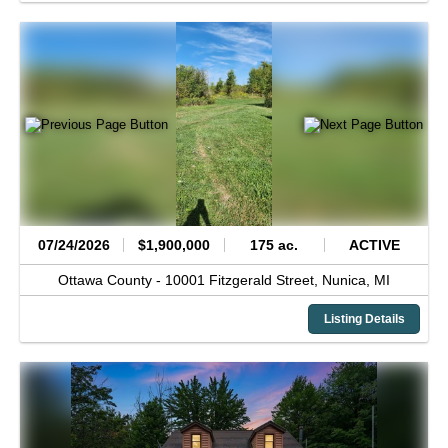
07/24/2026
$1,900,000
175 ac.
ACTIVE
Ottawa County -
10001 Fitzgerald Street,
Nunica,
MI
Listing Details