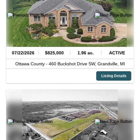
07/22/2026
$825,000
1.96 ac.
ACTIVE
Ottawa County -
460 Buckshot Drive SW,
Grandville,
MI
Listing Details