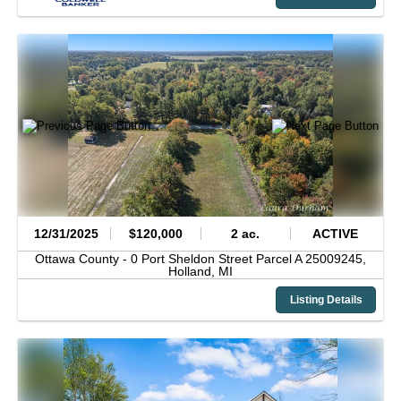
12/31/2025
$120,000
2 ac.
ACTIVE
Ottawa County -
0 Port Sheldon Street Parcel A 25009245,
Holland,
MI
Listing Details