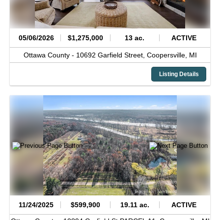
05/06/2026
$1,275,000
13 ac.
ACTIVE
Ottawa County -
10692 Garfield Street,
Coopersville,
MI
Listing Details
11/24/2025
$599,900
19.11 ac.
ACTIVE