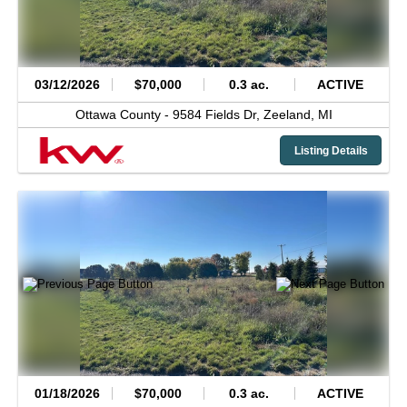
03/12/2026
$70,000
0.3 ac.
ACTIVE
Ottawa County -
9584 Fields Dr,
Zeeland,
MI
Listing Details
01/18/2026
$70,000
0.3 ac.
ACTIVE