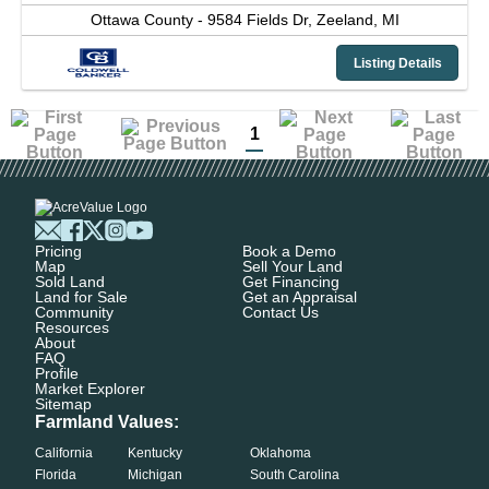
Ottawa County -
9584 Fields Dr,
Zeeland,
MI
Listing Details
1
Pricing
Book a Demo
Map
Sell Your Land
Sold Land
Get Financing
Land for Sale
Get an Appraisal
Community
Contact Us
Resources
About
FAQ
Profile
Market Explorer
Sitemap
Farmland Values:
California
Kentucky
Oklahoma
Florida
Michigan
South Carolina