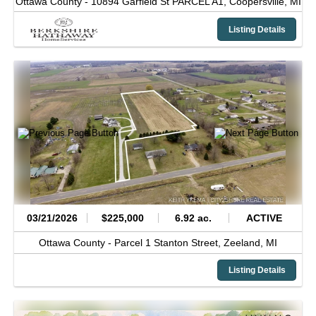
Ottawa County -
10894 Garfield St PARCEL A1,
Coopersville,
MI
Listing Details
03/21/2026
$225,000
6.92 ac.
ACTIVE
Ottawa County -
Parcel 1 Stanton Street,
Zeeland,
MI
Listing Details