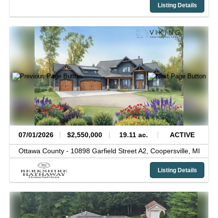
Listing Details
07/01/2026
$2,550,000
19.11 ac.
ACTIVE
Ottawa County -
10898 Garfield Street A2,
Coopersville,
MI
Listing Details