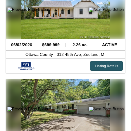
06/02/2026
$699,999
2.26 ac.
ACTIVE
Ottawa County -
312 48th Ave,
Zeeland,
MI
Listing Details