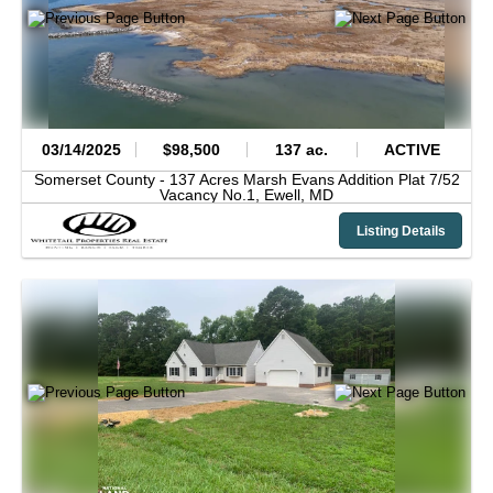
03/14/2025
$98,500
137 ac.
ACTIVE
Somerset County -
137 Acres Marsh Evans Addition Plat 7/52
Vacancy No.1,
Ewell,
MD
Listing Details