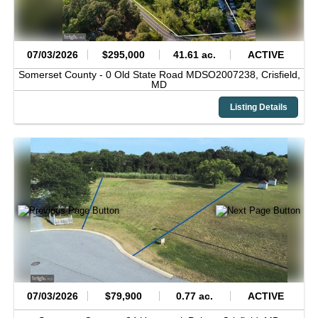
07/03/2026
$295,000
41.61 ac.
ACTIVE
Somerset County -
0 Old State Road MDSO2007238,
Crisfield,
MD
Listing Details
07/03/2026
$79,900
0.77 ac.
ACTIVE