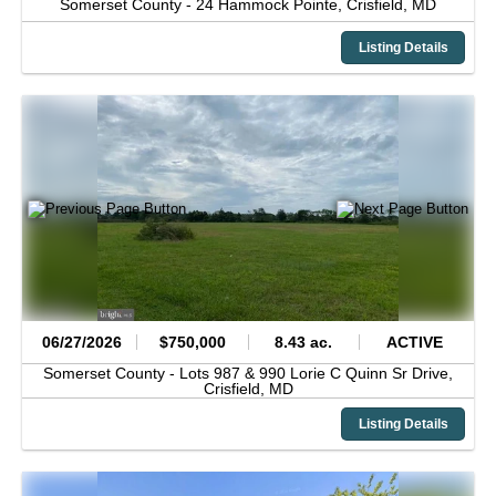
Somerset County -
24 Hammock Pointe,
Crisfield,
MD
Listing Details
06/27/2026
$750,000
8.43 ac.
ACTIVE
Somerset County -
Lots 987 & 990 Lorie C Quinn Sr Drive,
Crisfield,
MD
Listing Details