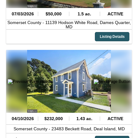
07/03/2026
$50,000
1.5 ac.
ACTIVE
Somerset County -
11139 Hodson White Road,
Dames Quarter,
MD
Listing Details
04/10/2026
$232,000
1.43 ac.
ACTIVE
Somerset County -
23483 Beckett Road,
Deal Island,
MD