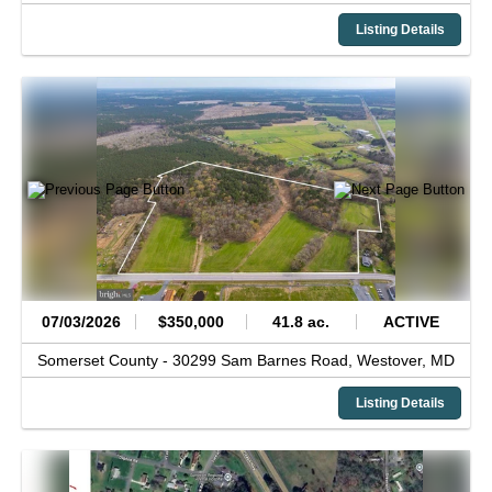
Listing Details
07/03/2026
$350,000
41.8 ac.
ACTIVE
Somerset County -
30299 Sam Barnes Road,
Westover,
MD
Listing Details