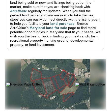
land being sold or new land listings being put on the
market, make sure that you are checking back with
AcreValue
regularly for updates.
When you find the
perfect land parcel and you are ready to take the next
steps you can easily connect directly with the listing agent
to help you facilitate your
land purchase
.
Browse
AcreValue's
Maryland
land for sale
page to find more
potential opportunities in
Maryland
that fit your needs.
We
wish you the best of luck in finding your next ranch, farm,
recreational property, hunting ground, developmental
property, or land investment.