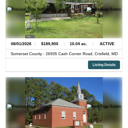
08/01/2026
$189,900
10.04 ac.
ACTIVE
Somerset County -
26935 Cash Corner Road,
Crisfield,
MD
Listing Details