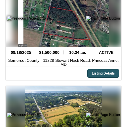
09/18/2025
$1,500,000
10.34 ac.
ACTIVE
Somerset County -
11229 Stewart Neck Road,
Princess Anne,
MD
Listing Details