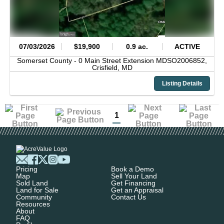
07/03/2026
$19,900
0.9 ac.
ACTIVE
Somerset County -
0 Main Street Extension MDSO2006852,
Crisfield,
MD
Listing Details
1
Pricing
Book a Demo
Map
Sell Your Land
Sold Land
Get Financing
Land for Sale
Get an Appraisal
Community
Contact Us
Resources
About
FAQ