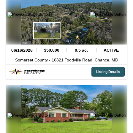
06/16/2026
$50,000
0.5 ac.
ACTIVE
Somerset County -
10821 Toddville Road,
Chance,
MD
Listing Details