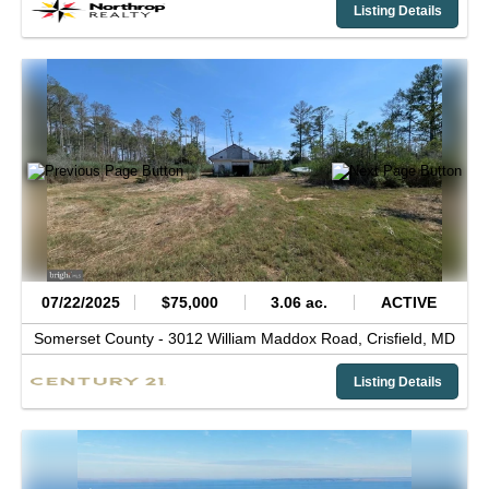
Listing Details
07/22/2025
$75,000
3.06 ac.
ACTIVE
Somerset County -
3012 William Maddox Road,
Crisfield,
MD
Listing Details