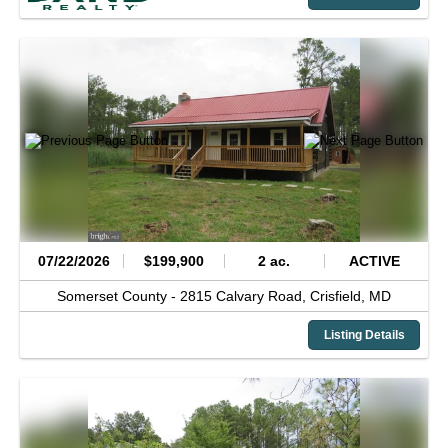
07/22/2026
$199,900
2 ac.
ACTIVE
Somerset County -
2815 Calvary Road,
Crisfield,
MD
Listing Details