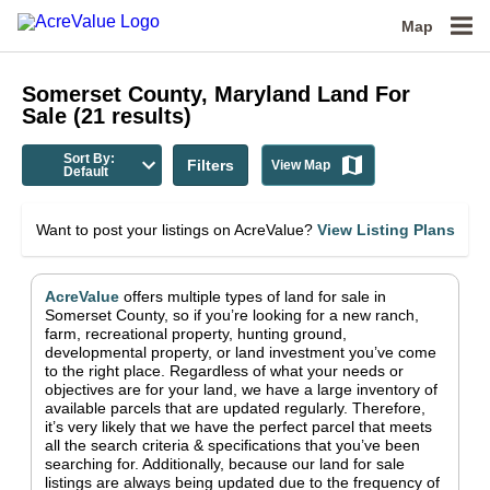
Map
Somerset County, Maryland
Land For
Sale
(
21
results)
Sort By:
Filters
View Map
Default
Want to post your listings on AcreValue?
View Listing Plans
AcreValue
offers multiple types of land for sale in
Somerset County
, so if you’re looking for a new ranch,
farm, recreational property, hunting ground,
developmental property, or land investment you’ve come
to the right place.
Regardless of what your needs or
objectives are for your land, we have a large inventory of
available parcels that are updated regularly. Therefore,
it’s very likely that we have the perfect parcel that meets
all the search criteria & specifications that you’ve been
searching for.
Additionally, because our land for sale
listings are always being updated due to the frequency of