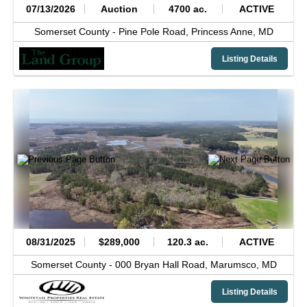
07/13/2026
Auction
4700 ac.
ACTIVE
Somerset County -
Pine Pole Road,
Princess Anne,
MD
Listing Details
08/31/2025
$289,000
120.3 ac.
ACTIVE
Somerset County -
000 Bryan Hall Road,
Marumsco,
MD
Listing Details