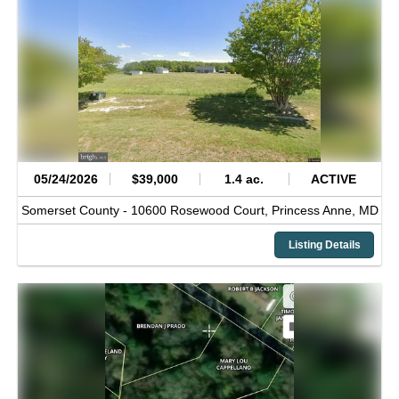
05/24/2026
$39,000
1.4 ac.
ACTIVE
Somerset County -
10600 Rosewood Court,
Princess Anne,
MD
Listing Details