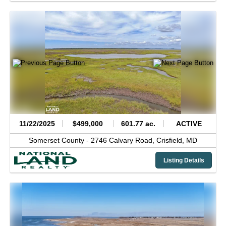
11/22/2025
$499,000
601.77 ac.
ACTIVE
Somerset County -
2746 Calvary Road,
Crisfield,
MD
Listing Details