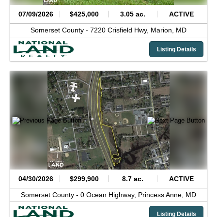
07/09/2026
$425,000
3.05 ac.
ACTIVE
Somerset County -
7220 Crisfield Hwy,
Marion,
MD
Listing Details
04/30/2026
$299,900
8.7 ac.
ACTIVE
Somerset County -
0 Ocean Highway,
Princess Anne,
MD
Listing Details