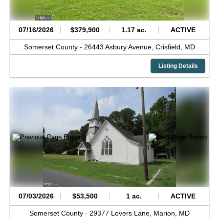
07/16/2026
$379,900
1.17 ac.
ACTIVE
Somerset County -
26443 Asbury Avenue,
Crisfield,
MD
Listing Details
07/03/2026
$53,500
1 ac.
ACTIVE
Somerset County -
29377 Lovers Lane,
Marion,
MD