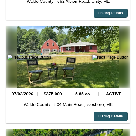
Waldo County -
662 Albion Road,
Unity,
ME
Listing Details
07/02/2026
$375,000
5.85 ac.
ACTIVE
Waldo County -
804 Main Road,
Islesboro,
ME
Listing Details