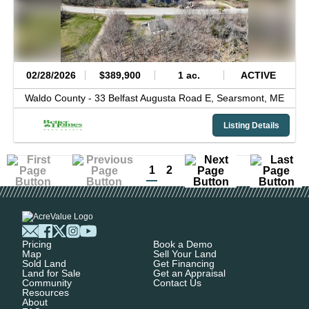
02/28/2026
$389,900
1 ac.
ACTIVE
Waldo County -
33 Belfast Augusta Road E,
Searsmont,
ME
Listing Details
1
2
Pricing
Book a Demo
Map
Sell Your Land
Sold Land
Get Financing
Land for Sale
Get an Appraisal
Community
Contact Us
Resources
About