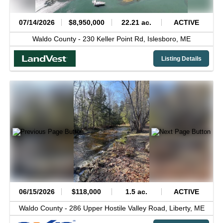
07/14/2026
$8,950,000
22.21 ac.
ACTIVE
Waldo County -
230 Keller Point Rd,
Islesboro,
ME
Listing Details
06/15/2026
$118,000
1.5 ac.
ACTIVE
Waldo County -
286 Upper Hostile Valley Road,
Liberty,
ME