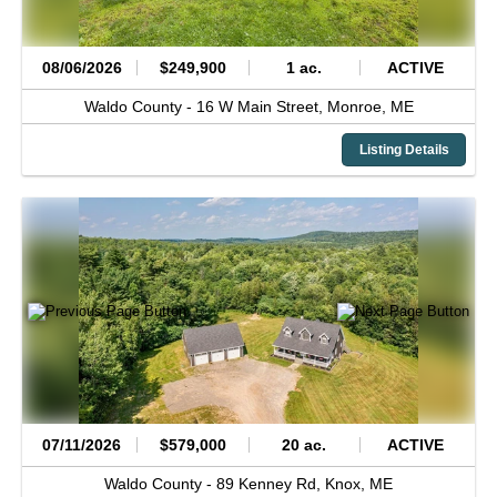
08/06/2026
$249,900
1 ac.
ACTIVE
Waldo County -
16 W Main Street,
Monroe,
ME
Listing Details
07/11/2026
$579,000
20 ac.
ACTIVE
Waldo County -
89 Kenney Rd,
Knox,
ME