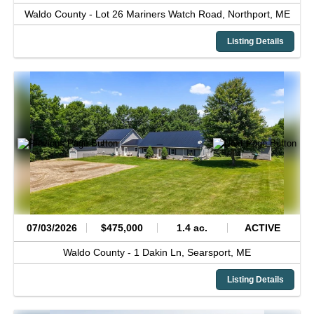
Waldo County -
Lot 26 Mariners Watch Road,
Northport,
ME
Listing Details
07/03/2026
$475,000
1.4 ac.
ACTIVE
Waldo County -
1 Dakin Ln,
Searsport,
ME
Listing Details