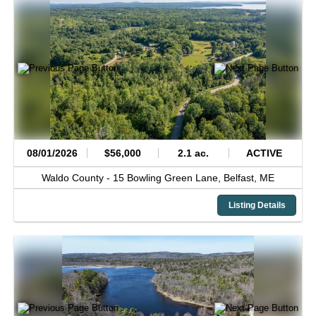
08/01/2026
$56,000
2.1 ac.
ACTIVE
Waldo County -
15 Bowling Green Lane,
Belfast,
ME
Listing Details