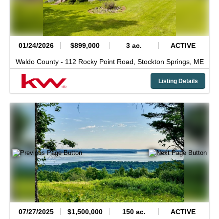
01/24/2026
$899,000
3 ac.
ACTIVE
Waldo County -
112 Rocky Point Road,
Stockton Springs,
ME
Listing Details
07/27/2025
$1,500,000
150 ac.
ACTIVE