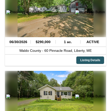
06/30/2026
$290,000
1 ac.
ACTIVE
Waldo County -
60 Pinnacle Road,
Liberty,
ME
Listing Details