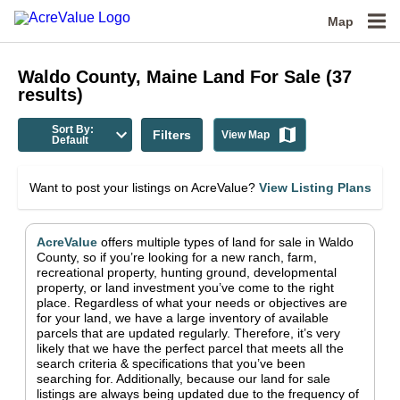
Map
Waldo County, Maine
Land For Sale
(
37
results)
Sort By:
Filters
View Map
Default
Want to post your listings on AcreValue?
View Listing Plans
AcreValue
offers multiple types of land for sale in
Waldo
County
, so if you’re looking for a new ranch, farm,
recreational property, hunting ground, developmental
property, or land investment you’ve come to the right
place.
Regardless of what your needs or objectives are
for your land, we have a large inventory of available
parcels that are updated regularly. Therefore, it’s very
likely that we have the perfect parcel that meets all the
search criteria & specifications that you’ve been
searching for.
Additionally, because our land for sale
listings are always being updated due to the frequency of