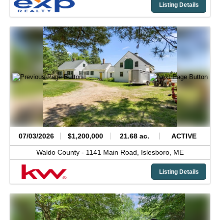
Listing Details
07/03/2026
$1,200,000
21.68 ac.
ACTIVE
Waldo County -
1141 Main Road,
Islesboro,
ME
Listing Details