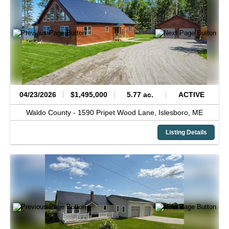
04/23/2026
$1,495,000
5.77 ac.
ACTIVE
Waldo County -
1590 Pripet Wood Lane,
Islesboro,
ME
Listing Details