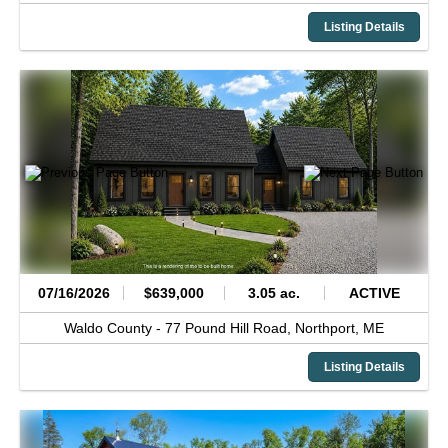
Listing Details
07/16/2026
$639,000
3.05 ac.
ACTIVE
Waldo County -
77 Pound Hill Road,
Northport,
ME
Listing Details