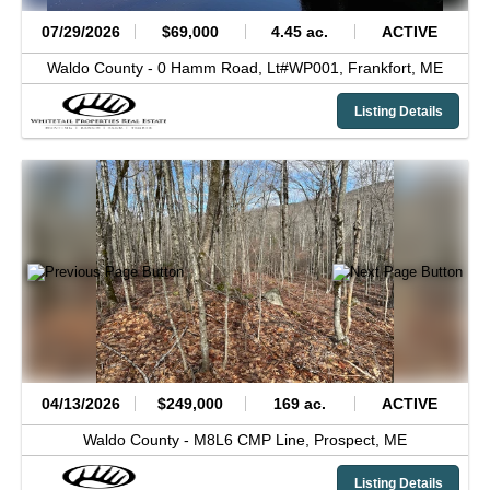
07/29/2026
$69,000
4.45 ac.
ACTIVE
Waldo County -
0 Hamm Road, Lt#WP001,
Frankfort,
ME
Listing Details
04/13/2026
$249,000
169 ac.
ACTIVE
Waldo County -
M8L6 CMP Line,
Prospect,
ME
Listing Details