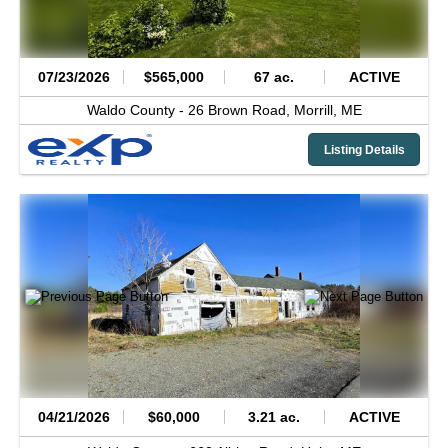
07/23/2026
$565,000
67 ac.
ACTIVE
Waldo County -
26 Brown Road,
Morrill,
ME
Listing Details
04/21/2026
$60,000
3.21 ac.
ACTIVE