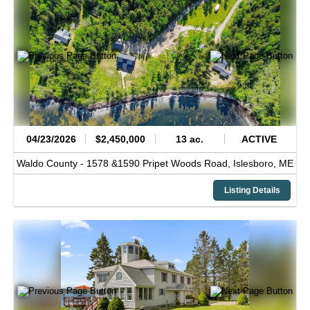
04/23/2026
$2,450,000
13 ac.
ACTIVE
Waldo County -
1578 &1590 Pripet Woods Road,
Islesboro,
ME
Listing Details