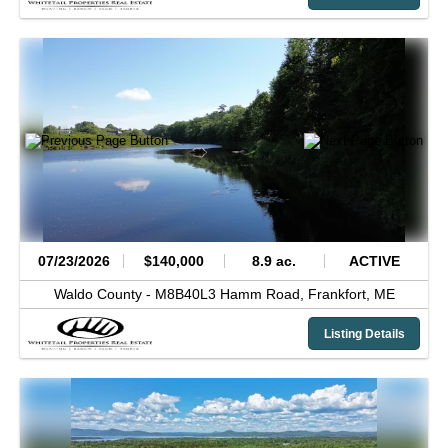
07/23/2026
$140,000
8.9 ac.
ACTIVE
Waldo County -
M8B40L3 Hamm Road,
Frankfort,
ME
Listing Details