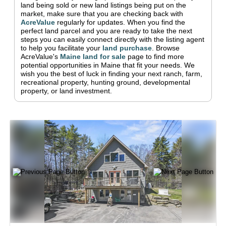
land being sold or new land listings being put on the
market, make sure that you are checking back with
AcreValue
regularly for updates.
When you find the
perfect land parcel and you are ready to take the next
steps you can easily connect directly with the listing agent
to help you facilitate your
land purchase
.
Browse
AcreValue's
Maine
land for sale
page to find more
potential opportunities in
Maine
that fit your needs.
We
wish you the best of luck in finding your next ranch, farm,
recreational property, hunting ground, developmental
property, or land investment.