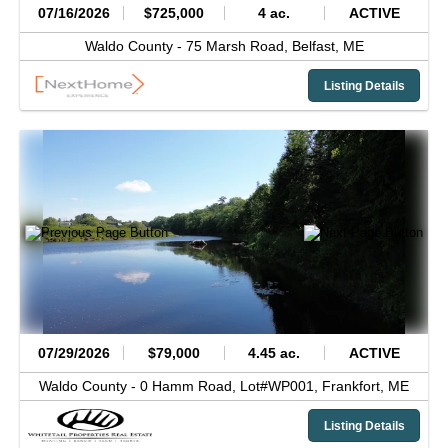
07/16/2026
$725,000
4 ac.
ACTIVE
Waldo County -
75 Marsh Road,
Belfast,
ME
Listing Details
07/29/2026
$79,000
4.45 ac.
ACTIVE
Waldo County -
0 Hamm Road, Lot#WP001,
Frankfort,
ME
Listing Details