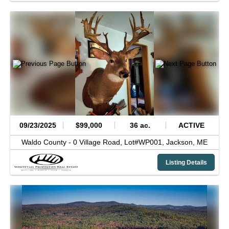
09/23/2025
$99,000
36 ac.
ACTIVE
Waldo County -
0 Village Road, Lot#WP001,
Jackson,
ME
Listing Details