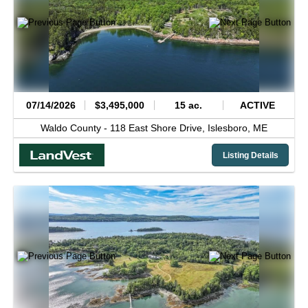
07/14/2026
$3,495,000
15 ac.
ACTIVE
Waldo County -
118 East Shore Drive,
Islesboro,
ME
Listing Details