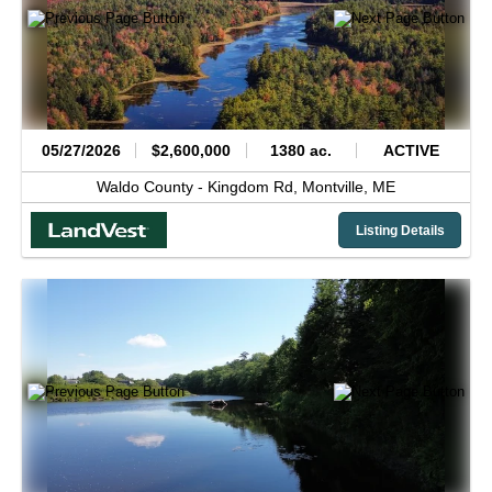
05/27/2026
$2,600,000
1380 ac.
ACTIVE
Waldo County -
Kingdom Rd,
Montville,
ME
Listing Details