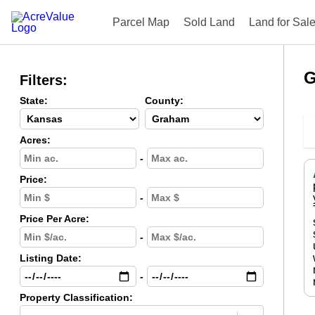
Parcel Map
Sold Land
Land for Sal
G
Filters:
State:
County:
Acres:
-
Price:
-
Price Per Acre:
-
Listing Date:
-
Property Classification: