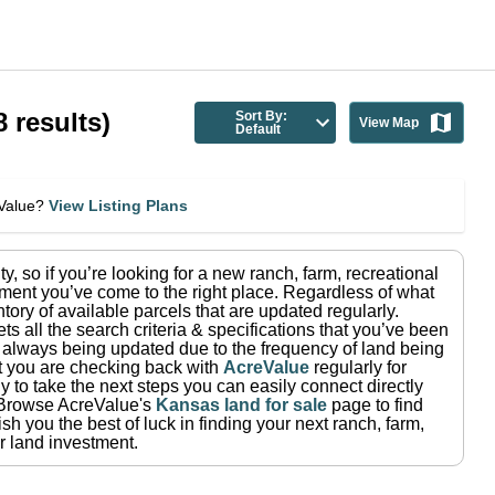
8
results)
Sort By:
View Map
Default
eValue?
View Listing Plans
ty
, so if you’re looking for a new ranch, farm, recreational
ment you’ve come to the right place.
Regardless of what
tory of available parcels that are updated regularly.
ets all the search criteria & specifications that you’ve been
re always being updated due to the frequency of land being
at you are checking back with
AcreValue
regularly for
 to take the next steps you can easily connect directly
Browse AcreValue's
Kansas
land for sale
page to find
h you the best of luck in finding your next ranch, farm,
r land investment.