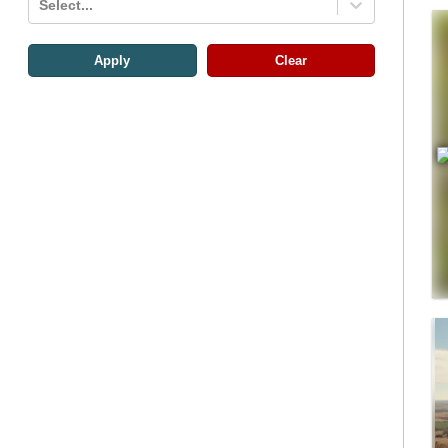
Select...
Apply
Clear