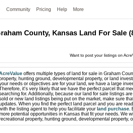
e
Community
Pricing
Help
More
raham County, Kansas
Land For Sale
(
Want to post your listings on Acr
AcreValue
offers multiple types of land for sale in
Graham Coun
property, hunting ground, developmental property, or land invest
your needs or objectives are for your land, we have a large inven
Therefore, it’s very likely that we have the perfect parcel that me
searching for.
Additionally, because our land for sale listings a
sold or new land listings being put on the market, make sure th
updates.
When you find the perfect land parcel and you are ready
with the listing agent to help you facilitate your
land purchase
.
more potential opportunities in
Kansas
that fit your needs.
We wis
recreational property, hunting ground, developmental property, o