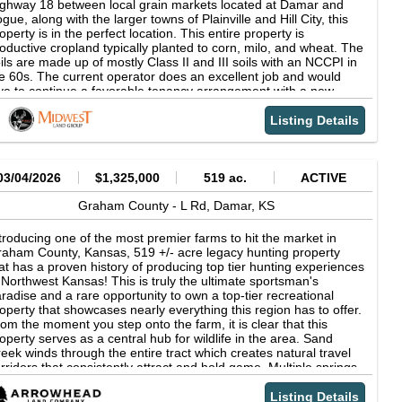
asing explosive flushes of upland birds or glassing for a Kansas
ghway 18 between local grain markets located at Damar and
uiser buck, this property checks every box for a serious hunter.
gue, along with the larger towns of Plainville and Hill City, this
operty Features: CRP acres: 230.44 acres Timber, Thickets,
operty is in the perfect location. This entire property is
tive Grass County access road on two sides Electric on site
oductive cropland typically planted to corn, milo, and wheat. The
24 Approximate Real Estate Taxes: $1959.10 10 miles South of
ils are made up of mostly Class II and III soils with an NCCPI in
e nearest town, Palco Kansas Yearly Rainfall: 23 Surface rights
e 60s. The current operator does an excellent job and would
ly Barbed wire fence surrounding perimeter Only 4 miles north
ve to continue a favorable tenancy arrangement with a new
 the Saline River Hunting Opportunities: Whitetail Deer, Turkey,
ner. The upland bird and deer hunting in this region is superb,
easant, & Quail 4.5 hours from Denver, CO/45 minutes from
th pheasant and quail populations being quite strong on this
Listing Details
ys, KS Please contact the listing agent for more information on
operty. The old railroad easement next to abundant food
is property or to schedule a private showing. (**Financial
ovides excellent habitat, generating ample opportunities to
rification is required**)
rvest upland birds each fall season. The seller believes to own
l the minerals and will include them in the sale. This is a region
03/04/2026
$1,325,000
519 ac.
ACTIVE
ch in oil production and is a great area to own such mineral
ghts. There is an additional 200 +/- acres of contiguous cropland
Graham County -
L Rd,
Damar,
KS
at can be purchased as well if desired. For more information,
ease contact the listing agent today! Property Features -200 +/-
troducing one of the most premier farms to hit the market in
res on Graham/Rooks County line -100% cropland less R/W -
aham County, Kansas, 519 +/- acre legacy hunting property
neral rights included -Upland bird and deer hunting -Along
at has a proven history of producing top tier hunting experiences
ghway 18 -Near multiple grain markets -Class II &amp; III soils -
 Northwest Kansas! This is truly the ultimate sportsman's
ditional 200 +/- acres contiguous available
radise and a rare opportunity to own a top-tier recreational
operty that showcases nearly everything this region has to offer.
om the moment you step onto the farm, it is clear that this
operty serves as a central hub for wildlife in the area. Sand
eek winds through the entire tract which creates natural travel
rridors that consistently attract and hold game. Multiple springs
d live water sources further enhance the property! This farm is
dely regarded as a mature buck factory and has been managed
Listing Details