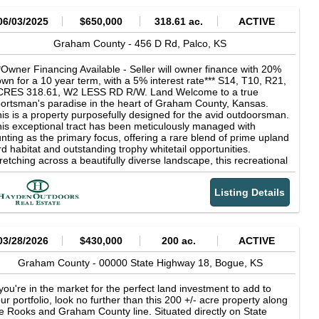
06/03/2025
$650,000
318.61 ac.
ACTIVE
Graham County -
456 D Rd,
Palco,
KS
*Owner Financing Available - Seller will owner finance with 20%
wn for a 10 year term, with a 5% interest rate*** S14, T10, R21,
CRES 318.61, W2 LESS RD R/W. Land Welcome to a true
ortsman's paradise in the heart of Graham County, Kansas.
is is a property purposefully designed for the avid outdoorsman.
is exceptional tract has been meticulously managed with
nting as the primary focus, offering a rare blend of prime upland
rd habitat and outstanding trophy whitetail opportunities.
retching across a beautifully diverse landscape, this recreational
m features nearly a mile of mature cedar shelterbelts, native
ickets, and deep cedar-lined draws that create ideal cover for
Listing Details
easants, prairie chickens, bobwhite quail, whitetails, and
rkeys. The habitat is second to none, with plum thickets, brush-
lled bottoms, and rolling CRP terrain working in harmony to hold
d sustain wild game year-round. Adding to the appeal,
proximately 5 miles of strategically placed food plot strips are
03/28/2026
$430,000
200 ac.
ACTIVE
terwoven throughout the CRP acres and shelterbelts, further
hancing the property's draw for both birds and big game. This
Graham County -
00000 State Highway 18,
Bogue,
KS
operty includes 230.44 acres currently enrolled in the
nservation Reserve Program (CRP), generating a solid annual
 you're in the market for the perfect land investment to add to
come of $9,702 through 2025, a perfect combination of
ur portfolio, look no further than this 200 +/- acre property along
creational use and income-producing ground. Whether you're
e Rooks and Graham County line. Situated directly on State