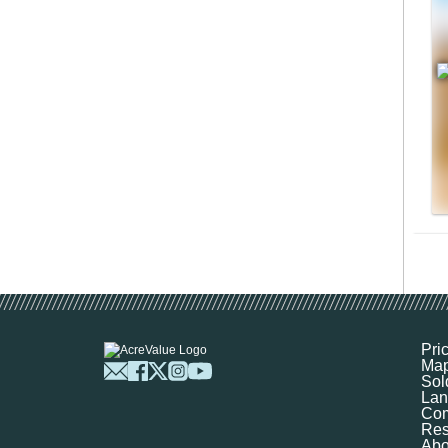
Pri
Ma
Sol
Lan
Com
Res
Abo