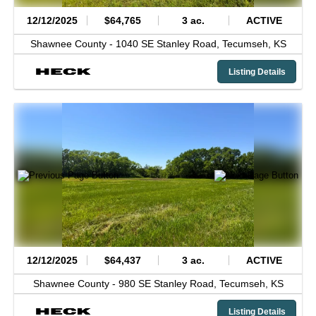
12/12/2025
$64,765
3 ac.
ACTIVE
Shawnee County -
1040 SE Stanley Road,
Tecumseh,
KS
Listing Details
12/12/2025
$64,437
3 ac.
ACTIVE
Shawnee County -
980 SE Stanley Road,
Tecumseh,
KS
Listing Details