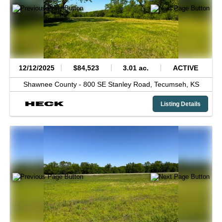
12/12/2025
$84,523
3.01 ac.
ACTIVE
Shawnee County -
800 SE Stanley Road,
Tecumseh,
KS
Listing Details