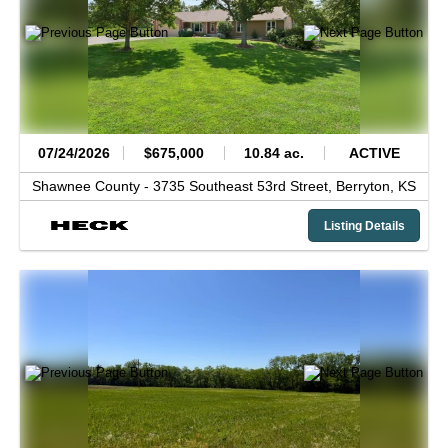
07/24/2026
$675,000
10.84 ac.
ACTIVE
Shawnee County -
3735 Southeast 53rd Street,
Berryton,
KS
Listing Details