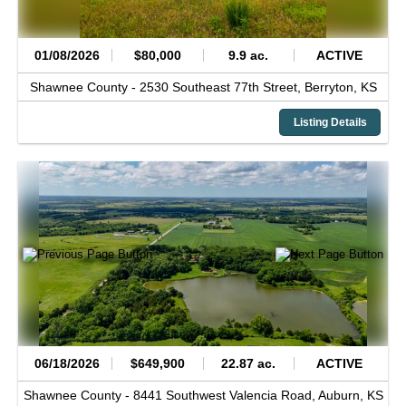
01/08/2026
$80,000
9.9 ac.
ACTIVE
Shawnee County -
2530 Southeast 77th Street,
Berryton,
KS
Listing Details
06/18/2026
$649,900
22.87 ac.
ACTIVE
Shawnee County -
8441 Southwest Valencia Road,
Auburn,
KS