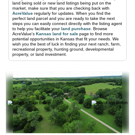
land being sold or new land listings being put on the
market, make sure that you are checking back with
AcreValue
regularly for updates.
When you find the
perfect land parcel and you are ready to take the next
steps you can easily connect directly with the listing agent
to help you facilitate your
land purchase
.
Browse
AcreValue's
Kansas
land for sale
page to find more
potential opportunities in
Kansas
that fit your needs.
We
wish you the best of luck in finding your next ranch, farm,
recreational property, hunting ground, developmental
property, or land investment.