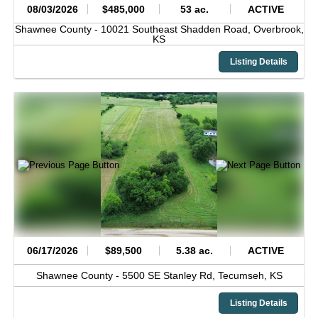
08/03/2026
$485,000
53 ac.
ACTIVE
Shawnee County -
10021 Southeast Shadden Road,
Overbrook,
KS
Listing Details
06/17/2026
$89,500
5.38 ac.
ACTIVE
Shawnee County -
5500 SE Stanley Rd,
Tecumseh,
KS
Listing Details