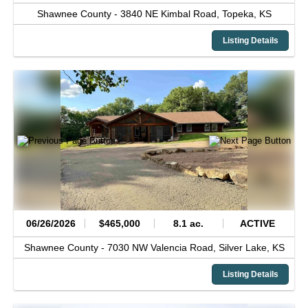
Shawnee County -
3840 NE Kimbal Road,
Topeka,
KS
Listing Details
06/26/2026
$465,000
8.1 ac.
ACTIVE
Shawnee County -
7030 NW Valencia Road,
Silver Lake,
KS
Listing Details