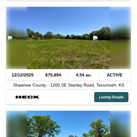
12/12/2025
$75,894
4.54 ac.
ACTIVE
Shawnee County -
1200 SE Stanley Road,
Tecumseh,
KS
Listing Details