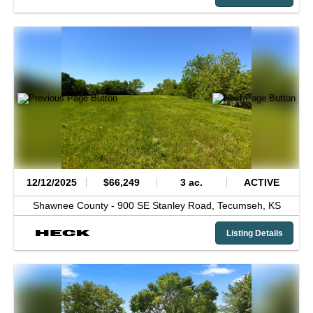
12/12/2025
$66,249
3 ac.
ACTIVE
Shawnee County -
900 SE Stanley Road,
Tecumseh,
KS
Listing Details