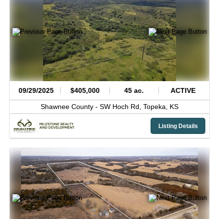
09/29/2025
$405,000
45 ac.
ACTIVE
Shawnee County -
SW Hoch Rd,
Topeka,
KS
Listing Details