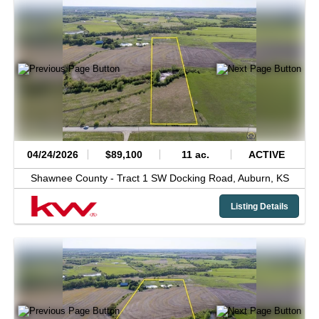
04/24/2026
$89,100
11 ac.
ACTIVE
Shawnee County -
Tract 1 SW Docking Road,
Auburn,
KS
Listing Details