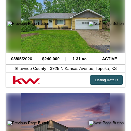
08/05/2026
$240,000
1.31 ac.
ACTIVE
Shawnee County -
3925 N Kansas Avenue,
Topeka,
KS
Listing Details