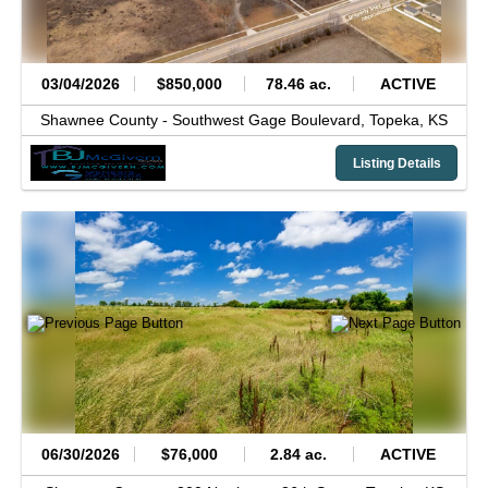
03/04/2026
$850,000
78.46 ac.
ACTIVE
Shawnee County -
Southwest Gage Boulevard,
Topeka,
KS
Listing Details
06/30/2026
$76,000
2.84 ac.
ACTIVE