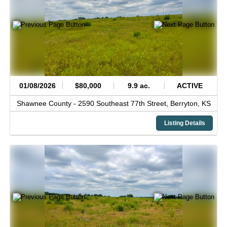
01/08/2026
$80,000
9.9 ac.
ACTIVE
Shawnee County -
2590 Southeast 77th Street,
Berryton,
KS
Listing Details