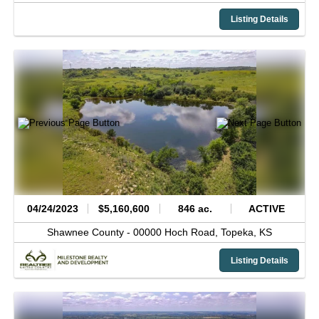
Listing Details
04/24/2023
$5,160,600
846 ac.
ACTIVE
Shawnee County -
00000 Hoch Road,
Topeka,
KS
Listing Details