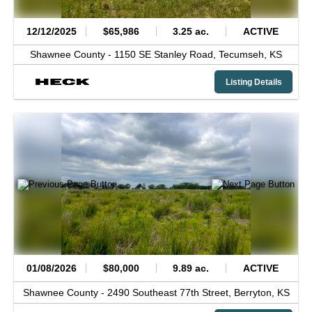
12/12/2025
$65,986
3.25 ac.
ACTIVE
Shawnee County -
1150 SE Stanley Road,
Tecumseh,
KS
Listing Details
01/08/2026
$80,000
9.89 ac.
ACTIVE
Shawnee County -
2490 Southeast 77th Street,
Berryton,
KS