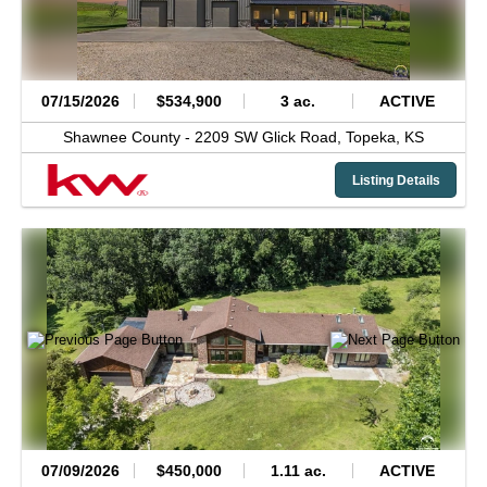
07/15/2026
$534,900
3 ac.
ACTIVE
Shawnee County -
2209 SW Glick Road,
Topeka,
KS
Listing Details
07/09/2026
$450,000
1.11 ac.
ACTIVE