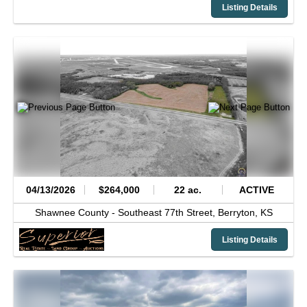
Listing Details
04/13/2026
$264,000
22 ac.
ACTIVE
Shawnee County -
Southeast 77th Street,
Berryton,
KS
Listing Details