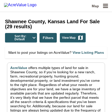
Map
Shawnee County, Kansas
Land For Sale
(
29
results)
Sort By:
Filters
View Map
Default
Want to post your listings on AcreValue?
View Listing Plans
AcreValue
offers multiple types of land for sale in
Shawnee County
, so if you’re looking for a new ranch,
farm, recreational property, hunting ground,
developmental property, or land investment you’ve come
to the right place.
Regardless of what your needs or
objectives are for your land, we have a large inventory of
available parcels that are updated regularly. Therefore,
it’s very likely that we have the perfect parcel that meets
all the search criteria & specifications that you’ve been
searching for.
Additionally, because our land for sale
listings are always being updated due to the frequency of