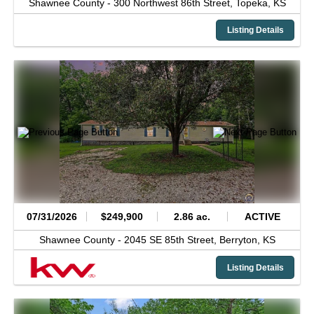
Shawnee County -
300 Northwest 86th Street,
Topeka,
KS
Listing Details
07/31/2026
$249,900
2.86 ac.
ACTIVE
Shawnee County -
2045 SE 85th Street,
Berryton,
KS
Listing Details