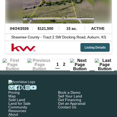
04/24/2026
$121,500
15 ac.
ACTIVE
Shawnee County -
Tract 2 SW Docking Road,
Auburn,
KS
Listing Details
1
2
Pricing
Book a Demo
Map
Sell Your Land
Sold Land
Get Financing
Land for Sale
Get an Appraisal
Community
Contact Us
Resources
About