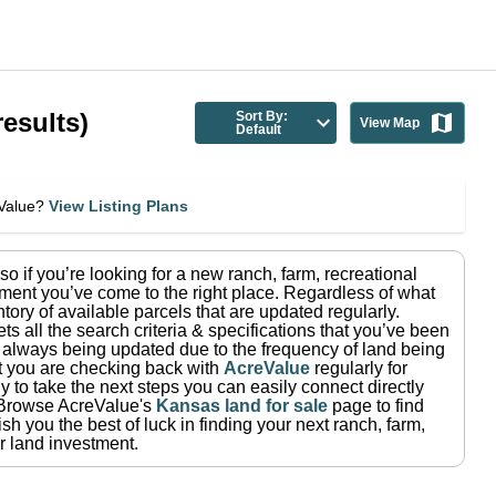
esults)
Sort By:
View Map
Default
eValue?
View Listing Plans
 so if you’re looking for a new ranch, farm, recreational
ment you’ve come to the right place.
Regardless of what
tory of available parcels that are updated regularly.
ets all the search criteria & specifications that you’ve been
re always being updated due to the frequency of land being
at you are checking back with
AcreValue
regularly for
 to take the next steps you can easily connect directly
Browse AcreValue's
Kansas
land for sale
page to find
h you the best of luck in finding your next ranch, farm,
r land investment.