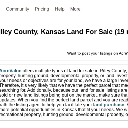
e
Community
Pricing
Help
More
iley County, Kansas
Land For Sale
(
19
r
Want to post your listings on Acr
AcreValue
offers multiple types of land for sale in
Riley County
,
property, hunting ground, developmental property, or land invest
your needs or objectives are for your land, we have a large inven
Therefore, it’s very likely that we have the perfect parcel that me
searching for.
Additionally, because our land for sale listings a
sold or new land listings being put on the market, make sure th
updates.
When you find the perfect land parcel and you are ready
with the listing agent to help you facilitate your
land purchase
.
more potential opportunities in
Kansas
that fit your needs.
We wis
recreational property, hunting ground, developmental property, o