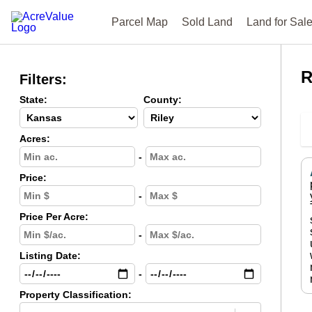
Parcel Map
Sold Land
Land for Sal
R
Filters:
State:
County:
Acres:
-
Price:
-
Price Per Acre:
-
Listing Date:
-
Property Classification: