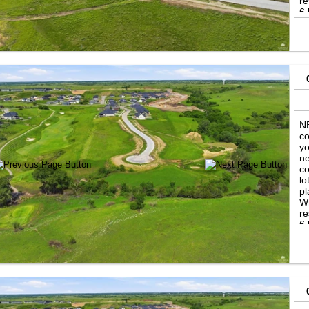
re
6 
in
th
se
Ni
th
NE
co
yo
ne
co
lo
pl
Wh
re
6 
in
th
se
Ni
th