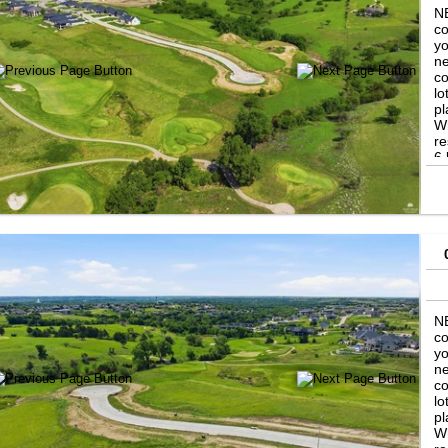
NE
co
yo
ne
co
lo
pl
Wh
re
6 
in
th
se
Ni
th
NE
co
yo
ne
co
lo
pl
Wh