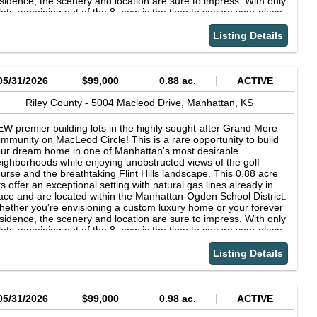
sidence, the scenery and location are sure to impress. With only
lots remaining out of the 8, now is the time to secure your place
 one of Manhattan's most desirable neighborhoods. Back Nine is
e required builder, ensuring quality craftsmanship and a
Listing Details
amless building experience. Contact Lori Vilkanskas with Back
ne Realty today to learn more and reserve your lot before
ey're gone- 785.236.0164!
05/31/2026
$99,000
0.88 ac.
ACTIVE
Riley County -
5004 Macleod Drive,
Manhattan,
KS
W premier building lots in the highly sought-after Grand Mere
mmunity on MacLeod Circle! This is a rare opportunity to build
ur dream home in one of Manhattan's most desirable
ighborhoods while enjoying unobstructed views of the golf
urse and the breathtaking Flint Hills landscape. This 0.88 acre
ts offer an exceptional setting with natural gas lines already in
ace and are located within the Manhattan-Ogden School District.
ether you're envisioning a custom luxury home or your forever
sidence, the scenery and location are sure to impress. With only
lots remaining out of the 8, now is the time to secure your place
 one of Manhattan's most desirable neighborhoods. Back Nine is
e required builder, ensuring quality craftsmanship and a
Listing Details
amless building experience. Contact Lori Vilkanskas with Back
ne Realty today to learn more and reserve your lot before
ey're gone- 785.236.0164!
05/31/2026
$99,000
0.98 ac.
ACTIVE