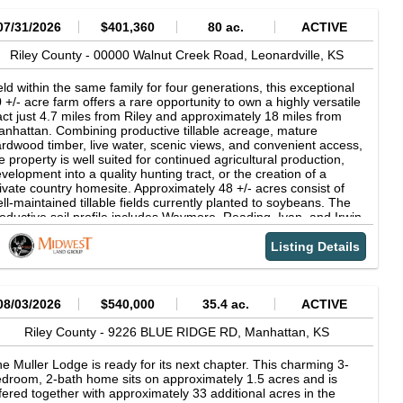
07/31/2026
$401,360
80 ac.
ACTIVE
Riley County -
00000 Walnut Creek Road,
Leonardville,
KS
ld within the same family for four generations, this exceptional
 +/- acre farm offers a rare opportunity to own a highly versatile
act just 4.7 miles from Riley and approximately 18 miles from
nhattan. Combining productive tillable acreage, mature
rdwood timber, live water, scenic views, and convenient access,
e property is well suited for continued agricultural production,
velopment into a quality hunting tract, or the creation of a
ivate country homesite. Approximately 48 +/- acres consist of
ll-maintained tillable fields currently planted to soybeans. The
oductive soil profile includes Waymore, Reading, Ivan, and Irwin
ils, ranging from Class I to Class III. The tillable ground has
en leased annually to a longtime local tenant, with the current
Listing Details
ase remaining in place for the 2026 crop year on a 60/40 crop
are, and the acreage becoming open for the 2027 season.
rrounded by a mixture of additional cropland and pasture, the
rm benefits from a strong agricultural setting while offering the
08/03/2026
$540,000
35.4 ac.
ACTIVE
ssibility of continued rental income. The remaining 32 +/- acres
e composed of timber and creek habitat, creating a beautiful
Riley County -
9226 BLUE RIDGE RD,
Manhattan,
KS
d diverse recreational landscape. Mill Creek winds throughout
e farm beneath a mature timber canopy consisting primarily of
e Muller Lodge is ready for its next chapter. This charming 3-
rr Oak, White Oak, Walnut, Cottonwood, Sycamore, Elm, and
droom, 2-bath home sits on approximately 1.5 acres and is
dar. An internal trail system, complete with a creek crossing,
fered together with approximately 33 additional acres in the