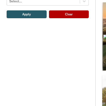
Select...
Apply
Clear