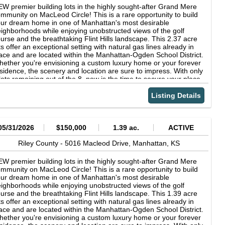
W premier building lots in the highly sought-after Grand Mere
mmunity on MacLeod Circle! This is a rare opportunity to build
ur dream home in one of Manhattan's most desirable
ighborhoods while enjoying unobstructed views of the golf
urse and the breathtaking Flint Hills landscape. This 2.37 acre
ts offer an exceptional setting with natural gas lines already in
ace and are located within the Manhattan-Ogden School District.
ether you're envisioning a custom luxury home or your forever
sidence, the scenery and location are sure to impress. With only
lots remaining out of the 8, now is the time to secure your place
 one of Manhattan's most desirable neighborhoods. Back Nine is
e required builder, ensuring quality craftsmanship and a
Listing Details
amless building experience. Contact Lori Vilkanskas with Back
ne Realty today to learn more and reserve your lot before
ey're gone- 785.236.0164!
05/31/2026
$150,000
1.39 ac.
ACTIVE
Riley County -
5016 Macleod Drive,
Manhattan,
KS
W premier building lots in the highly sought-after Grand Mere
mmunity on MacLeod Circle! This is a rare opportunity to build
ur dream home in one of Manhattan's most desirable
ighborhoods while enjoying unobstructed views of the golf
urse and the breathtaking Flint Hills landscape. This 1.39 acre
ts offer an exceptional setting with natural gas lines already in
ace and are located within the Manhattan-Ogden School District.
ether you're envisioning a custom luxury home or your forever