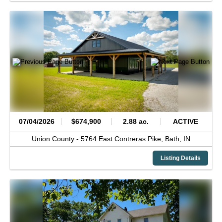
07/04/2026
$674,900
2.88 ac.
ACTIVE
Union County -
5764 East Contreras Pike,
Bath,
IN
Listing Details