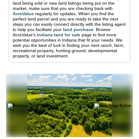
land being sold or new land listings being put on the
market, make sure that you are checking back with
AcreValue
regularly for updates.
When you find the
perfect land parcel and you are ready to take the next
steps you can easily connect directly with the listing agent
to help you facilitate your
land purchase
.
Browse
AcreValue's
Indiana
land for sale
page to find more
potential opportunities in
Indiana
that fit your needs.
We
wish you the best of luck in finding your next ranch, farm,
recreational property, hunting ground, developmental
property, or land investment.