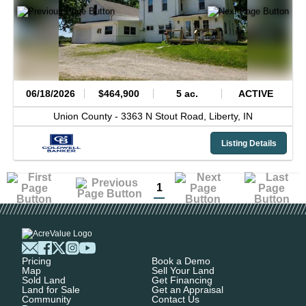
06/18/2026
$464,900
5 ac.
ACTIVE
Union County -
3363 N Stout Road,
Liberty,
IN
Listing Details
1
Pricing
Book a Demo
Map
Sell Your Land
Sold Land
Get Financing
Land for Sale
Get an Appraisal
Community
Contact Us