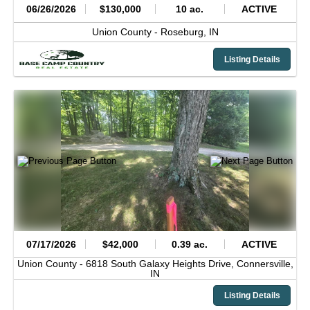
06/26/2026
$130,000
10 ac.
ACTIVE
Union County -
Roseburg,
IN
Listing Details
07/17/2026
$42,000
0.39 ac.
ACTIVE
Union County -
6818 South Galaxy Heights Drive,
Connersville,
IN
Listing Details