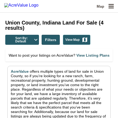
Map
Union County, Indiana
Land For Sale
(
4
results)
Sort By:
Filters
View Map
Default
Want to post your listings on AcreValue?
View Listing Plans
AcreValue
offers multiple types of land for sale in
Union
County
, so if you’re looking for a new ranch, farm,
recreational property, hunting ground, developmental
property, or land investment you’ve come to the right
place.
Regardless of what your needs or objectives are
for your land, we have a large inventory of available
parcels that are updated regularly. Therefore, it’s very
likely that we have the perfect parcel that meets all the
search criteria & specifications that you’ve been
searching for.
Additionally, because our land for sale
listings are always being updated due to the frequency of