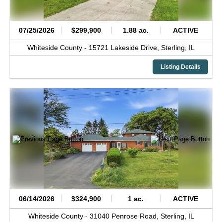
07/25/2026
$299,900
1.88 ac.
ACTIVE
Whiteside County -
15721 Lakeside Drive,
Sterling,
IL
Listing Details
06/14/2026
$324,900
1 ac.
ACTIVE
Whiteside County -
31040 Penrose Road,
Sterling,
IL