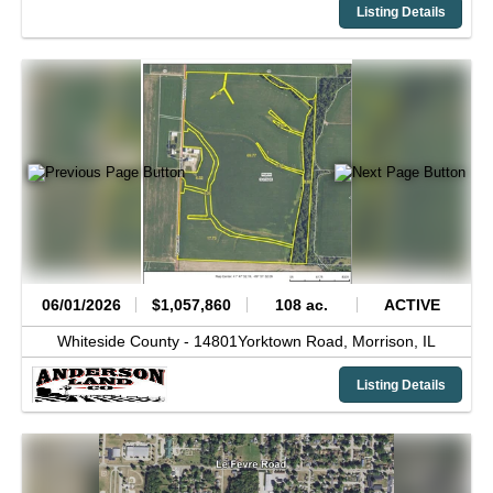
Listing Details
06/01/2026
$1,057,860
108 ac.
ACTIVE
Whiteside County -
14801Yorktown Road,
Morrison,
IL
Listing Details