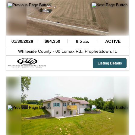
01/30/2026
$64,350
8.5 ac.
ACTIVE
Whiteside County -
00 Lomax Rd.,
Prophetstown,
IL
Listing Details