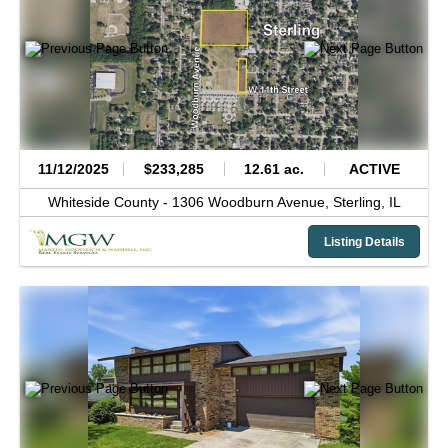
11/12/2025
$233,285
12.61 ac.
ACTIVE
Whiteside County -
1306 Woodburn Avenue,
Sterling,
IL
Listing Details