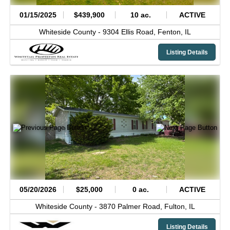
01/15/2025
$439,900
10 ac.
ACTIVE
Whiteside County -
9304 Ellis Road,
Fenton,
IL
Listing Details
05/20/2026
$25,000
0 ac.
ACTIVE
Whiteside County -
3870 Palmer Road,
Fulton,
IL
Listing Details