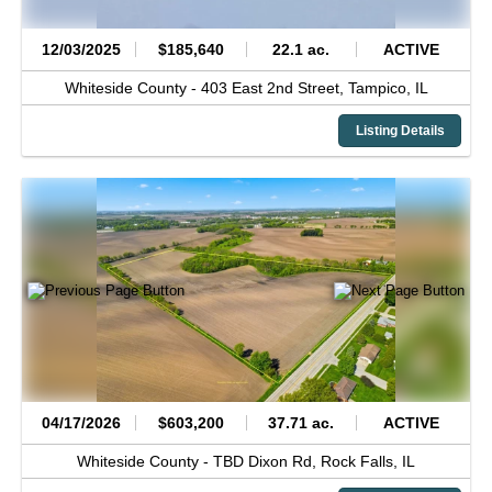
12/03/2025
$185,640
22.1 ac.
ACTIVE
Whiteside County -
403 East 2nd Street,
Tampico,
IL
Listing Details
04/17/2026
$603,200
37.71 ac.
ACTIVE
Whiteside County -
TBD Dixon Rd,
Rock Falls,
IL