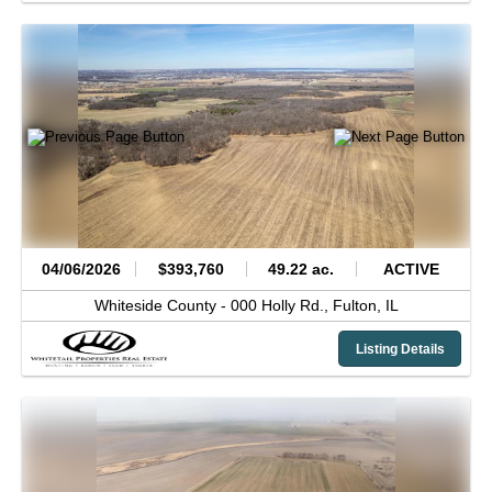
04/06/2026
$393,760
49.22 ac.
ACTIVE
Whiteside County -
000 Holly Rd.,
Fulton,
IL
Listing Details