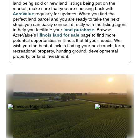
land being sold or new land listings being put on the
market, make sure that you are checking back with
AcreValue
regularly for updates.
When you find the
perfect land parcel and you are ready to take the next
steps you can easily connect directly with the listing agent
to help you facilitate your
land purchase
.
Browse
AcreValue's
Illinois
land for sale
page to find more
potential opportunities in
Illinois
that fit your needs.
We
wish you the best of luck in finding your next ranch, farm,
recreational property, hunting ground, developmental
property, or land investment.