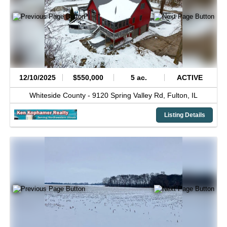
12/10/2025
$550,000
5 ac.
ACTIVE
Whiteside County -
9120 Spring Valley Rd,
Fulton,
IL
Listing Details