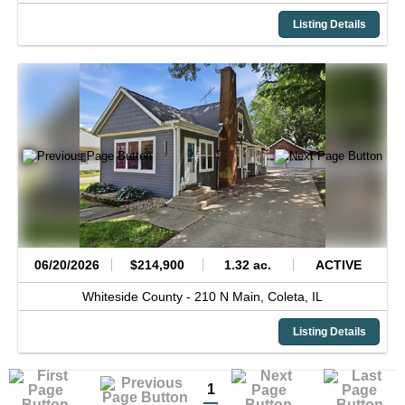
Listing Details
06/20/2026
$214,900
1.32 ac.
ACTIVE
Whiteside County -
210 N Main,
Coleta,
IL
Listing Details
1