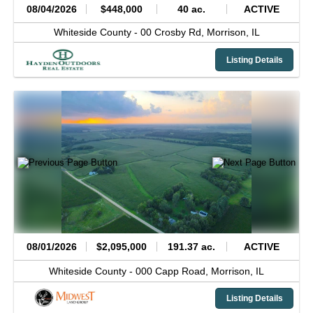
08/04/2026
$448,000
40 ac.
ACTIVE
Whiteside County -
00 Crosby Rd,
Morrison,
IL
Listing Details
08/01/2026
$2,095,000
191.37 ac.
ACTIVE
Whiteside County -
000 Capp Road,
Morrison,
IL
Listing Details