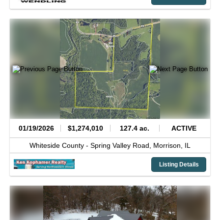
01/19/2026
$1,274,010
127.4 ac.
ACTIVE
Whiteside County -
Spring Valley Road,
Morrison,
IL
Listing Details