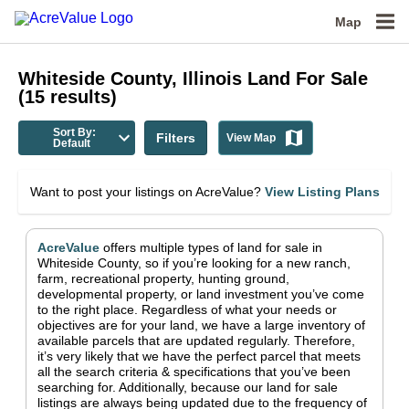
Map
Whiteside County, Illinois
Land For Sale
(
15
results)
Sort By:
Filters
View Map
Default
Want to post your listings on AcreValue?
View Listing Plans
AcreValue
offers multiple types of land for sale in
Whiteside County
, so if you’re looking for a new ranch,
farm, recreational property, hunting ground,
developmental property, or land investment you’ve come
to the right place.
Regardless of what your needs or
objectives are for your land, we have a large inventory of
available parcels that are updated regularly. Therefore,
it’s very likely that we have the perfect parcel that meets
all the search criteria & specifications that you’ve been
searching for.
Additionally, because our land for sale
listings are always being updated due to the frequency of