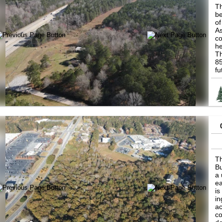
Th
be
of
As
co
he
Th
85
fu
re
Po
tr
in
be
fu
Th
Bu
a 
ea
is
in
ac
co