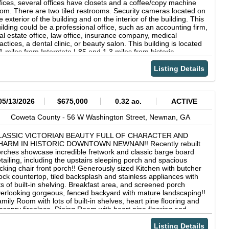
fices, several offices have closets and a coffee/copy machine
om. There are two tiled restrooms. Security cameras located on
e exterior of the building and on the interior of the building. This
ilding could be a professional office, such as an accounting firm,
al estate office, law office, insurance company, medical
actices, a dental clinic, or beauty salon. This building is located
1 miles from Interstate I-85 and 1.3 miles from historic
wntown Newnan!! Easy access to shopping, dining, and local
enities. Ample parking with a concrete parking lot that provides
Listing Details
 parking spaces that includes handicap parking. Separate 20 X
 storage building and so much more!! Copyright © 2026
orgia Multiple Listing Service. All rights reserved. All information
ovided by the listing agent/broker is deemed reliable but is not
05/13/2026
$675,000
0.32 ac.
ACTIVE
aranteed and should be independently verified.
Coweta County -
56 W Washington Street,
Newnan,
GA
LASSIC VICTORIAN BEAUTY FULL OF CHARACTER AND
HARM IN HISTORIC DOWNTOWN NEWNAN!! Recently rebuilt
rches showcase incredible fretwork and classic barge board
tailing, including the upstairs sleeping porch and spacious
cking chair front porch!! Generously sized Kitchen with butcher
ock countertop, tiled backsplash and stainless appliances with
ts of built-in shelving. Breakfast area, and screened porch
erlooking gorgeous, fenced backyard with mature landscaping!!
mily Room with lots of built-in shelves, heart pine flooring and
sonry fireplace. Dining Room with heart pine flooring and
sonry fireplace. Guest bedroom on main with heart pine
ooring, built-in china cabinet &amp; masonry fireplace. Guest
Listing Details