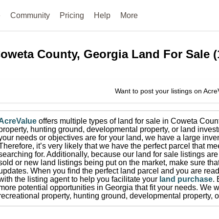
e
Community
Pricing
Help
More
oweta County, Georgia
Land For Sale
(
Want to post your listings on Acr
AcreValue
offers multiple types of land for sale in
Coweta Coun
property, hunting ground, developmental property, or land invest
your needs or objectives are for your land, we have a large inven
Therefore, it’s very likely that we have the perfect parcel that me
searching for.
Additionally, because our land for sale listings a
sold or new land listings being put on the market, make sure th
updates.
When you find the perfect land parcel and you are ready
with the listing agent to help you facilitate your
land purchase
.
more potential opportunities in
Georgia
that fit your needs.
We wi
recreational property, hunting ground, developmental property, o