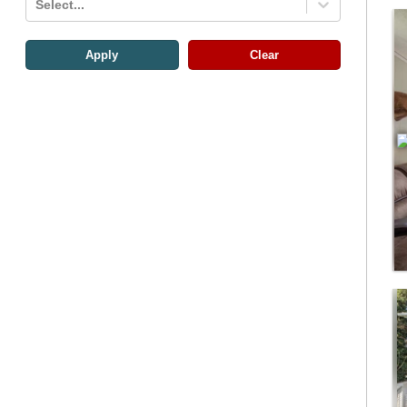
Select...
Apply
Clear