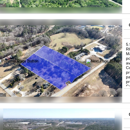
in
in
bu
bu
5
RC
Ma
po
av
Co
pr
pa
pr
Co
re
de
in