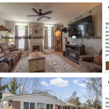
W
2-
ju
en
an
fe
ba
mi
pr
Fa
wi
ha