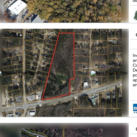
de
pa
ch
Fe
B
(C
Ad
In
an
Co
De
po
ap
an