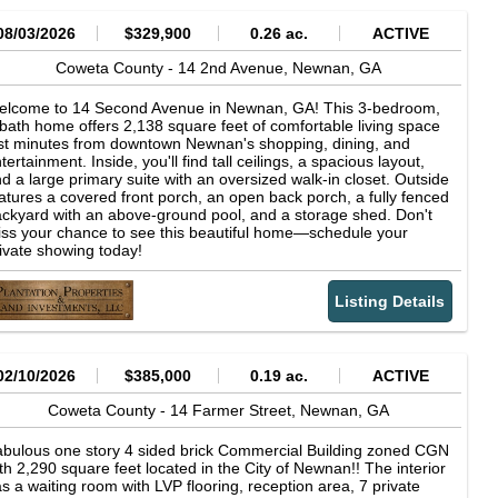
08/03/2026
$329,900
0.26 ac.
ACTIVE
Coweta County -
14 2nd Avenue,
Newnan,
GA
elcome to 14 Second Avenue in Newnan, GA! This 3-bedroom,
bath home offers 2,138 square feet of comfortable living space
st minutes from downtown Newnan's shopping, dining, and
tertainment. Inside, you'll find tall ceilings, a spacious layout,
d a large primary suite with an oversized walk-in closet. Outside
atures a covered front porch, an open back porch, a fully fenced
ckyard with an above-ground pool, and a storage shed. Don't
ss your chance to see this beautiful home—schedule your
ivate showing today!
Listing Details
02/10/2026
$385,000
0.19 ac.
ACTIVE
Coweta County -
14 Farmer Street,
Newnan,
GA
bulous one story 4 sided brick Commercial Building zoned CGN
th 2,290 square feet located in the City of Newnan!! The interior
s a waiting room with LVP flooring, reception area, 7 private