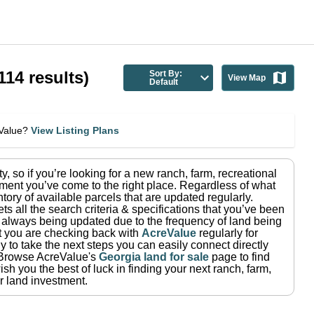
114
results)
Sort By:
View Map
Default
eValue?
View Listing Plans
ty
, so if you’re looking for a new ranch, farm, recreational
ment you’ve come to the right place.
Regardless of what
tory of available parcels that are updated regularly.
ets all the search criteria & specifications that you’ve been
re always being updated due to the frequency of land being
at you are checking back with
AcreValue
regularly for
 to take the next steps you can easily connect directly
Browse AcreValue's
Georgia
land for sale
page to find
sh you the best of luck in finding your next ranch, farm,
r land investment.