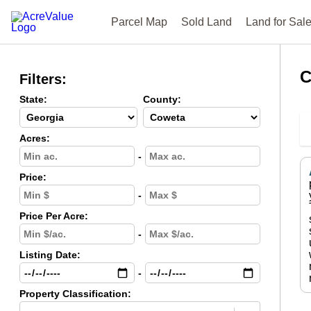
Parcel Map
Sold Land
Land for Sal
C
Filters:
State:
County:
Acres:
-
Price:
-
Price Per Acre:
-
Listing Date:
-
Property Classification: