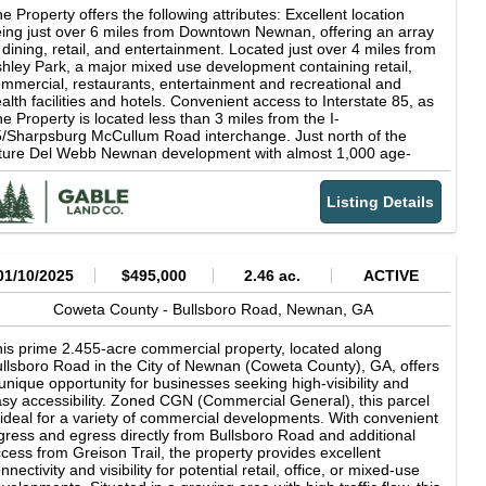
e Property offers the following attributes: Excellent location
ing just over 6 miles from Downtown Newnan, offering an array
 dining, retail, and entertainment. Located just over 4 miles from
hley Park, a major mixed use development containing retail,
mmercial, restaurants, entertainment and recreational and
alth facilities and hotels. Convenient access to Interstate 85, as
e Property is located less than 3 miles from the I-
/Sharpsburg McCullum Road interchange. Just north of the
ture Del Webb Newnan development with almost 1,000 age-
stricted units. The Property has over 470 feet of frontage on
sey Road. Over 1,900 feet of frontage on I-85 which carries a
Listing Details
affic count of 81,600 vehicles per day. The majority of property is
 the Complete Communities area with some of The Property
ing in the Employment Center-Industrial character area for the
ture land use.
01/10/2025
$495,000
2.46 ac.
ACTIVE
Coweta County -
Bullsboro Road,
Newnan,
GA
is prime 2.455-acre commercial property, located along
llsboro Road in the City of Newnan (Coweta County), GA, offers
unique opportunity for businesses seeking high-visibility and
sy accessibility. Zoned CGN (Commercial General), this parcel
 ideal for a variety of commercial developments. With convenient
gress and egress directly from Bullsboro Road and additional
cess from Greison Trail, the property provides excellent
nnectivity and visibility for potential retail, office, or mixed-use