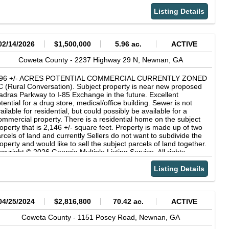
formation provided by the listing agent/broker is deemed reliable
formation provided by the listing agent/broker is deemed reliable
t is not guaranteed and should be independently verified.
t is not guaranteed and should be independently verified.
Listing Details
02/14/2026
$1,500,000
5.96 ac.
ACTIVE
Coweta County -
2237 Highway 29 N,
Newnan,
GA
.96 +/- ACRES POTENTIAL COMMERCIAL CURRENTLY ZONED
 (Rural Conversation). Subject property is near new proposed
dras Parkway to I-85 Exchange in the future. Excellent
tential for a drug store, medical/office building. Sewer is not
ailable for residential, but could possibly be available for a
mmercial property. There is a residential home on the subject
operty that is 2,146 +/- square feet. Property is made up of two
rcels of land and currently Sellers do not want to subdivide the
operty and would like to sell the subject parcels of land together.
pyright © 2026 Georgia Multiple Listing Service. All rights
served. All information provided by the listing agent/broker is
emed reliable but is not guaranteed and should be
Listing Details
dependently verified.
04/25/2024
$2,816,800
70.42 ac.
ACTIVE
Coweta County -
1151 Posey Road,
Newnan,
GA