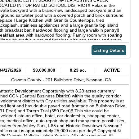
UL-DE-SAC LOT IN SOUGHT AFTER AUSTINS CREEK
aranteed and should be independently verified.
OCATED IN TOP RATED SCHOOL DISTRICT!! Relax in the
ivate backyard with a brand-new landscaped backyard and an
-ground saltwater pool with a covered porch and brick surround
replace!! Large Kitchen with Granite Countertops, tiled
cksplash, stainless appliances and a large granite top island
th breakfast bar, hardwood flooring and large walk-in pantry!!
eakfast area with hardwood flooring. Family room with soaring
iling with marble surround fireplace with gas starter and entire
ll w/ built-ins &amp; cabinets, wall of windows overlooking
ckyard and pool. Formal dining room with picture molding,
Listing Details
ffered ceiling &amp; hardwood flooring! Office or den on the
in level just off the foyer. Guest bedroom and guest bathroom
 main. Guest bedroom on the second level with en-suite tiled
throom w/ walk-in closet! Two additional guest bedrooms on the
04/17/2026
$3,000,000
8.23 ac.
ACTIVE
cond level, both w/ closets, tiled guest bathroom in hallway w/
nity &amp; shower/tub. Office area on the second floor leading
Coweta County -
201 Bullsboro Drive,
Newnan,
GA
 covered porch. Master suite with sitting area, trey ceiling, tiled
ster bathroom w/ double vanity sinks, soaking tub with tiled
ntastic Development Opportunity with 8.23 acres currently
rround &amp; separate tiled shower &amp; huge walk-in closet!!
ned CGN (Central Business District) within the quality corridor
e third level offers an exercise room, office or playroom, full
velopment district with City utilities available. This property is at
led bathroom in hallway and huge tv room. New exterior paint,
red light and has double paved road frontage on Bullsboro Drive
w paint on backyard privacy fence in 2024, all new plumbing
31 Feet) and Torero Trial (550 Feet)!! This site could be
stalled in December 2023, tankless water heater, 3 car garage!!
veloped into an office, hotel, car dealership, shopping center,
is home is located minutes from I-85 for quick travel to
m, medical office, auto repair shop and many more possibilities.
rtsfield-Jackson Atlanta Airport and Atlanta!! Short drive to
nutes from Ashley Park, I-85 and Historic Downtown Newnan!!
achtree City and Historic Downtown Newnan!! Copyright ©
affic count is approximately 25,000 cars per day!! Copyright ©
26 Georgia Multiple Listing Service. All rights reserved. All
26 Georgia Multiple Listing Service. All rights reserved. All