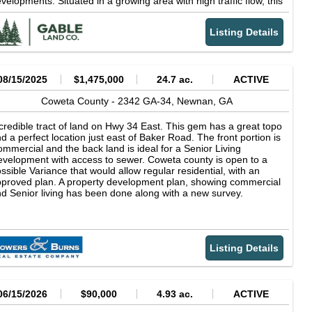
velopments. Situated in a growing area with high traffic flow, this
rcel is poised for significant commercial activity. Don't miss the
ance to secure this strategic location for your business. Key
Listing Details
atures: 2.455 Acres of Commercial Zoned Land Located on
ullsboro Road, City of Newnan, Coweta County, GA Zoned CGN
ommercial General) Ingress & Egress from Bullsboro Road
ditional Access from Greison Trail
08/15/2025
$1,475,000
24.7 ac.
ACTIVE
Coweta County -
2342 GA-34,
Newnan,
GA
credible tract of land on Hwy 34 East. This gem has a great topo
d a perfect location just east of Baker Road. The front portion is
mmercial and the back land is ideal for a Senior Living
velopment with access to sewer. Coweta county is open to a
ssible Variance that would allow regular residential, with an
proved plan. A property development plan, showing commercial
d Senior living has been done along with a new survey.
Listing Details
06/15/2026
$90,000
4.93 ac.
ACTIVE