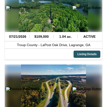
07/21/2026
$109,000
1.04 ac.
ACTIVE
Troup County -
LaPost Oak Drive,
Lagrange,
GA
Listing Details