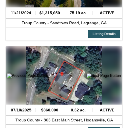
11/21/2024
$1,315,650
75.19 ac.
ACTIVE
Troup County -
Sandtown Road,
Lagrange,
GA
Listing Details
07/10/2025
$360,000
0.32 ac.
ACTIVE
Troup County -
803 East Main Street,
Hogansville,
GA