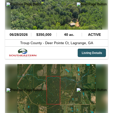
06/28/2026
$350,000
40 ac.
ACTIVE
Troup County -
Deer Pointe Ct,
Lagrange,
GA
Listing Details