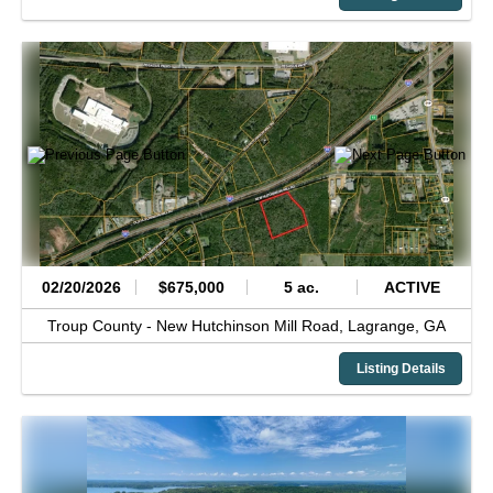
02/20/2026
$675,000
5 ac.
ACTIVE
Troup County -
New Hutchinson Mill Road,
Lagrange,
GA
Listing Details