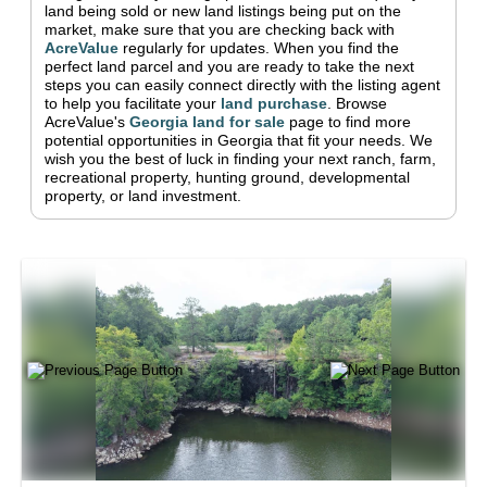
land being sold or new land listings being put on the
market, make sure that you are checking back with
AcreValue
regularly for updates.
When you find the
perfect land parcel and you are ready to take the next
steps you can easily connect directly with the listing agent
to help you facilitate your
land purchase
.
Browse
AcreValue's
Georgia
land for sale
page to find more
potential opportunities in
Georgia
that fit your needs.
We
wish you the best of luck in finding your next ranch, farm,
recreational property, hunting ground, developmental
property, or land investment.