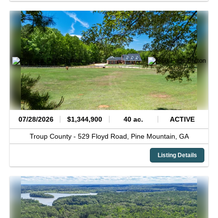
07/28/2026
$1,344,900
40 ac.
ACTIVE
Troup County -
529 Floyd Road,
Pine Mountain,
GA
Listing Details