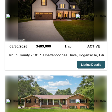
03/30/2026
$489,000
1 ac.
ACTIVE
Troup County -
181 S Chattahoochee Drive,
Hogansville,
GA
Listing Details