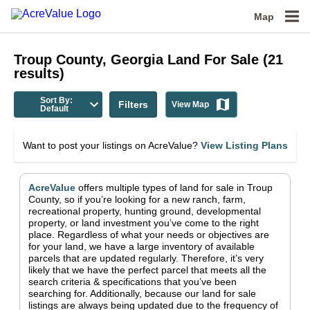
Map
Troup County, Georgia
Land For Sale
(
21
results)
Sort By:
Filters
View Map
Default
Want to post your listings on AcreValue?
View Listing Plans
AcreValue
offers multiple types of land for sale in
Troup
County
, so if you’re looking for a new ranch, farm,
recreational property, hunting ground, developmental
property, or land investment you’ve come to the right
place.
Regardless of what your needs or objectives are
for your land, we have a large inventory of available
parcels that are updated regularly. Therefore, it’s very
likely that we have the perfect parcel that meets all the
search criteria & specifications that you’ve been
searching for.
Additionally, because our land for sale
listings are always being updated due to the frequency of