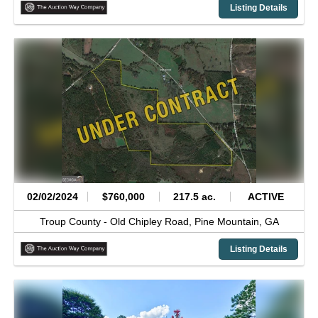
Listing Details
02/02/2024
$760,000
217.5 ac.
ACTIVE
Troup County -
Old Chipley Road,
Pine Mountain,
GA
Listing Details