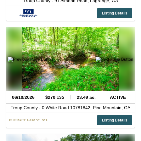
Troup County -
91 Almond Road,
Lagrange,
GA
Listing Details
06/10/2026
$270,135
23.49 ac.
ACTIVE
Troup County -
0 White Road 10781842,
Pine Mountain,
GA
Listing Details