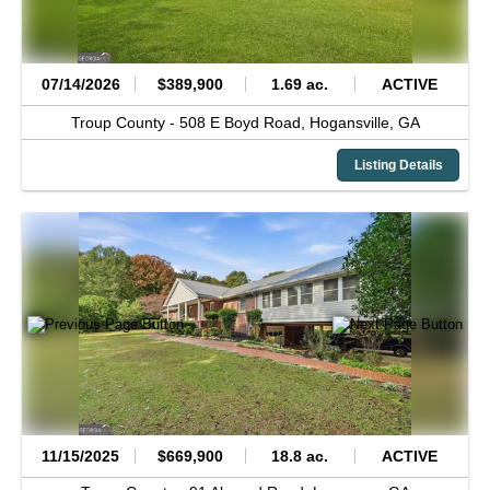
07/14/2026
$389,900
1.69 ac.
ACTIVE
Troup County -
508 E Boyd Road,
Hogansville,
GA
Listing Details
11/15/2025
$669,900
18.8 ac.
ACTIVE