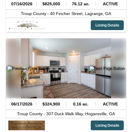
07/16/2026
$825,000
76.12 ac.
ACTIVE
Troup County -
40 Fincher Street,
Lagrange,
GA
Listing Details
06/17/2026
$324,900
0.16 ac.
ACTIVE
Troup County -
307 Duck Walk Way,
Hogansville,
GA
Listing Details