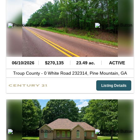
06/10/2026
$270,135
23.49 ac.
ACTIVE
Troup County -
0 White Road 232314,
Pine Mountain,
GA
Listing Details