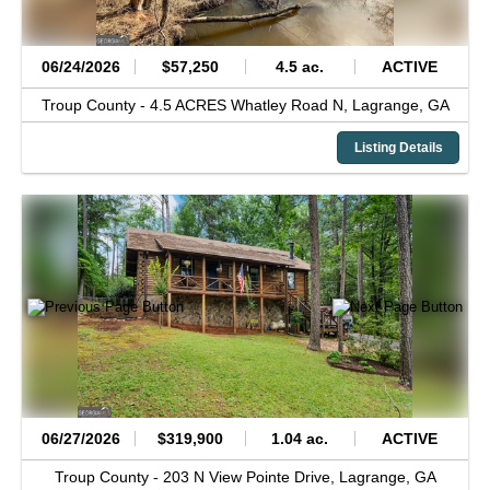
06/24/2026
$57,250
4.5 ac.
ACTIVE
Troup County -
4.5 ACRES Whatley Road N,
Lagrange,
GA
Listing Details
06/27/2026
$319,900
1.04 ac.
ACTIVE
Troup County -
203 N View Pointe Drive,
Lagrange,
GA