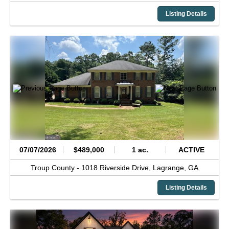
Listing Details
07/07/2026
$489,000
1 ac.
ACTIVE
Troup County -
1018 Riverside Drive,
Lagrange,
GA
Listing Details