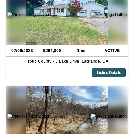
07/09/2026
$294,000
1 ac.
ACTIVE
Troup County -
5 Lake Drive,
Lagrange,
GA
Listing Details