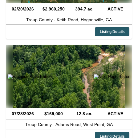
02/20/2026
$2,960,250
394.7 ac.
ACTIVE
Troup County -
Keith Road,
Hogansville,
GA
Listing Details
07/28/2026
$169,000
12.8 ac.
ACTIVE
Troup County -
Adams Road,
West Point,
GA
Listing Details