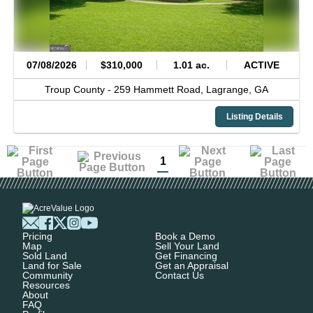
07/08/2026
$310,000
1.01 ac.
ACTIVE
Troup County -
259 Hammett Road,
Lagrange,
GA
Listing Details
1
Pricing
Book a Demo
Map
Sell Your Land
Sold Land
Get Financing
Land for Sale
Get an Appraisal
Community
Contact Us
Resources
About
FAQ