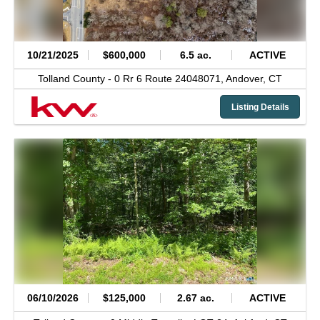
10/21/2025
$600,000
6.5 ac.
ACTIVE
Tolland County -
0 Rr 6 Route 24048071,
Andover,
CT
Listing Details
06/10/2026
$125,000
2.67 ac.
ACTIVE