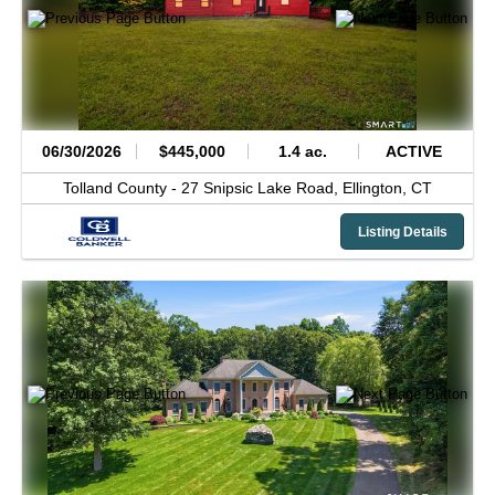
06/30/2026
$445,000
1.4 ac.
ACTIVE
Tolland County -
27 Snipsic Lake Road,
Ellington,
CT
Listing Details