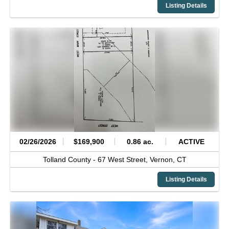
Listing Details
02/26/2026
$169,900
0.86 ac.
ACTIVE
Tolland County -
67 West Street,
Vernon,
CT
Listing Details