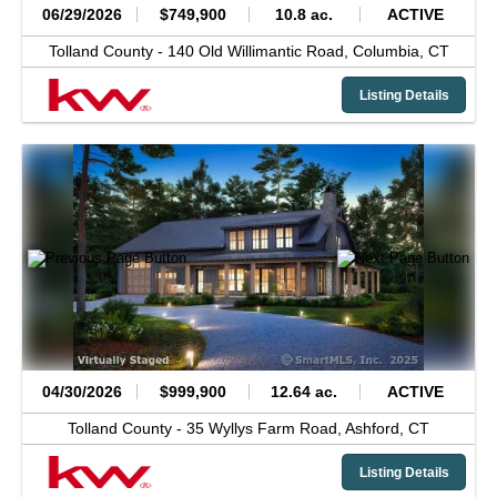
06/29/2026
$749,900
10.8 ac.
ACTIVE
Tolland County -
140 Old Willimantic Road,
Columbia,
CT
Listing Details
04/30/2026
$999,900
12.64 ac.
ACTIVE
Tolland County -
35 Wyllys Farm Road,
Ashford,
CT
Listing Details