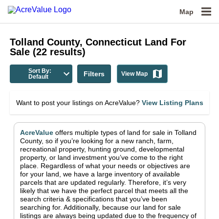
Map
Tolland County, Connecticut
Land For
Sale
(
22
results)
Sort By:
Filters
View Map
Default
Want to post your listings on AcreValue?
View Listing Plans
AcreValue
offers multiple types of land for sale in
Tolland
County
, so if you’re looking for a new ranch, farm,
recreational property, hunting ground, developmental
property, or land investment you’ve come to the right
place.
Regardless of what your needs or objectives are
for your land, we have a large inventory of available
parcels that are updated regularly. Therefore, it’s very
likely that we have the perfect parcel that meets all the
search criteria & specifications that you’ve been
searching for.
Additionally, because our land for sale
listings are always being updated due to the frequency of