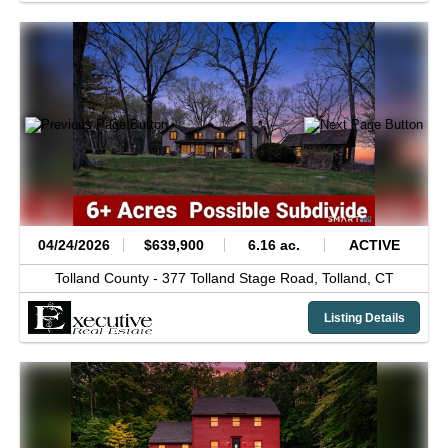
04/24/2026
$639,900
6.16 ac.
ACTIVE
Tolland County -
377 Tolland Stage Road,
Tolland,
CT
Listing Details