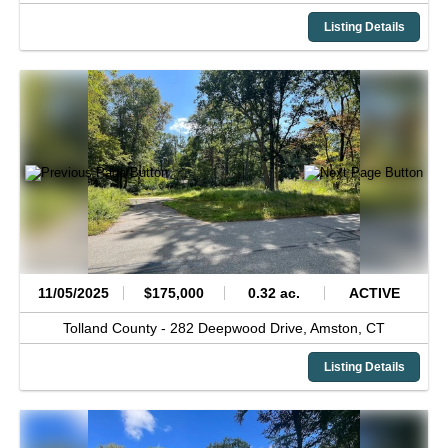
Listing Details
11/05/2025
$175,000
0.32 ac.
ACTIVE
Tolland County -
282 Deepwood Drive,
Amston,
CT
Listing Details