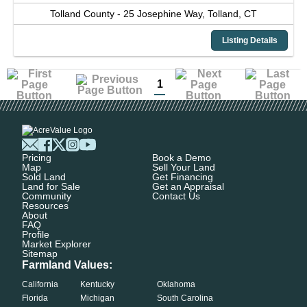
Tolland County -
25 Josephine Way,
Tolland,
CT
Listing Details
1
Pricing
Book a Demo
Map
Sell Your Land
Sold Land
Get Financing
Land for Sale
Get an Appraisal
Community
Contact Us
Resources
About
FAQ
Profile
Market Explorer
Sitemap
Farmland Values:
California
Kentucky
Oklahoma
Florida
Michigan
South Carolina