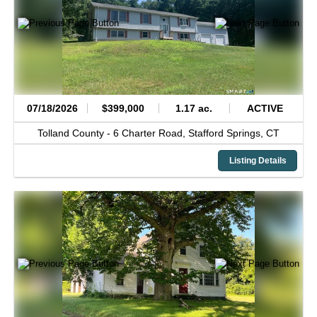
07/18/2026
$399,000
1.17 ac.
ACTIVE
Tolland County -
6 Charter Road,
Stafford Springs,
CT
Listing Details