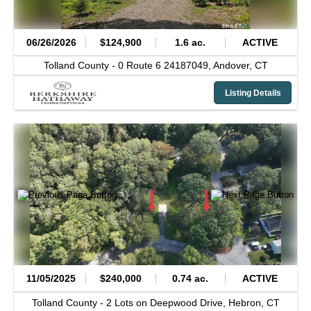
06/26/2026
$124,900
1.6 ac.
ACTIVE
Tolland County -
0 Route 6 24187049,
Andover,
CT
Listing Details
11/05/2025
$240,000
0.74 ac.
ACTIVE
Tolland County -
2 Lots on Deepwood Drive,
Hebron,
CT