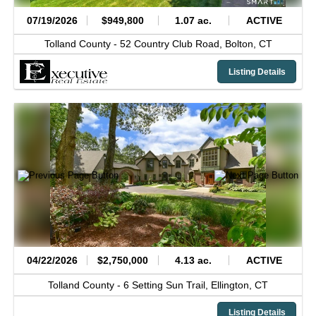
07/19/2026
$949,800
1.07 ac.
ACTIVE
Tolland County -
52 Country Club Road,
Bolton,
CT
Listing Details
04/22/2026
$2,750,000
4.13 ac.
ACTIVE
Tolland County -
6 Setting Sun Trail,
Ellington,
CT
Listing Details