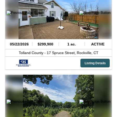
05/22/2026
$299,900
1 ac.
ACTIVE
Tolland County -
17 Spruce Street,
Rockville,
CT
Listing Details