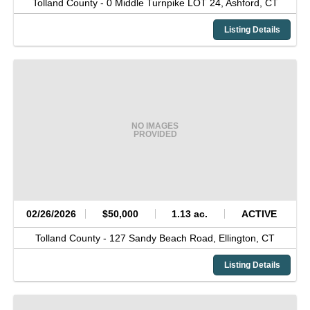
Tolland County -
0 Middle Turnpike LOT 24,
Ashford,
CT
Listing Details
NO IMAGES
PROVIDED
02/26/2026
$50,000
1.13 ac.
ACTIVE
Tolland County -
127 Sandy Beach Road,
Ellington,
CT
Listing Details