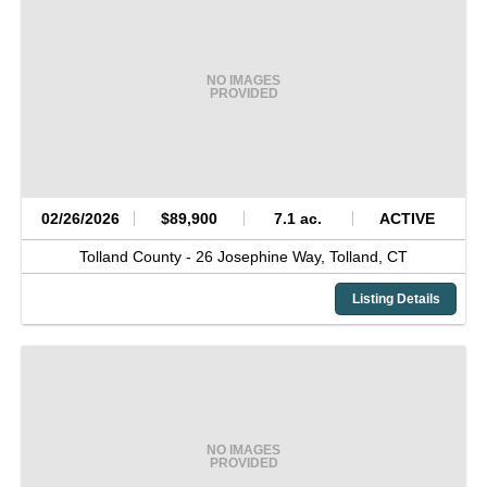
NO IMAGES
PROVIDED
02/26/2026
$89,900
7.1 ac.
ACTIVE
Tolland County -
26 Josephine Way,
Tolland,
CT
Listing Details
NO IMAGES
PROVIDED