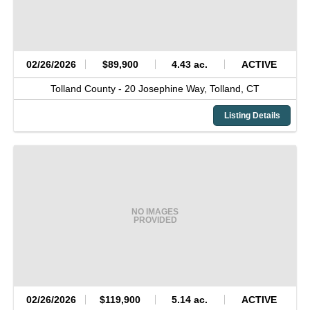
02/26/2026
$89,900
4.43 ac.
ACTIVE
Tolland County -
20 Josephine Way,
Tolland,
CT
Listing Details
NO IMAGES
PROVIDED
02/26/2026
$119,900
5.14 ac.
ACTIVE