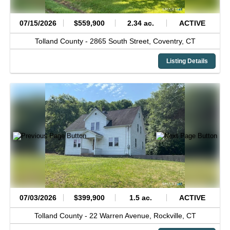
07/15/2026
$559,900
2.34 ac.
ACTIVE
Tolland County -
2865 South Street,
Coventry,
CT
Listing Details
07/03/2026
$399,900
1.5 ac.
ACTIVE
Tolland County -
22 Warren Avenue,
Rockville,
CT