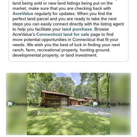
land being sold or new land listings being put on the
market, make sure that you are checking back with
AcreValue
regularly for updates.
When you find the
perfect land parcel and you are ready to take the next
steps you can easily connect directly with the listing agent
to help you facilitate your
land purchase
.
Browse
AcreValue's
Connecticut
land for sale
page to find
more potential opportunities in
Connecticut
that fit your
needs.
We wish you the best of luck in finding your next
ranch, farm, recreational property, hunting ground,
developmental property, or land investment.