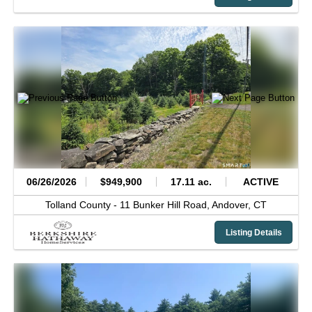
06/26/2026
$949,900
17.11 ac.
ACTIVE
Tolland County -
11 Bunker Hill Road,
Andover,
CT
Listing Details