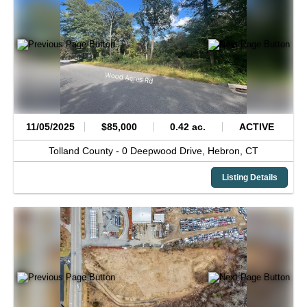
11/05/2025
$85,000
0.42 ac.
ACTIVE
Tolland County -
0 Deepwood Drive,
Hebron,
CT
Listing Details