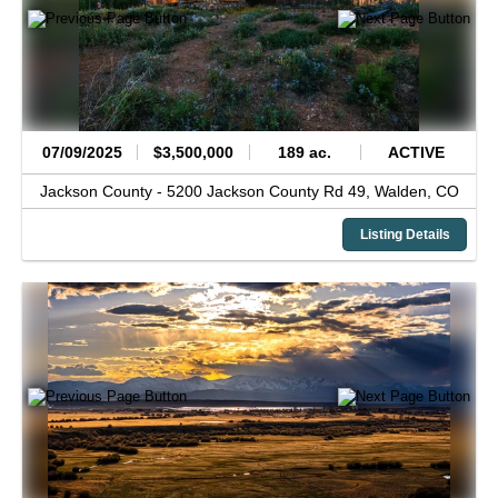
07/09/2025
$3,500,000
189 ac.
ACTIVE
Jackson County -
5200 Jackson County Rd 49,
Walden,
CO
Listing Details