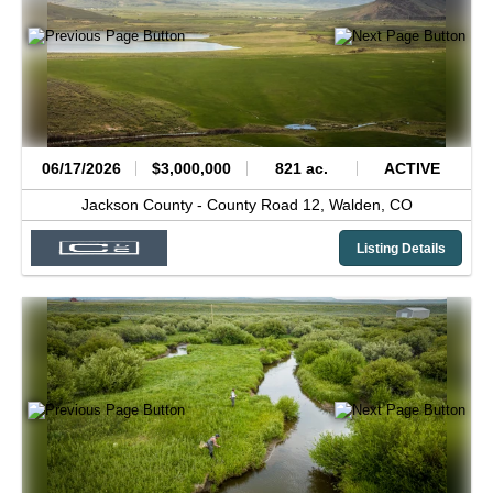
06/17/2026
$3,000,000
821 ac.
ACTIVE
Jackson County -
County Road 12,
Walden,
CO
Listing Details