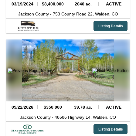
03/19/2024
$8,400,000
2040 ac.
ACTIVE
Jackson County -
753 County Road 22,
Walden,
CO
Listing Details
05/22/2026
$350,000
39.78 ac.
ACTIVE
Jackson County -
48686 Highway 14,
Walden,
CO
Listing Details