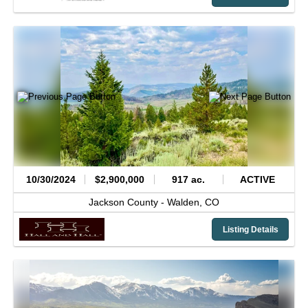
10/30/2024
$2,900,000
917 ac.
ACTIVE
Jackson County -
Walden,
CO
Listing Details