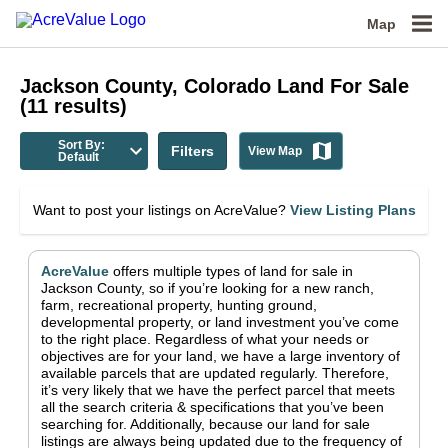
Map
Jackson County, Colorado
Land For Sale
(
11
results)
Sort By:
Filters
View Map
Default
Want to post your listings on AcreValue?
View Listing Plans
AcreValue
offers multiple types of land for sale in
Jackson County
, so if you’re looking for a new ranch,
farm, recreational property, hunting ground,
developmental property, or land investment you’ve come
to the right place.
Regardless of what your needs or
objectives are for your land, we have a large inventory of
available parcels that are updated regularly. Therefore,
it’s very likely that we have the perfect parcel that meets
all the search criteria & specifications that you’ve been
searching for.
Additionally, because our land for sale
listings are always being updated due to the frequency of