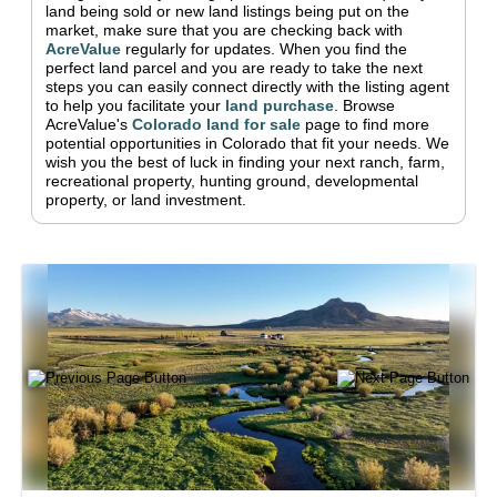
land being sold or new land listings being put on the
market, make sure that you are checking back with
AcreValue
regularly for updates.
When you find the
perfect land parcel and you are ready to take the next
steps you can easily connect directly with the listing agent
to help you facilitate your
land purchase
.
Browse
AcreValue's
Colorado
land for sale
page to find more
potential opportunities in
Colorado
that fit your needs.
We
wish you the best of luck in finding your next ranch, farm,
recreational property, hunting ground, developmental
property, or land investment.