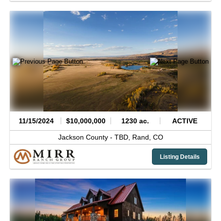
11/15/2024
$10,000,000
1230 ac.
ACTIVE
Jackson County -
TBD,
Rand,
CO
Listing Details