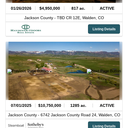
01/26/2026
$4,950,000
817 ac.
ACTIVE
Jackson County -
TBD CR 12E,
Walden,
CO
Listing Details
07/01/2025
$10,750,000
1285 ac.
ACTIVE
Jackson County -
6742 Jackson County Road 24,
Walden,
CO
Listing Details