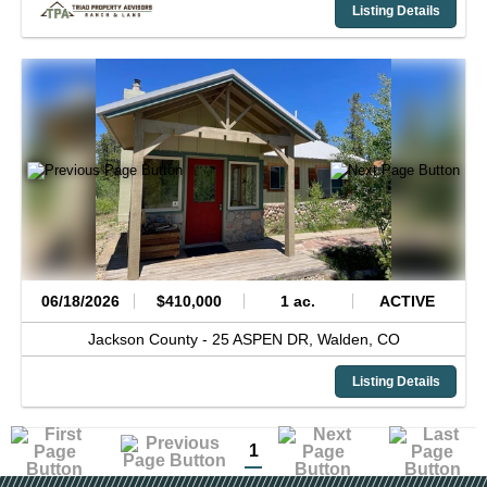
Listing Details
06/18/2026
$410,000
1 ac.
ACTIVE
Jackson County -
25 ASPEN DR,
Walden,
CO
Listing Details
1