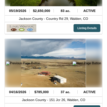
05/19/2026
$2,650,000
83 ac.
ACTIVE
Jackson County -
Country Rd 29,
Walden,
CO
Listing Details
04/16/2026
$785,000
37 ac.
ACTIVE
Jackson County -
151 Jcr 26,
Walden,
CO