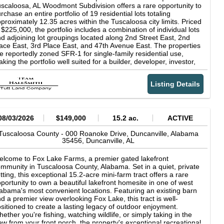
mes available. 311 acres. Tuscaloosa County. A true Alabama
scaloosa, AL Woodmont Subdivision offers a rare opportunity to
tdoor paradise waiting for its next owner.
rchase an entire portfolio of 19 residential lots totaling
proximately 12.35 acres within the Tuscaloosa city limits. Priced
 $225,000, the portfolio includes a combination of individual lots
d adjoining lot groupings located along 2nd Street East, 2nd
ace East, 3rd Place East, and 47th Avenue East. The properties
e reportedly zoned SFR-1 for single-family residential use,
king the portfolio well suited for a builder, developer, investor,
 buyer looking to secure multiple future homesites in an
tablished subdivision. Public water and power are available
Listing Details
roughout the subdivision. Septic permits have already been
tained for every offering except Lot 6, which did not perc and
ould be evaluated for other potential uses. Owner financing is
ailable, providing buyers with an alternative to traditional
nancing. The lots vary in size and configuration, ranging from
08/03/2026
$149,000
15.2 ac.
ACTIVE
dividual residential lots to adjoining two- and three-lot
mbinations. The properties are wooded and have sloping
Tuscaloosa County -
000 Roanoke Drive, Duncanville, Alabama
35456,
Duncanville,
AL
rrain, so buyers should account for grading, infill dirt, driveway
nstruction, and other site preparation when planning future
velopment. Woodmont Subdivision provides convenient access
lcome to Fox Lake Farms, a premier gated lakefront
 the University of Alabama, area schools, shopping, medical
mmunity in Tuscaloosa County, Alabama. Set in a quiet, private
cilities, recreation, and other Tuscaloosa destinations. The
tting, this exceptional 15.2-acre mini-farm tract offers a rare
rtfolio offers flexibility for phased construction, individual lot
portunity to own a beautiful lakefront homesite in one of west
sale, long-term investment, or a larger residential development
abama's most convenient locations. Featuring an existing barn
rategy. Portfolio Highlights 19 residential lots Approximately
d a premier view overlooking Fox Lake, this tract is well-
.35 total acres Asking price: $225,000 Located within the
sitioned to create a lasting legacy of outdoor enjoyment.
scaloosa city limits Public water available at the street Power
ether you're fishing, watching wildlife, or simply taking in the
ailable Septic permits available for all offerings except Lot 6
ew from your front porch, the property's exceptional recreational