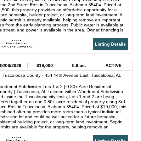
ong 2nd Street East in Tuscaloosa, Alabama 35404. Priced at
,500, this property provides an affordable opportunity for a
ture homesite, builder project, or long-term land investment. A
ptic permit is already available, helping remove an important
ep from the early planning process. Public water is available at
e street, and power is available in the area. Owner financing is
so available, offering buyers an alternative to traditional
nancing. The property has wooded, sloping terrain, so buyers
Listing Details
ould account for grading, driveway construction, and other site
eparation when planning a build. Woodmont offers convenient
cess to schools, shopping, medical facilities, recreation, and
her Tuscaloosa-area destinations. Property Details Lot 40 in
odmont Subdivision Approximately 0.53 acre Asking price:
08/06/2026
$19,000
0.8 ac.
ACTIVE
,500 Located along 2nd Street East Tuscaloosa, Alabama
404 Septic permit available Public water available at the street
Tuscaloosa County -
434 44th Avenue East,
Tuscaloosa,
AL
wer available Owner financing available Reportedly zoned SFR-
for single-family residential use Parcel ID: 30-05-16-4-005-
odmont Subdivision Lots 1 & 2 | 0.80± Acre Residential
4.000 Additional individual and grouped lots are available within
operty | Tuscaloosa, AL Located within Woodmont Subdivision
odmont Subdivision, and the entire Woodmont portfolio is
d inside the Tuscaloosa city limits, Lots 1 and 2 are being
ailable for purchase. Contact the listing agent for current
fered together as one 0.80± acre residential property along 3rd
ventory, owner-financing information, maps, and septic
ace East in Tuscaloosa, Alabama 35404. Priced at $19,000, this
cumentation. All acreage, boundaries, utilities, zoning, access,
mbined offering provides more room than a typical individual
ptic suitability, building requirements, and development
bdivision lot and could be well suited for a future homesite,
ssibilities should be independently verified by the buyer during
sidential building project, or long-term land investment. Septic
e diligence.
rmits are available for the property, helping remove an
portant step from the early planning process. Public water is
ailable at the street, and power is available in the area. Owner