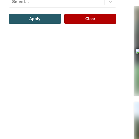
Select...
Apply
Clear