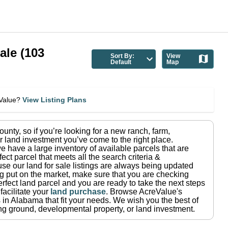
ale
(
103
Sort By:
View
Default
Map
eValue?
View Listing Plans
ounty
, so if you’re looking for a new ranch, farm,
r land investment you’ve come to the right place.
e have a large inventory of available parcels that are
fect parcel that meets all the search criteria &
use our land for sale listings are always being updated
ng put on the market, make sure that you are checking
rfect land parcel and you are ready to take the next steps
facilitate your
land purchase
.
Browse AcreValue's
 in
Alabama
that fit your needs.
We wish you the best of
ting ground, developmental property, or land investment.