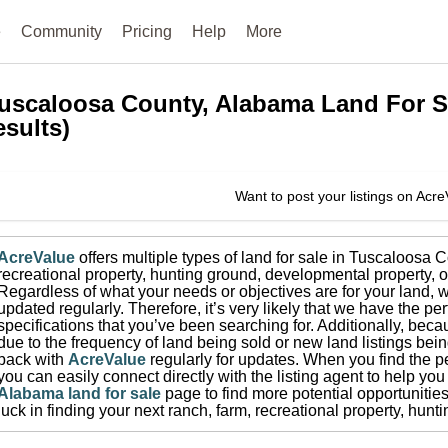
e
Community
Pricing
Help
More
uscaloosa County, Alabama
Land For S
esults)
Want to post your listings on Acr
AcreValue
offers multiple types of land for sale in
Tuscaloosa C
recreational property, hunting ground, developmental property, o
Regardless of what your needs or objectives are for your land, w
updated regularly. Therefore, it’s very likely that we have the per
specifications that you’ve been searching for.
Additionally, beca
due to the frequency of land being sold or new land listings bei
back with
AcreValue
regularly for updates.
When you find the pe
you can easily connect directly with the listing agent to help you 
Alabama
land for sale
page to find more potential opportunities
luck in finding your next ranch, farm, recreational property, hun