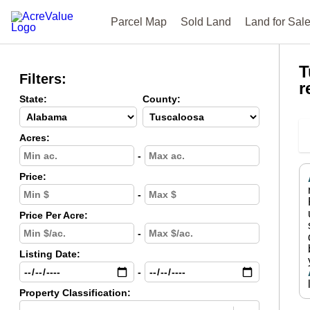
Parcel Map
Sold Land
Land for Sal
T
Filters:
r
State:
County:
Acres:
-
Price:
-
Price Per Acre:
-
Listing Date:
-
Property Classification: