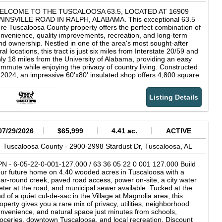
ELCOME TO THE TUSCALOOSA 63.5, LOCATED AT 16909
AINSVILLE ROAD IN RALPH, ALABAMA. This exceptional 63.5
re Tuscaloosa County property offers the perfect combination of
nvenience, quality improvements, recreation, and long-term
nd ownership. Nestled in one of the area's most sought-after
ral locations, this tract is just six miles from Interstate 20/59 and
ly 18 miles from the University of Alabama, providing an easy
mmute while enjoying the privacy of country living. Constructed
 2024, an impressive 60'x80' insulated shop offers 4,800 square
et under roof with features designed for comfortable living and
rious storage. The two-story, 1,100 square foot living quarters
Listing Details
clude two bedrooms and one bathroom with engineered
rdwood and LVP flooring, quartz countertops, stainless steel
pliances, crown molding, and cedar siding surrounding the
ving area inside for a warm, rustic feel. To top it off, the space is
ing offered fully furnished, making it truly move-in ready. A
07/29/2026
$65,999
4.41 ac.
ACTIVE
inforced 20'x25' loft provides excellent heavy-duty storage for
uipment, supplies, or a gun safe. The remaining insulated shop
Tuscaloosa County -
2900-2998 Stardust Dr,
Tuscaloosa,
AL
ace is built for work and recreation alike. The shop features a
x-inch reinforced concrete floor designed to support heavy
N - 6-05-22-0-001-127.000 / 63 36 05 22 0 001 127.000 Build
uipment, tractors, and vehicles, along with three electric
ur future home on 4.40 wooded acres in Tuscaloosa with a
erhead doors, including one 14'x12' door and two 12'x12'
ar-round creek, paved road access, power on-site, a city water
ors. Whether you're storing trucks, tractors, UTVs, boats,
ter at the road, and municipal sewer available. Tucked at the
mpers, or other equipment, this building offers exceptional
d of a quiet cul-de-sac in the Village at Magnolia area, this
nctionality. With its size, layout, and accessibility, the versatile
operty gives you a rare mix of privacy, utilities, neighborhood
ilding also offers outstanding potential for various business or
nvenience, and natural space just minutes from schools,
mmercial uses. A HySecurity electric entrance gate provides
oceries, downtown Tuscaloosa, and local recreation. Discount