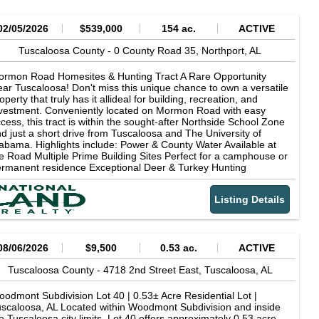
02/05/2026
$539,000
154 ac.
ACTIVE
Tuscaloosa County -
0 County Road 35,
Northport,
AL
rmon Road Homesites & Hunting Tract A Rare Opportunity
ar Tuscaloosa! Don't miss this unique chance to own a versatile
operty that truly has it allideal for building, recreation, and
vestment. Conveniently located on Mormon Road with easy
cess, this tract is within the sought-after Northside School Zone
d just a short drive from Tuscaloosa and The University of
abama. Highlights include: Power & County Water Available at
e Road Multiple Prime Building Sites Perfect for a camphouse or
rmanent residence Exceptional Deer & Turkey Hunting
tablished food plots and abundant wildlife Mature Pine &
rdwood Timber Long-term value and natural beauty Flowing
Listing Details
eeks Reliable water source for wildlife and scenic views
tential Lake Sites Great options for future pond or lake
velopment Internal Road & Trail System ATV-ready for easy
cess throughout the property Whether you're looking for a
nting retreat, family homesite, or a recreational getaway, this
08/06/2026
$9,500
0.53 ac.
ACTIVE
operty checks every box. Tracts like thiswith timber, wildlife,
ter features, and locationare increasingly rare. To schedule a
Tuscaloosa County -
4718 2nd Street East,
Tuscaloosa,
AL
owing, call Allan Hixon at (205) 799-1422 or Josh Hixon at (205)
61-0946
odmont Subdivision Lot 40 | 0.53± Acre Residential Lot |
scaloosa, AL Located within Woodmont Subdivision and inside
e Tuscaloosa city limits, Lot 40 offers approximately 0.53 acre