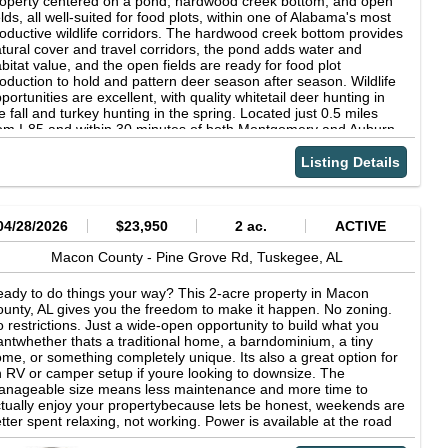
operty centered on a pond, hardwood creek bottom, and open
ad/Trail System
elds, all well-suited for food plots, within one of Alabama's most
oductive wildlife corridors. The hardwood creek bottom provides
tural cover and travel corridors, the pond adds water and
bitat value, and the open fields are ready for food plot
oduction to hold and pattern deer season after season. Wildlife
portunities are excellent, with quality whitetail deer hunting in
e fall and turkey hunting in the spring. Located just 0.5 miles
om I-85 and within 30 minutes of both Montgomery and Auburn,
is tract offers a great blend of seclusion and convenience.
Listing Details
04/28/2026
$23,950
2 ac.
ACTIVE
Macon County -
Pine Grove Rd,
Tuskegee,
AL
ady to do things your way? This 2-acre property in Macon
unty, AL gives you the freedom to make it happen. No zoning.
 restrictions. Just a wide-open opportunity to build what you
ntwhether thats a traditional home, a barndominium, a tiny
me, or something completely unique. Its also a great option for
 RV or camper setup if youre looking to downsize. The
nageable size means less maintenance and more time to
tually enjoy your propertybecause lets be honest, weekends are
tter spent relaxing, not working. Power is available at the road
yer to confirm well and septic condition. Location? Youre