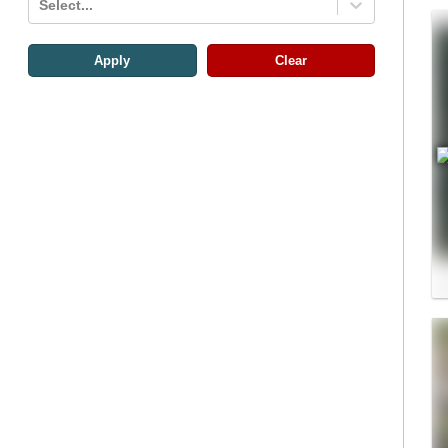
Select...
Apply
Clear