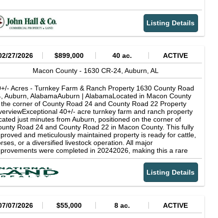
Listing Details
02/27/2026
$899,000
40 ac.
ACTIVE
Macon County -
1630 CR-24,
Auburn,
AL
+/- Acres - Turnkey Farm & Ranch Property 1630 County Road
4, Auburn, AlabamaAuburn | AlabamaLocated in Macon County
 the corner of County Road 24 and County Road 22 Property
erviewExceptional 40+/- acre turnkey farm and ranch property
cated just minutes from Auburn, positioned on the corner of
unty Road 24 and County Road 22 in Macon County. This fully
proved and meticulously maintained property is ready for cattle,
rses, or a diversified livestock operation. All major
provements were completed in 20242026, making this a rare
portunity to purchase a like-new agricultural estate with modern
frastructure already in place.
Listing Details
07/07/2026
$55,000
8 ac.
ACTIVE