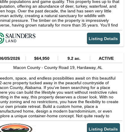
ldlife populations and game quality. This property lives up to that
putation, offering an abundance of deer, turkey, waterfowl, and
en hogs. Over the past decade, the land has seen very little
man activity, creating a natural sanctuary for wildlife with
nimal pressure. The timber on the property is impressively
verse, having grown naturally for more than 35 years. You'll find
rge stands of upland hardwoods and pine, as well as mature
rdwood bottomlands, making this property rich in timber variety
Listing Details
d habitat. The terrain features attractive rolling topography, with
evations ranging from 370 to 290 feet above sea level, adding
th beauty and character to the land. Location is another key
set. The Noble Tract sits almost exactly equidistant between I-
 and U.S. Highway 80 just over two miles from either major
06/05/2026
$64,950
9.2 ac.
ACTIVE
ute. From the property, you can reach Downtown Auburn or
ntgomery in about 30 minutes, giving you the perfect blend of
Macon County -
County Road 19,
Hardaway,
AL
ral seclusion and urban convenience. Enjoy premier hunting and
tdoor recreation with easy access to all the amenities of a
eedom, space, and endless possibilities await on this beautiful
arby town. Highlights 261-acre recreational and timberland
2-acre property tucked away in the peaceful countryside of
operty Located in Macon County, Alabama Abundance of deer,
con County, Alabama. If you’ve been searching for a place
rkey, waterfowl, and hogs Minimal human activity, creating a
ere you can build the lifestyle you want without restrictive rules
tural sanctuary for wildlife Impressively diverse timber, including
tting in the way, this property deserves a closer look. With no
pland hardwoods and pine Mature hardwood bottomlands
unty zoning and no restrictions, you have the flexibility to create
tractive rolling topography with elevations ranging from 370 to
ur own private retreat. Build a custom home, place a
0 feet above sea level 2 miles between I-85 and U.S. Highway
anufactured home, design a modern barndominium, or even
0 About 30 minutes from Downtown Auburn or Montgomery
plore a unique container-home concept. Not quite ready to
ral seclusion with urban convenience Premier hunting and
ild? Bring your RV or camper and enjoy the property while you
tdoor recreation opportunities Price per Acre $4,215
cide exactly what your future looks like. Nearly 10 acres gives
Listing Details
u plenty of room to spread out and enjoy country living your