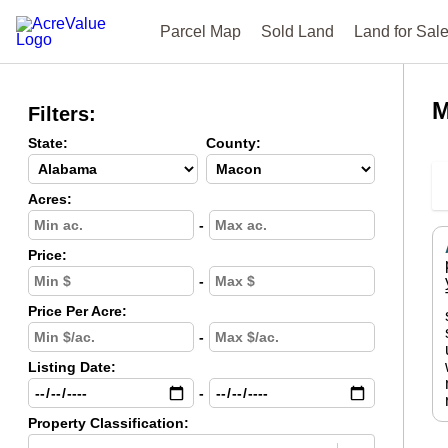
Parcel Map
Sold Land
Land for Sal
M
Filters:
State:
County:
Acres:
-
Price:
-
Price Per Acre:
-
Listing Date:
-
Property Classification: