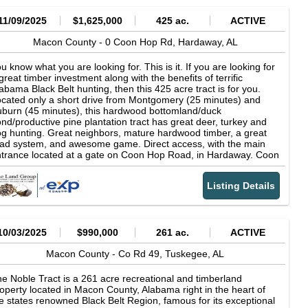
11/09/2025
$1,625,000
425 ac.
ACTIVE
Macon County -
0 Coon Hop Rd,
Hardaway,
AL
u know what you are looking for. This is it. If you are looking for
great timber investment along with the benefits of terrific
abama Black Belt hunting, then this 425 acre tract is for you.
cated only a short drive from Montgomery (25 minutes) and
burn (45 minutes), this hardwood bottomland/duck
nd/productive pine plantation tract has great deer, turkey and
g hunting. Great neighbors, mature hardwood timber, a great
ad system, and awesome game. Direct access, with the main
trance located at a gate on Coon Hop Road, in Hardaway. Coon
p Road is a dead end road with excellent maintenance by
con County. There are prominent neighbors with large holdings
Listing Details
l around this wonderland. I apologize for the length of the
deos. 'Got a little happy with the recordings. Call today for more
formation or a showing.
10/03/2025
$990,000
261 ac.
ACTIVE
Macon County -
Co Rd 49,
Tuskegee,
AL
e Noble Tract is a 261 acre recreational and timberland
operty located in Macon County, Alabama right in the heart of
e states renowned Black Belt Region, famous for its exceptional