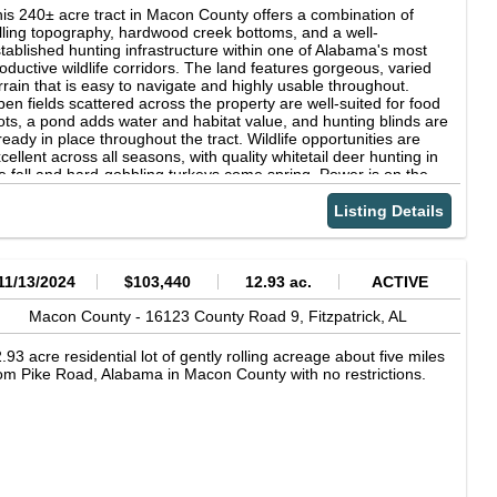
is 240± acre tract in Macon County offers a combination of
lling topography, hardwood creek bottoms, and a well-
tablished hunting infrastructure within one of Alabama's most
oductive wildlife corridors. The land features gorgeous, varied
rrain that is easy to navigate and highly usable throughout.
en fields scattered across the property are well-suited for food
ots, a pond adds water and habitat value, and hunting blinds are
ready in place throughout the tract. Wildlife opportunities are
cellent across all seasons, with quality whitetail deer hunting in
e fall and hard-gobbling turkeys come spring. Power is on the
operty, and with access just 0.5 miles from I-85 and within 30
nutes of both Montgomery and Auburn, the location offers a
Listing Details
end of seclusion and convenience. Whether you're searching for
premier hunting retreat, a recreational getaway, or a long-term
nd investment, this Macon County property is one worth a
rious look.
11/13/2024
$103,440
12.93 ac.
ACTIVE
Macon County -
16123 County Road 9,
Fitzpatrick,
AL
.93 acre residential lot of gently rolling acreage about five miles
om Pike Road, Alabama in Macon County with no restrictions.