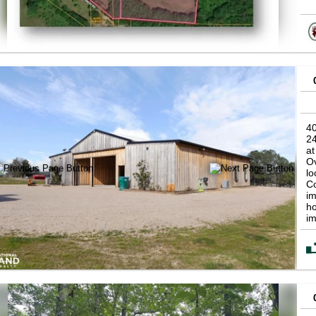
40
2
at
Ov
lo
Co
im
ho
im
op
in