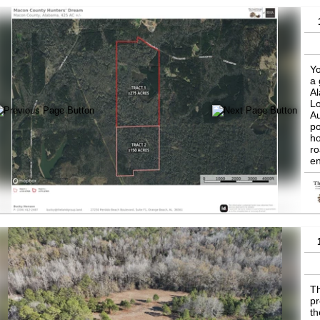
Yo
a 
Al
Lo
Au
po
ho
ro
en
Ho
Ma
al
vi
in
Th
pr
th