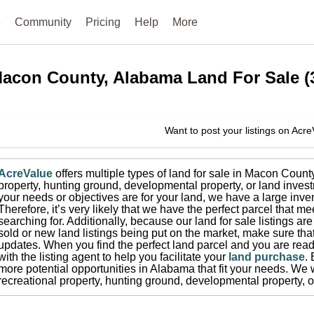
e
Community
Pricing
Help
More
acon County, Alabama
Land For Sale
(
Want to post your listings on Acr
AcreValue
offers multiple types of land for sale in
Macon Count
property, hunting ground, developmental property, or land invest
your needs or objectives are for your land, we have a large inven
Therefore, it’s very likely that we have the perfect parcel that me
searching for.
Additionally, because our land for sale listings a
sold or new land listings being put on the market, make sure th
updates.
When you find the perfect land parcel and you are ready
with the listing agent to help you facilitate your
land purchase
.
more potential opportunities in
Alabama
that fit your needs.
We w
recreational property, hunting ground, developmental property, o