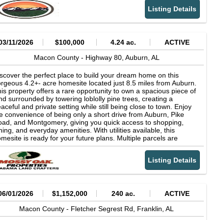
rfectly positioned. Just 20 minutes from Tuskegee or Union
Listing Details
rings for everyday essentials like shopping, schools, and
dical care. Want a few more options? Auburn and Opelika are
out 40 minutes away, while Montgomery and Columbus are just
 hours drive. When its time to unwind, youll have no shortage of
ys to do it. Explore the trails at Tuskegee National Forest,
03/11/2026
$100,000
4.24 ac.
ACTIVE
end a day fishing or boating on the Tallapoosa River or Coosa
ver, or head over to Columbus for some of the best whitewater
Macon County -
Highway 80,
Auburn,
AL
fting in the region. Prefer a slower pace? Kayak nearby creeks,
joy local museums, or take a relaxing day trip for shopping and
scover the perfect place to build your dream home on this
ning. Owner financing is available, making it easy to get started
rgeous 4.2+- acre homesite located just 8.5 miles from Auburn.
w and pay over timewith no prepayment penalty. Assignment of
is property offers a rare opportunity to own a spacious piece of
ntract. Simple, flexible, and full of potentialthis is Alabama land
nd surrounded by towering loblolly pine trees, creating a
ne right.
aceful and private setting while still being close to town. Enjoy
e convenience of being only a short drive from Auburn, Pike
ad, and Montgomery, giving you quick access to shopping,
ning, and everyday amenities. With utilities available, this
mesite is ready for your future plans. Multiple parcels are
ailable, offering flexibility to suit your needs, with tracts ranging
om 4 to 20 acres. Whether you're looking for a private retreat, a
Listing Details
mesite with room to grow, or additional land for recreation, this
operty offers endless possibilities. Call anytime with questions or
 learn more about available parcels.
06/01/2026
$1,152,000
240 ac.
ACTIVE
Macon County -
Fletcher Segrest Rd,
Franklin,
AL