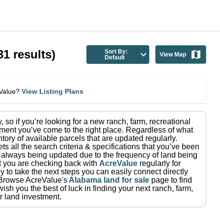
31
results)
Sort By:
View Map
Default
eValue?
View Listing Plans
y
, so if you’re looking for a new ranch, farm, recreational
ment you’ve come to the right place.
Regardless of what
tory of available parcels that are updated regularly.
ets all the search criteria & specifications that you’ve been
re always being updated due to the frequency of land being
at you are checking back with
AcreValue
regularly for
 to take the next steps you can easily connect directly
Browse AcreValue's
Alabama
land for sale
page to find
ish you the best of luck in finding your next ranch, farm,
r land investment.