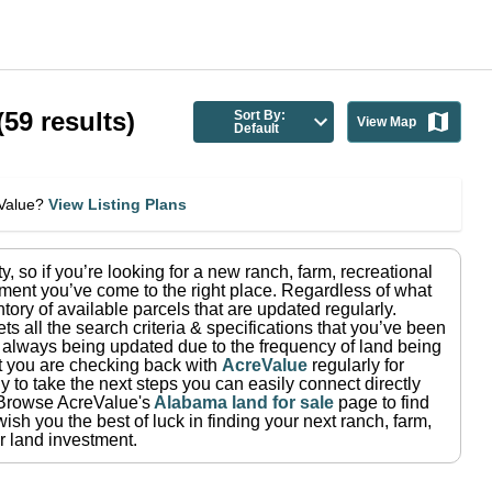
(
59
results)
Sort By:
View Map
Default
eValue?
View Listing Plans
ty
, so if you’re looking for a new ranch, farm, recreational
ment you’ve come to the right place.
Regardless of what
tory of available parcels that are updated regularly.
ets all the search criteria & specifications that you’ve been
re always being updated due to the frequency of land being
at you are checking back with
AcreValue
regularly for
 to take the next steps you can easily connect directly
Browse AcreValue's
Alabama
land for sale
page to find
ish you the best of luck in finding your next ranch, farm,
r land investment.