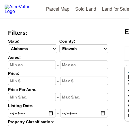
Parcel Map
Sold Land
Land for Sal
E
Filters:
State:
County:
Acres:
-
Price:
-
Price Per Acre:
-
Listing Date:
-
Property Classification: