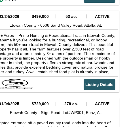
preciate the sprawling Horse Pens 40 park, renowned for its
ique rock formations and hiking trails. With its proximity to
tdoor recreational opportunities and tranquil surroundings, the
cation is an ideal investment for those seeking a serene escape
03/24/2026
$499,000
53 ac.
ACTIVE
om the hustle and bustle of everyday life. Highlights Mix of pine
d large mast bearing oaks Ideally suited for hunting Backs up to
Etowah County -
6608 Sand Valley Road,
Attalla,
AL
 Alabama Power tract that is leased for hunting Advisor: Bill
avis 770-548-1957
± Acres – Prime Hunting & Recreational Tract in Etowah County,
abama If you’re looking for a hunting, recreational, or hobby
rm, this 50± acre tract in Etowah County delivers. This beautiful
operty has it all. The farm features over 2,300 feet of road
ontage and approximately 8± acres of pasture. The remainder of
e property is timber. Designed with the outdoorsman or hobby
rmer in mind, the property offers a strong mix of hardwoods and
nes that provide excellent bedding cover and natural browse for
er and turkey. A well-established food plot is already in place,
eating a proven setup for holding and attracting game. The
ternal road system allows for easy access across the entire
Listing Details
operty. It is perfect for slipping in and out of stands, checking
meras, or bringing in equipment. The pond not only adds to the
operty’s uniqueness but also provides additional recreational
portunities, such as fishing. Rocky Creek flows the length of the
operty and runs parallel with the pasture. Improvements include
01/04/2025
$729,000
279 ac.
ACTIVE
 unfinished barndominium with power and water already
nnected, giving you a head start on building the ultimate hunting
Etowah County -
Sligo Road, Lot#WP001,
Boaz,
AL
mp or weekend retreat. Whether you’re chasing whitetail and
rkey or looking to run a few cows, this tract is set up and ready
gated entrance off a paved county road leads into the heart of
 enjoy from day one. The property is SHOWN BY