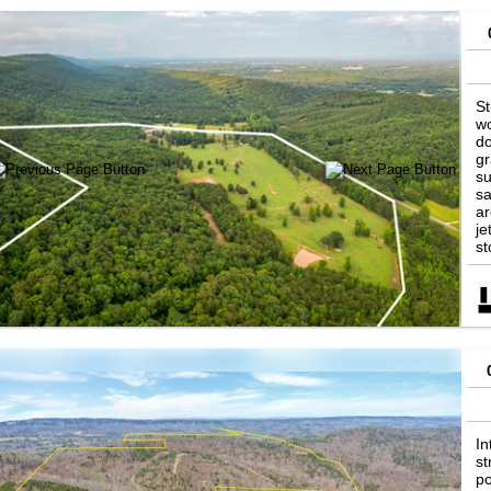
St
wo
do
gr
su
sa
ar
je
st
ab
In
st
po