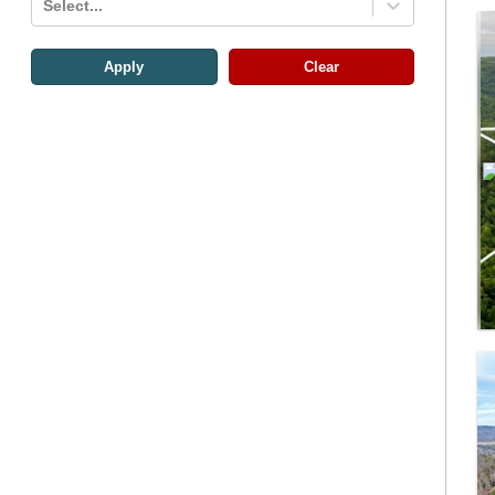
Select...
Apply
Clear