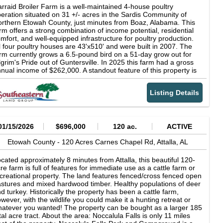
solutely no visits to the farm without an appointment. All
rraid Broiler Farm is a well-maintained 4-house poultry
tential purchasers must be prequalified with the PoultrySouth
eration situated on 31 +/- acres in the Sardis Community of
am prior to scheduling a farm visit. Agents: The PoultrySouth
rthern Etowah County, just minutes from Boaz, Alabama. This
am at Southeastern Land Group offers Broker Participation for
rm offers a strong combination of income potential, residential
ose agents wishing to bring a buyer to any of the farms we have
mfort, and well-equipped infrastructure for poultry production.
sted. Reach out by email and request the Broker Participation
l four poultry houses are 43'x510' and were built in 2007. The
greement.
rm currently grows a 6.5-pound bird on a 51-day grow out for
lgrim's Pride out of Guntersville. In 2025 this farm had a gross
nual income of $262,000. A standout feature of this property is
e spacious two-story brick home, custom built in 2009. The
sidence totals approximately 3,500 square feet and includes 4
Listing Details
drooms and 3 full baths. The ground floor boasts a large
ster suite with a tile shower and garden tub, plus two additional
ll-sized bedrooms. The living area is open and inviting,
ntered around a gas log fireplace, with a large dining space for
mily gatherings. The custom kitchen is outfitted with a gas
01/15/2026
$696,000
120 ac.
ACTIVE
oktop, granite countertops, custom maple cabinetry, a spacious
ntry, and a breakfast area. Upstairs, a huge bonus or recreation
Etowah County -
120 Acres Carnes Chapel Rd,
Attalla,
AL
om provides added flexibility, along with an additional bedroom.
rdwood and tile flooring are featured throughout much of the
cated approximately 8 minutes from Attalla, this beautiful 120-
me, which also includes a tankless water heater, a natural gas
re farm is full of features for immediate use as a cattle farm or
at pump, and a two-car garage. Outside, an above-ground pool
creational property. The land features fenced/cross fenced open
fers space to relax after a long day on the farm. The poultry
stures and mixed hardwood timber. Healthy populations of deer
eration is equipped with ChoreTronics 2 controllers, Chore-Time
d turkey. Historically the property has been a cattle farm,
 Plus feeders with Turbo Growers, Ziggity drinkers, LED lights,
wever, with the wildlife you could make it a hunting retreat or
d Chore-Time brooders. The poultry houses are constructed
atever you wanted! The property can be bought as a larger 185
th a chain wall design, featuring solid interior and exterior walls.
tal acre tract. About the area: Noccalula Falls is only 11 miles
150 kW Kohler generator provides backup power, and a Total