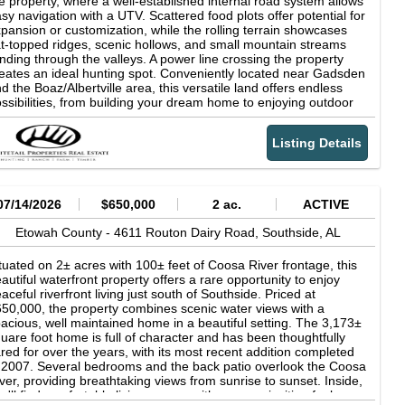
e property, where a well-established internal road system allows
POINTMENT ONLY. For more detailed information, contact:
sy navigation with a UTV. Scattered food plots offer potential for
ylor Gwaltney
pansion or customization, while the rolling terrain showcases
at-topped ridges, scenic hollows, and small mountain streams
nding through the valleys. A power line crossing the property
eates an ideal hunting spot. Conveniently located near Gadsden
d the Boaz/Albertville area, this versatile land offers endless
ssibilities, from building your dream home to enjoying outdoor
tivities such as hunting and trail riding. The native trees and
rubs provide eye-catching fall foliage and vibrant spring blooms.
Listing Details
ntact us today for more details on this exceptional property.
07/14/2026
$650,000
2 ac.
ACTIVE
Etowah County -
4611 Routon Dairy Road,
Southside,
AL
tuated on 2± acres with 100± feet of Coosa River frontage, this
autiful waterfront property offers a rare opportunity to enjoy
aceful riverfront living just south of Southside. Priced at
50,000, the property combines scenic water views with a
acious, well maintained home in a beautiful setting. The 3,173±
uare foot home is full of character and has been thoughtfully
red for over the years, with its most recent addition completed
 2007. Several bedrooms and the back patio overlook the Coosa
ver, providing breathtaking views from sunrise to sunset. Inside,
u'll find comfortable living spaces with a warm, inviting feel,