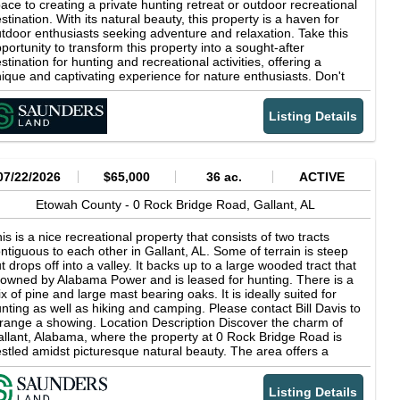
ace to creating a private hunting retreat or outdoor recreational
stination. With its natural beauty, this property is a haven for
tdoor enthusiasts seeking adventure and relaxation. Take this
portunity to transform this property into a sought-after
stination for hunting and recreational activities, offering a
ique and captivating experience for nature enthusiasts. Don't
ss the chance to secure this exceptional property. Location
scription Hunting property near city of Gallant, AL, where the
Listing Details
operty presents a investment opportunity. Surrounded by the
tural beauty of Alabama, the area offers a blend of tranquility
d accessibility to major business centers. Explore nearby
tractions such as Noccalula Falls Park, Patriots Park, and the
enic Neely Henry Lake. Highlights Zoned none Ideal for diverse
07/22/2026
$65,000
36 ac.
ACTIVE
nd use Offers potential for recreational development Spacious
d versatile land area Strategic location in Gallant Price per Acre
Etowah County -
0 Rock Bridge Road,
Gallant,
AL
3,124
is is a nice recreational property that consists of two tracts
ntiguous to each other in Gallant, AL. Some of terrain is steep
t drops off into a valley. It backs up to a large wooded tract that
 owned by Alabama Power and is leased for hunting. There is a
x of pine and large mast bearing oaks. It is ideally suited for
nting as well as hiking and camping. Please contact Bill Davis to
range a showing. Location Description Discover the charm of
llant, Alabama, where the property at 0 Rock Bridge Road is
stled amidst picturesque natural beauty. The area offers a
aceful retreat from city life with its lush landscapes and scenic
ews. Nearby, explore the serene waters of Neely Henry Lake,
Listing Details
rfect for fishing and boating enthusiasts. Nature lovers will