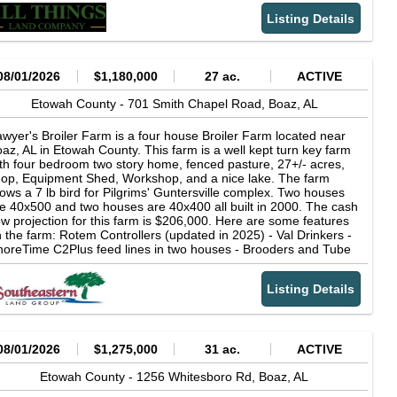
king the home perfect for both everyday living and entertaining.
Listing Details
08/01/2026
$1,180,000
27 ac.
ACTIVE
Etowah County -
701 Smith Chapel Road,
Boaz,
AL
wyer's Broiler Farm is a four house Broiler Farm located near
az, AL in Etowah County. This farm is a well kept turn key farm
th four bedroom two story home, fenced pasture, 27+/- acres,
op, Equipment Shed, Workshop, and a nice lake. The farm
ows a 7 lb bird for Pilgrims' Guntersville complex. Two houses
e 40x500 and two houses are 40x400 all built in 2000. The cash
ow projection for this farm is $206,000. Here are some features
 the farm: Rotem Controllers (updated in 2025) - Val Drinkers -
oreTime C2Plus feed lines in two houses - Brooders and Tube
at (some brooders added in 2025) - LED lights - Natural Gas -
ty Water and a well - Solid sidewalls, spray foam interior walls
Listing Details
th a knee board - 40x140 litter shed - Composter for mortality If
u are searching for a farm that has a good income, nice home,
om for livestock, and more DO NOT MISS Sawyer's Broiler
rm. One side note, this farm has many mature oaks that offer
aded areas in the yard as well as around the lake. You have to
08/01/2026
$1,275,000
31 ac.
ACTIVE
e it to appreciate it. Also the driveway access for the dwelling is
t used by semi trucks for the farm. This keeps the home and
Etowah County -
1256 Whitesboro Rd,
Boaz,
AL
ke area more private. Poultry farms are bio-secure facilities.