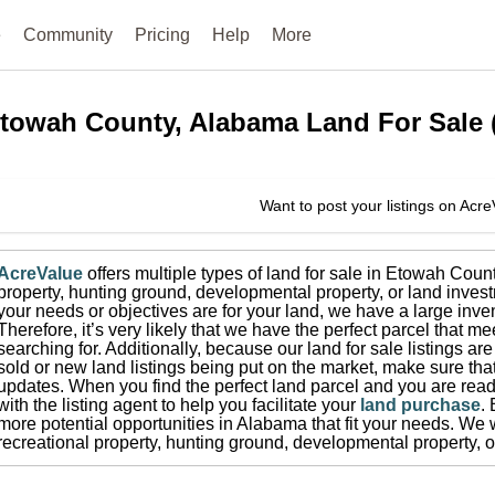
e
Community
Pricing
Help
More
towah County, Alabama
Land For Sale
Want to post your listings on Acr
AcreValue
offers multiple types of land for sale in
Etowah Coun
property, hunting ground, developmental property, or land invest
your needs or objectives are for your land, we have a large inven
Therefore, it’s very likely that we have the perfect parcel that me
searching for.
Additionally, because our land for sale listings a
sold or new land listings being put on the market, make sure th
updates.
When you find the perfect land parcel and you are ready
with the listing agent to help you facilitate your
land purchase
.
more potential opportunities in
Alabama
that fit your needs.
We w
recreational property, hunting ground, developmental property, o