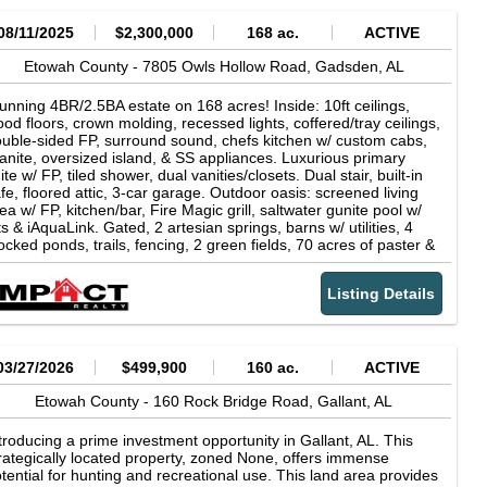
08/11/2025
$2,300,000
168 ac.
ACTIVE
Etowah County -
7805 Owls Hollow Road,
Gadsden,
AL
unning 4BR/2.5BA estate on 168 acres! Inside: 10ft ceilings,
od floors, crown molding, recessed lights, coffered/tray ceilings,
uble-sided FP, surround sound, chefs kitchen w/ custom cabs,
anite, oversized island, & SS appliances. Luxurious primary
ite w/ FP, tiled shower, dual vanities/closets. Dual stair, built-in
fe, floored attic, 3-car garage. Outdoor oasis: screened living
ea w/ FP, kitchen/bar, Fire Magic grill, saltwater gunite pool w/
ts & iAquaLink. Gated, 2 artesian springs, barns w/ utilities, 4
ocked ponds, trails, fencing, 2 green fields, 70 acres of paster &
undant wildlife. A rare turnkey farm retreat!
Listing Details
03/27/2026
$499,900
160 ac.
ACTIVE
Etowah County -
160 Rock Bridge Road,
Gallant,
AL
troducing a prime investment opportunity in Gallant, AL. This
rategically located property, zoned None, offers immense
tential for hunting and recreational use. This land area provides