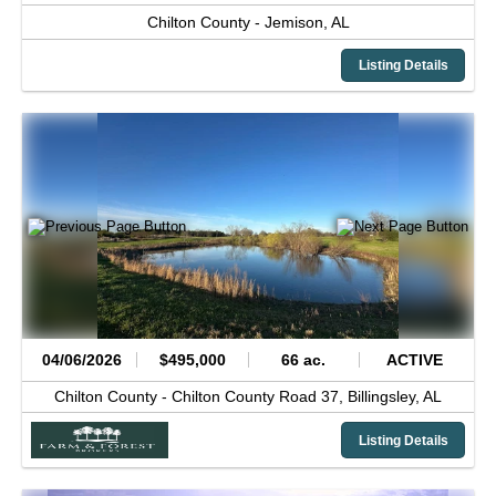
Chilton County -
Jemison,
AL
Listing Details
04/06/2026
$495,000
66 ac.
ACTIVE
Chilton County -
Chilton County Road 37,
Billingsley,
AL
Listing Details