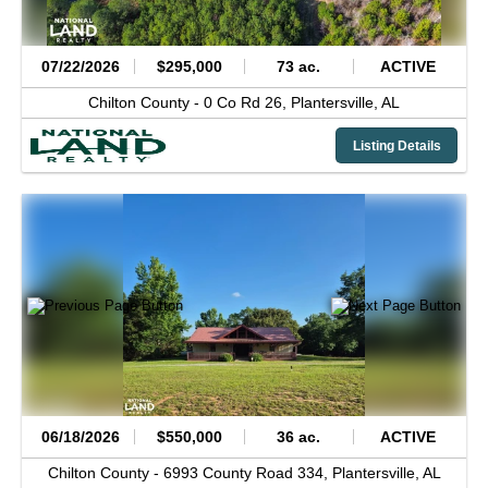
07/22/2026
$295,000
73 ac.
ACTIVE
Chilton County -
0 Co Rd 26,
Plantersville,
AL
Listing Details
06/18/2026
$550,000
36 ac.
ACTIVE
Chilton County -
6993 County Road 334,
Plantersville,
AL