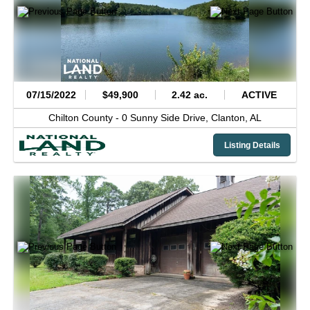
07/15/2022
$49,900
2.42 ac.
ACTIVE
Chilton County -
0 Sunny Side Drive,
Clanton,
AL
Listing Details