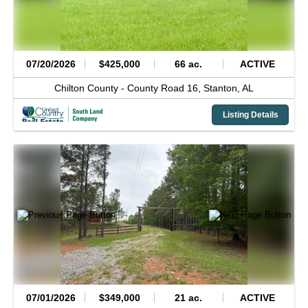
07/20/2026
$425,000
66 ac.
ACTIVE
Chilton County -
County Road 16,
Stanton,
AL
Listing Details
07/01/2026
$349,000
21 ac.
ACTIVE