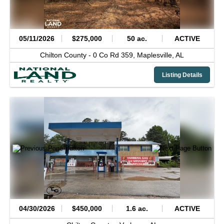
05/11/2026
$275,000
50 ac.
ACTIVE
Chilton County -
0 Co Rd 359,
Maplesville,
AL
Listing Details
04/30/2026
$450,000
1.6 ac.
ACTIVE