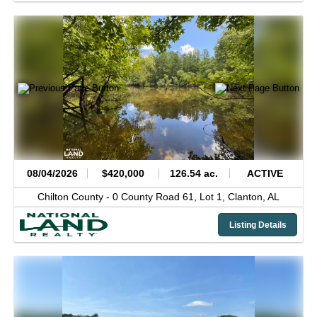
08/04/2026
$420,000
126.54 ac.
ACTIVE
Chilton County -
0 County Road 61, Lot 1,
Clanton,
AL
Listing Details