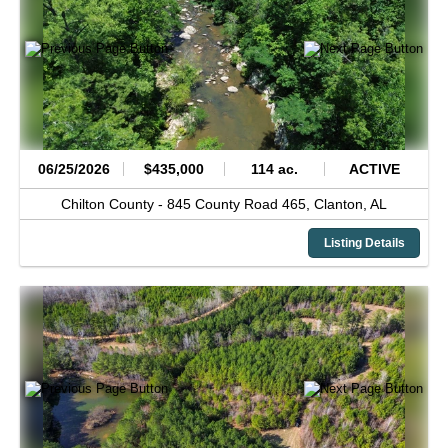
06/25/2026
$435,000
114 ac.
ACTIVE
Chilton County -
845 County Road 465,
Clanton,
AL
Listing Details