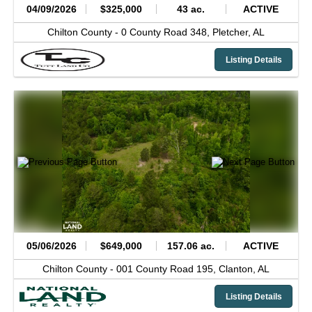
04/09/2026
$325,000
43 ac.
ACTIVE
Chilton County -
0 County Road 348,
Pletcher,
AL
Listing Details
05/06/2026
$649,000
157.06 ac.
ACTIVE
Chilton County -
001 County Road 195,
Clanton,
AL
Listing Details