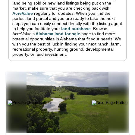
land being sold or new land listings being put on the
market, make sure that you are checking back with
AcreValue
regularly for updates.
When you find the
perfect land parcel and you are ready to take the next
steps you can easily connect directly with the listing agent
to help you facilitate your
land purchase
.
Browse
AcreValue's
Alabama
land for sale
page to find more
potential opportunities in
Alabama
that fit your needs.
We
wish you the best of luck in finding your next ranch, farm,
recreational property, hunting ground, developmental
property, or land investment.