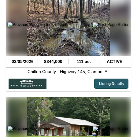
03/05/2026
$344,000
111 ac.
ACTIVE
Chilton County -
Highway 145,
Clanton,
AL
Listing Details