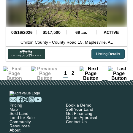
03/16/2026
$517,500
69 ac.
ACTIVE
Chilton County -
County Road 15,
Maplesville,
AL
Listing Details
1
2
Pricing
Book a Demo
Map
Sell Your Land
Sold Land
Get Financing
Land for Sale
Get an Appraisal
Community
Contact Us
Resources
About