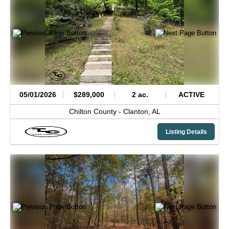
05/01/2026
$289,000
2 ac.
ACTIVE
Chilton County -
Clanton,
AL
Listing Details