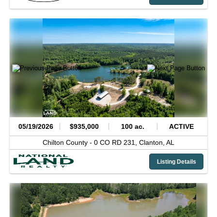
05/19/2026
$935,000
100 ac.
ACTIVE
Chilton County -
0 CO RD 231,
Clanton,
AL
Listing Details