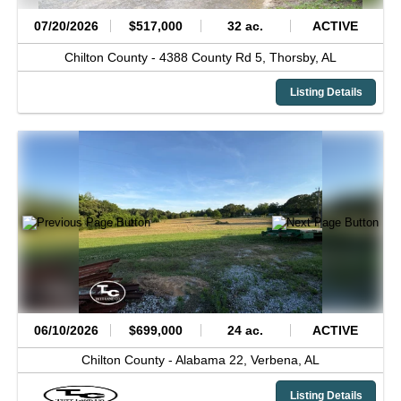
07/20/2026
$517,000
32 ac.
ACTIVE
Chilton County -
4388 County Rd 5,
Thorsby,
AL
Listing Details
06/10/2026
$699,000
24 ac.
ACTIVE
Chilton County -
Alabama 22,
Verbena,
AL
Listing Details