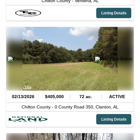
Chilton County -
Verbena,
AL
Listing Details
02/13/2026
$405,000
72 ac.
ACTIVE
Chilton County -
0 County Road 350,
Clanton,
AL
Listing Details