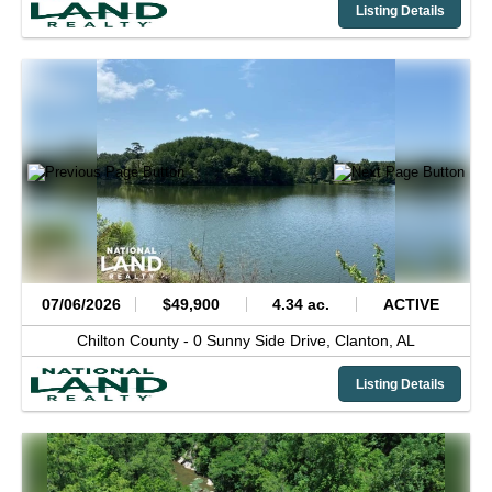
Listing Details
07/06/2026
$49,900
4.34 ac.
ACTIVE
Chilton County -
0 Sunny Side Drive,
Clanton,
AL
Listing Details