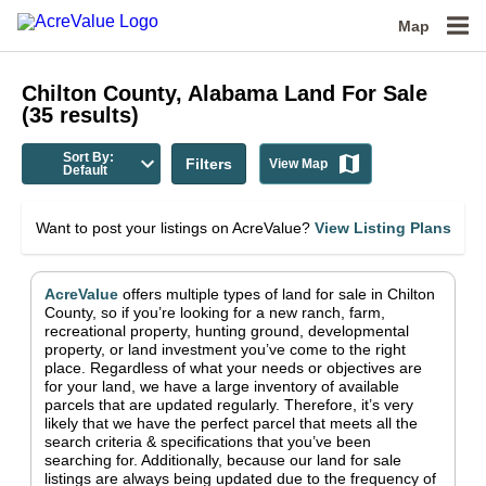
Map
Chilton County, Alabama
Land For Sale
(
35
results)
Sort By:
Filters
View Map
Default
Want to post your listings on AcreValue?
View Listing Plans
AcreValue
offers multiple types of land for sale in
Chilton
County
, so if you’re looking for a new ranch, farm,
recreational property, hunting ground, developmental
property, or land investment you’ve come to the right
place.
Regardless of what your needs or objectives are
for your land, we have a large inventory of available
parcels that are updated regularly. Therefore, it’s very
likely that we have the perfect parcel that meets all the
search criteria & specifications that you’ve been
searching for.
Additionally, because our land for sale
listings are always being updated due to the frequency of