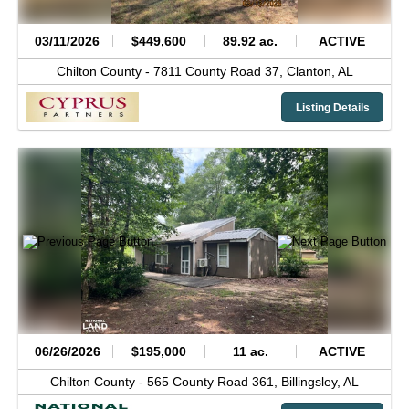
03/11/2026
$449,600
89.92 ac.
ACTIVE
Chilton County -
7811 County Road 37,
Clanton,
AL
Listing Details
06/26/2026
$195,000
11 ac.
ACTIVE
Chilton County -
565 County Road 361,
Billingsley,
AL