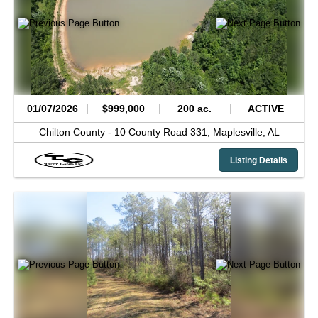
01/07/2026
$999,000
200 ac.
ACTIVE
Chilton County -
10 County Road 331,
Maplesville,
AL
Listing Details