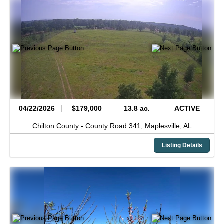
04/22/2026
$179,000
13.8 ac.
ACTIVE
Chilton County -
County Road 341,
Maplesville,
AL
Listing Details