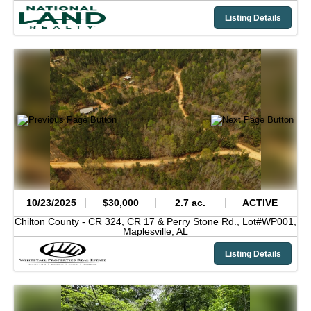
Listing Details
10/23/2025
$30,000
2.7 ac.
ACTIVE
Chilton County -
CR 324, CR 17 & Perry Stone Rd., Lot#WP001,
Maplesville,
AL
Listing Details