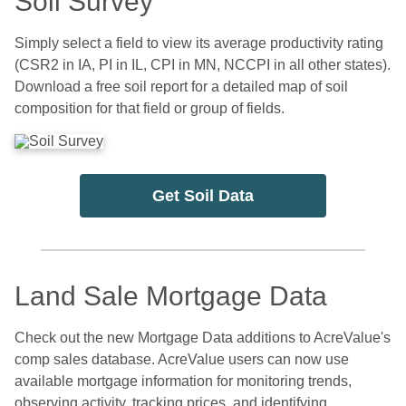
Soil Survey
Simply select a field to view its average productivity rating
(CSR2 in IA, PI in IL, CPI in MN, NCCPI in all other states).
Download a free soil report for a detailed map of soil
composition for that field or group of fields.
Get Soil Data
Land Sale Mortgage Data
Check out the new Mortgage Data additions to AcreValue's
comp sales database. AcreValue users can now use
available mortgage information for monitoring trends,
observing activity, tracking prices, and identifying