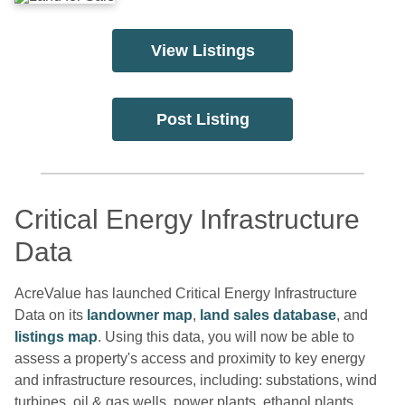
View Listings
Post Listing
Critical Energy Infrastructure
Data
AcreValue has launched Critical Energy Infrastructure
Data on its
landowner map
,
land sales database
, and
listings map
. Using this data, you will now be able to
assess a property's access and proximity to key energy
and infrastructure resources, including: substations, wind
turbines, oil & gas wells, power plants, ethanol plants,