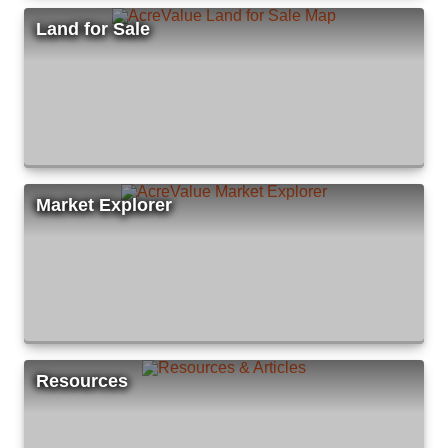
Land for Sale
Market Explorer
Resources