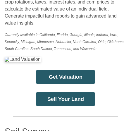
crop rotations, taxes, interest rates, and corn prices to
calculate the estimated value of an individual field.
Generate impactful land reports to gain advanced land
value insights.
Currently available in California, Florida, Georgia, Illinois, Indiana, Iowa,
Kentucky, Michigan, Minnesota, Nebraska, North Carolina, Ohio, Oklahoma,
South Carolina, South Dakota, Tennessee, and Wisconsin.
Get Valuation
Sell Your Land