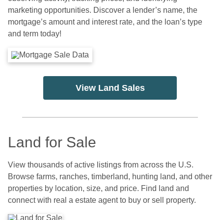
marketing opportunities. Discover a lender’s name, the
mortgage’s amount and interest rate, and the loan’s type
and term today!
View Land Sales
Land for Sale
View thousands of active listings from across the U.S.
Browse farms, ranches, timberland, hunting land, and other
properties by location, size, and price. Find land and
connect with real a estate agent to buy or sell property.