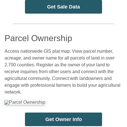
Get Sale Data
Parcel Ownership
Access nationwide GIS plat map. View parcel number,
acreage, and owner name for all parcels of land in over
2,700 counties. Register as the owner of your land to
receive inquiries from other users and connect with the
agricultural community. Connect with landowners and
engage with professional farmers to build your agricultural
network.
Get Owner Info