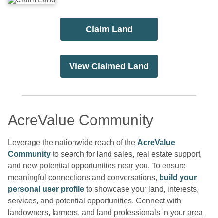
Claim Land
View Claimed Land
AcreValue Community
Leverage the nationwide reach of the
AcreValue
Community
to search for land sales, real estate support,
and new potential opportunities near you. To ensure
meaningful connections and conversations,
build your
personal user profile
to showcase your land, interests,
services, and potential opportunities. Connect with
landowners, farmers, and land professionals in your area