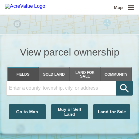
Map
View parcel ownership
Get soil maps
LAND FOR
FIELDS
SOLD LAND
COMMUNITY
SALE
Buy or Sell
Go to Map
Land for Sale
Land