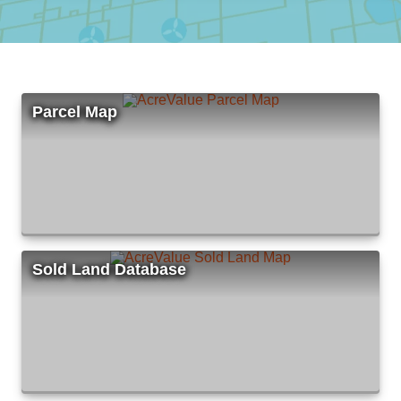
Parcel Map
Sold Land Database