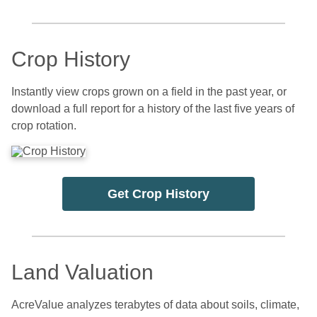
Crop History
Instantly view crops grown on a field in the past year, or
download a full report for a history of the last five years of
crop rotation.
Get Crop History
Land Valuation
AcreValue analyzes terabytes of data about soils, climate,