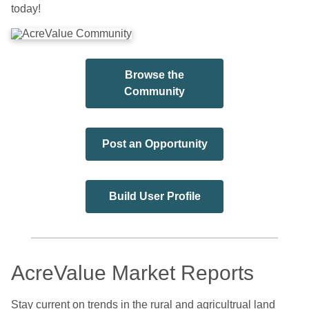
today!
Browse the
Community
Post an Opportunity
Build User Profile
AcreValue Market Reports
Stay current on trends in the rural and agricultrual land