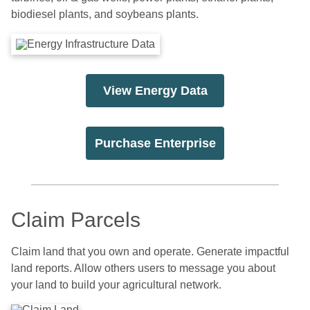
biodiesel plants, and soybeans plants.
View Energy Data
Purchase Enterprise
Claim Parcels
Claim land that you own and operate. Generate impactful
land reports. Allow others users to message you about
your land to build your agricultural network.