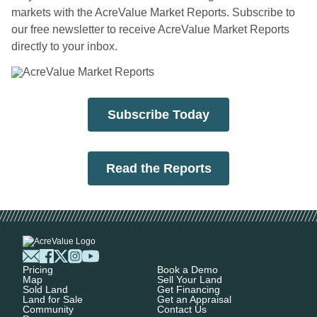
markets with the AcreValue Market Reports. Subscribe to
our free newsletter to receive AcreValue Market Reports
directly to your inbox.
Subscribe Today
Read the Reports
Pricing
Book a Demo
Map
Sell Your Land
Sold Land
Get Financing
Land for Sale
Get an Appraisal
Community
Contact Us