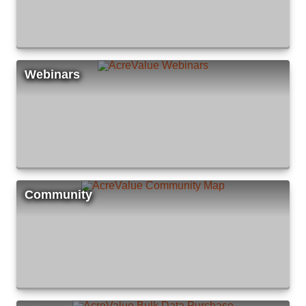
Webinars
Community