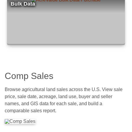
Bulk Data
Comp Sales
Browse agricultural land sales across the U.S. View sale
price, sale date, acreage, land use, buyer and seller
names, and GIS data for each sale, and build a
comparable sales report.